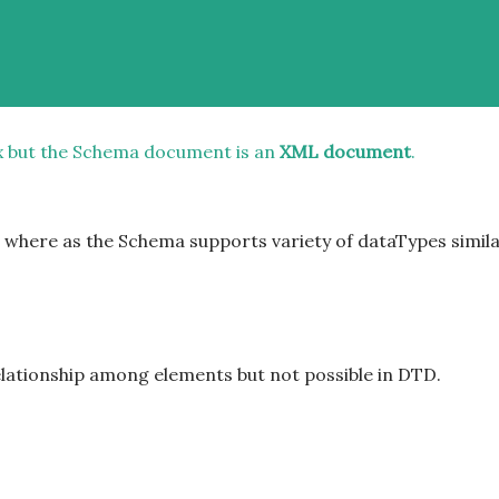
x but the Schema document is an
XML document
.
t where as the Schema supports variety of dataTypes simil
elationship among elements but not possible in DTD.