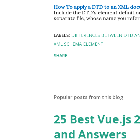
How To apply a DTD to an XML do
Include the DTD's element definitio
separate file, whose name you refe
LABELS:
DIFFERENCES BETWEEN DTD A
XML SCHEMA ELEMENT
SHARE
Popular posts from this blog
25 Best Vue.js 
and Answers