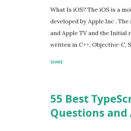
Hoisted in JavaScript? What i
What Is iOS? The iOS is a mo
developed by Apple Inc . The 
and Apple TV and the Initial r
written in C++, Objective-C, S
Cocoa Touch . What does iOS 
SHARE
Operating System , or just “
mean? Basically, iOS is a tru
‘iPhone Operating System’. 
55 Best TypeSc
download apps onto any iOS d
Questions and 
an Operating system? Yes! It
my iPhone or iPad to the late