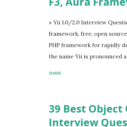
F3, Aura Fram
on The Vue.js was developed 
engineer. The latest version is
» Yii 1.0/2.0 Interview Quest
Angular because Evan ...
framework, free, open sourc
PHP framework for rapidly d
the name Yii is pronounced as Y
Framework Interview Questi
SHARE
framework that helps PHP dev
powerful web applications an
Framework Interview Questio
39 Best Object 
fast, secure and a lightwei
Interview Ques
and simplicity. Posted In PH