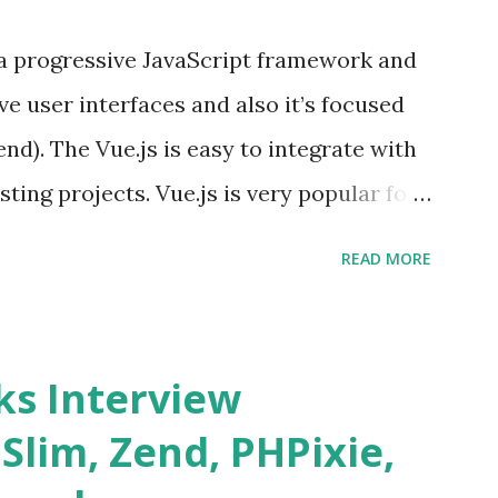
s a progressive JavaScript framework and
ve user interfaces and also it’s focused
end). The Vue.js is easy to integrate with
sting projects. Vue.js is very popular for
lopments. The Vue.js is lighter, smaller
READ MORE
o supports the MVVM ( Model-View-
.js is supporting to multiple Components
s and data grids ü Notifications ü Loader
s Interview
date and age ü Progress Bar ü Tooltip ü
 Slim, Zend, PHPixie,
Charts ü Map ü Pdf viewer ü And so