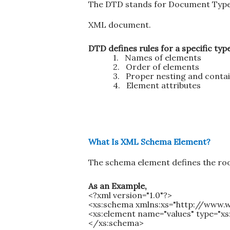
The DTD stands for Document Type De
XML document.
DTD defines rules for a specific ty
1.
Names of elements
2.
Order of elements
3.
Proper nesting and conta
4.
Element attributes
What Is XML Schema Element?
The schema element defines the roo
As an Example,
<?xml version="1.0"?>
<xs:schema xmlns:xs="http://www
<xs:element name="values" type="xs
</xs:schema>