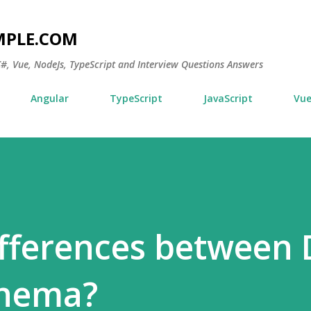
Skip to main content
MPLE.COM
 C#, Vue, NodeJs, TypeScript and Interview Questions Answers
Angular
TypeScript
JavaScript
Vu
ifferences between
chema?