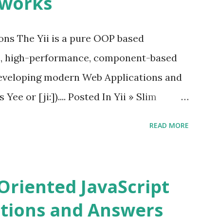
eworks
by “ Evan You ”, an Ex Google software
 Vue.js 2. The Vue.js 2 is very similar to
ions The Yii is a pure OOP based
e, high-performance, component-based
eveloping modern Web Applications and
ee or [ji:]).... Posted In Yii » Slim
ons Slim Framework is a PHP micro
READ MORE
elopers to write quickly and easily a
d APIs. Posted In Slim PHP » PHPixie
ns PHPixie is a Modern, open-source,
Oriented JavaScript
ght MVC PHP framework designed for speed
tions and Answers
Pixie PHP » Fat Free Framework (F3)