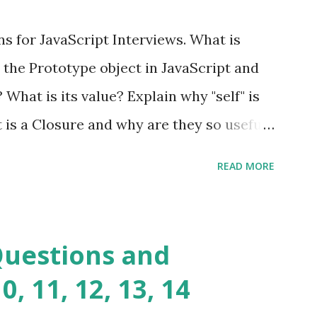
ful yet easy-to-use PHP micro-
s for JavaScript Interviews. What is
you build dynamic and robust web
 the Prototype object in JavaScript and
In Fat Free Framework PHP » Aura PHP
? What is its value? Explain why "self" is
ns Aura Framework is a collection of
t is a Closure and why are they so useful
andards-compliant, decoupled libraries
class methods vs. instance methods. Can
READ MORE
etween == and ===? Can you explain the
apply? Explain why Asynchronous code is
you please tell me a story about
Questions and
lems? Tell me your JavaScript Naming
, 11, 12, 13, 14
e a class and its constructor? What is