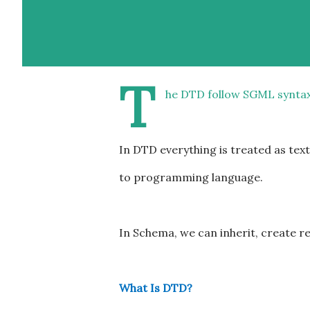
T
he DTD follow SGML synta
In DTD everything is treated as tex
to programming language.
In Schema, we can inherit, create r
What Is DTD?