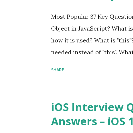
Interview Questions A power
Most Popular 37 Key Question
framework designed to help 
Object in JavaScript? What is
applications - fast! Posted 
how it is used? What is "this"
Framework Interview Questio
needed instead of "this". Wha
High-quality, well-tested, st
to us? Explain how to write 
that can be used in any...
SHARE
you explain the difference b
difference between call and 
important in JavaScript? Can 
iOS Interview 
JavaScript performance prob
Answers – iOS 10
Convention? How do you defin