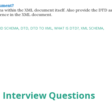
cument?
ns within the XML document itself. Also provide the DTD as
rence in the XML document.
ND SCHEMA
DTD
DTD TO XML
WHAT IS DTD?
XML SCHEMA
2 Interview Questions