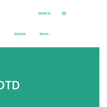
SEARCH
e
Mobile
More…
 DTD