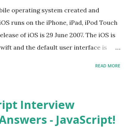
s function overloadin...
bile operating system created and
iOS runs on the iPhone, iPad, iPod Touch
elease of iOS is 29 June 2007. The iOS is
wift and the default user interface is
stand for? The iOS stands for iPhone
READ MORE
i” + Operating System. What does iOS
ncated way of saying ‘iPhone OS’, or
How do I download new iOS apps? You can
ript Interview
evice from Apple’s App Store. Is iOS is
Answers - JavaScript!
 is operating system. How do I update
st version of iOS? Your Apple device