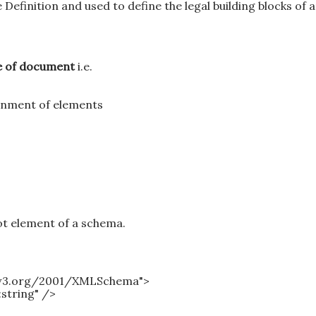
finition and used to define the legal building blocks of 
pe of document
i.e.
inment of elements
t element of a schema.
.w3.org/2001/XMLSchema">
:string" />