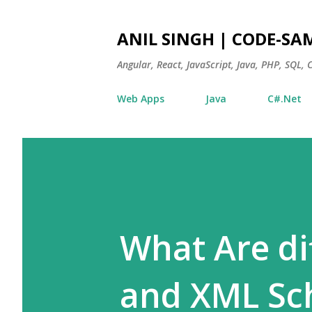
ANIL SINGH | CODE-SA
Angular, React, JavaScript, Java, PHP, SQL,
Web Apps
Java
C#.Net
What Are d
and XML S