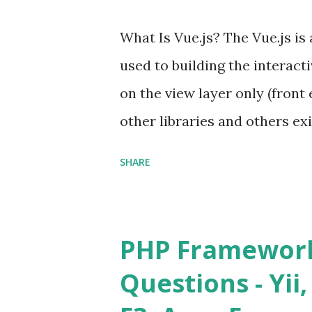
What Is Vue.js? The Vue.js i
used to building the interacti
on the view layer only (front 
other libraries and others exi
Single Page Applications deve
SHARE
in size and so faster. It als
ViewModel ) pattern. The Vue
and libraries like - ü Table
PHP Framework
ü Calendar ü Display time, 
Questions - Yii,
Overlay ü Icons ü Menu ü 