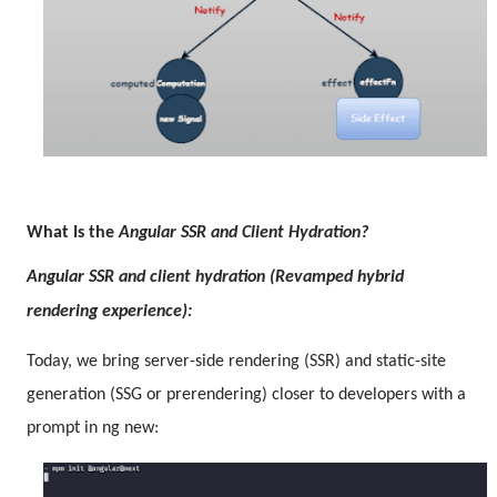
What Is the
Angular SSR and Client Hydration?
Angular SSR and client hydration (Revamped hybrid
rendering experience):
Today, we bring server-side rendering (SSR) and static-site
generation (SSG or prerendering) closer to developers with a
prompt in ng new: