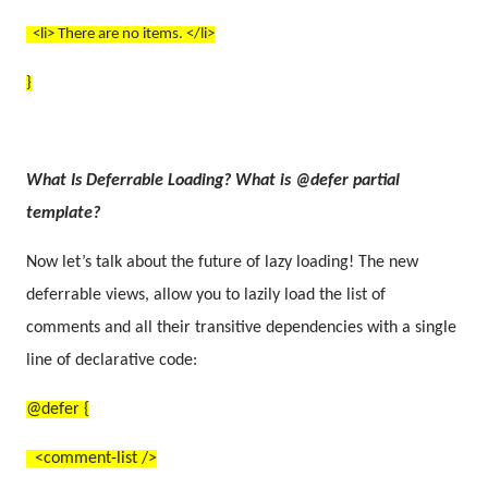
<li> There are no items. </li>
}
What Is Deferrable Loading? What is @defer partial
template?
Now let’s talk about the future of lazy loading! The new
deferrable views, allow you to lazily load the list of
comments and all their transitive dependencies with a single
line of declarative code:
@defer {
<comment-list />