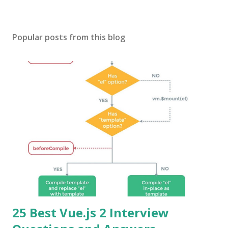
Popular posts from this blog
25 Best Vue.js 2 Interview