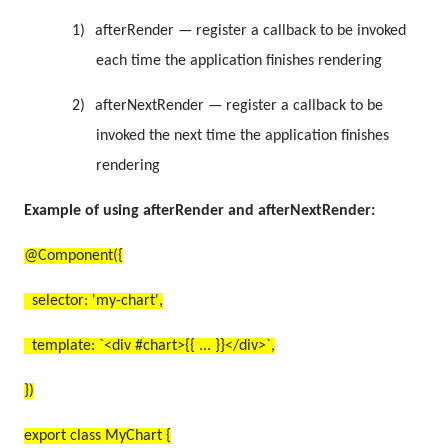
1)
afterRender — register a callback to be invoked
each time the application finishes rendering
2)
afterNextRender — register a callback to be
invoked the next time the application finishes
rendering
Example of using afterRender and afterNextRender:
@Component({
selector: 'my-chart',
template: `<div #chart>{{ ... }}</div>`,
})
export class MyChart {