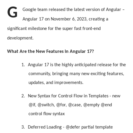
G
Google team released the latest version of Angular –
Angular 17 on November 6, 2023, creating a
significant milestone for the super fast front-end
development.
What Are the New Features in Angular 17?
1.
Angular 17 is the highly anticipated release for the
community, bringing many new exciting features,
updates, and improvements.
2.
New Syntax for Control Flow in Templates - new
@if, @switch, @for, @case, @empty @end
control flow syntax
3.
Deferred Loading - @defer partial template