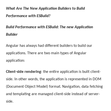
What Are
The New Application Builders to
Build
Performance with ESBuild?
Build Performance with ESBuild: The new Application
Builder
Angular has always had different builders to build our
applications. There are two main types of Angular
application:
Client-side rendering
: the entire application is built client-
side. In other words, the application is represented in DOM
(Document Object Model) format. Navigation, data fetching
and templating are managed client-side instead of server-
side.