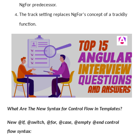
NgFor predecessor.
The track setting replaces NgFor's concept of a trackBy
function.
What Are The New Syntax for Control Flow in Templates?
New @if, @switch, @for, @case, @empty @end control
flow syntax: