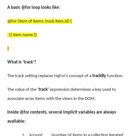
A basic @for loop looks like:
@for (item of items; track item.id) {
{{ item.name }}
}
What Is ‘track’?
The track setting replaces NgFor's concept of a
trackBy
function.
The value of the ‘
track’
expression determines a key used to
associate array items with the views in the DOM.
Inside @for contents, several implicit variables are always
available:
1.
$count: Number of items in a collection iterated