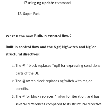
17 using
ng update
command
12.
Super-Fast
Built-in control flow?
What is the new
Built-in control flow and the NgIf, NgSwitch and NgFor
structural directives:
The @if block replaces *ngIf for expressing conditional
parts of the UI.
The @switch block replaces ngSwitch with major
benefits.
The @for block replaces *ngFor for iteration, and has
several differences compared to its structural directive