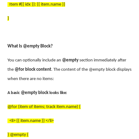
Item #{{ idx }}: {{ item.name }}
}
What Is @empty Block?
You can optionally include an
@empty
section immediately after
the
@for block content
. The content of the @empty block displays
when there are no items:
A basic
@empty block
looks like:
@for (item of items; track item.name) {
<li> {{ item.name }} </li>
} @empty {