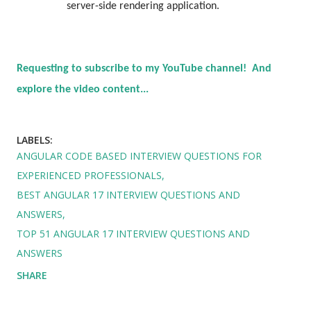
server-side rendering application.
Requesting to subscribe to my YouTube channel! And
explore the video content...
LABELS:
ANGULAR CODE BASED INTERVIEW QUESTIONS FOR
EXPERIENCED PROFESSIONALS
BEST ANGULAR 17 INTERVIEW QUESTIONS AND
ANSWERS
TOP 51 ANGULAR 17 INTERVIEW QUESTIONS AND
ANSWERS
SHARE