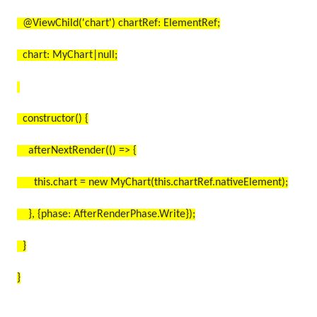
@ViewChild('chart') chartRef: ElementRef;
chart: MyChart|null;
constructor() {
afterNextRender(() => {
this.chart = new MyChart(this.chartRef.nativeElement);
}, {phase: AfterRenderPhase.Write});
}
}