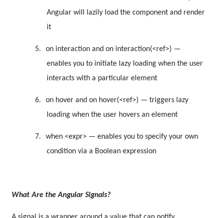
Angular will lazily load the component and render
it
5.
on interaction and on interaction(<ref>) —
enables you to initiate lazy loading when the user
interacts with a particular element
6.
on hover and on hover(<ref>) — triggers lazy
loading when the user hovers an element
7.
when <expr> — enables you to specify your own
condition via a Boolean expression
What Are the Angular Signals?
A signal is a wrapper around a value that can notify