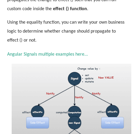
propagates the change to effect () such that you can run
custom code inside the
effect () function
.
Using the equality function, you can write your own business
logic to determine whether change should propagate to
effect () or not.
Angular Signals multiple examples here...