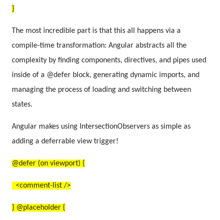
}
The most incredible part is that this all happens via a
compile-time transformation: Angular abstracts all the
complexity by finding components, directives, and pipes used
inside of a @defer block, generating dynamic imports, and
managing the process of loading and switching between
states.
Angular makes using IntersectionObservers as simple as
adding a deferrable view trigger!
@defer (on viewport) {
<comment-list />
} @placeholder {