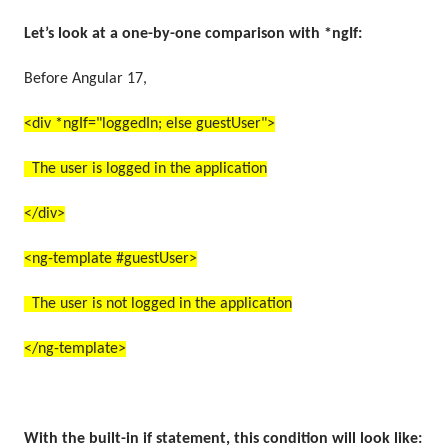
Let’s look at a one-by-one comparison with *ngIf:
Before Angular 17,
<div *ngIf="loggedIn; else guestUser">
The user is logged in the application
</div>
<ng-template #guestUser>
The user is not logged in the application
</ng-template>
With the built-in if statement, this condition will look like: