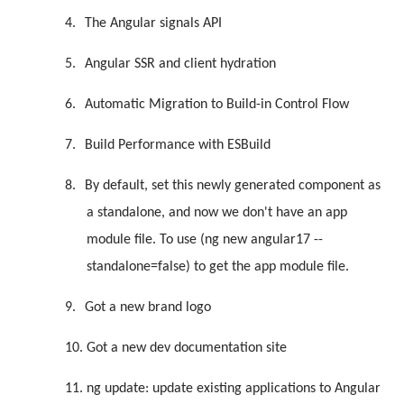
4.
The Angular signals API
5.
Angular SSR and client hydration
6.
Automatic Migration to Build-in Control Flow
7.
Build Performance with ESBuild
8.
By default, set this newly generated component as
a standalone, and now we don't have an app
module file. To use (ng new angular17 --
standalone=false) to get the app module file.
9.
Got a new brand logo
10.
Got a new dev documentation site
11.
ng update: update existing applications to Angular