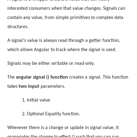
interested consumers when that value changes. Signals can
contain any value, from simple primitives to complex data
structures.
A signal's value is always read through a getter function,
which allows Angular to track where the signal is used.
Signals may be either writable or read-only.
The
angular signal () function
creates a signal. This function
takes
two input
parameters.
1. Initial value
2. Optional Equality function.
Whenever there is a change or update in signal value, it