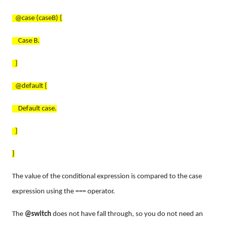
@case (caseB) {
Case B.
}
@default {
Default case.
}
}
The value of the conditional expression is compared to the case
expression using the === operator.
The
@switch
does not have fall through, so you do not need an