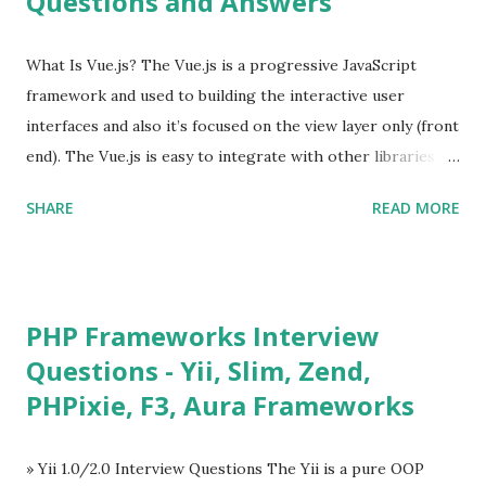
Questions and Answers
What Is Vue.js? The Vue.js is a progressive JavaScript
framework and used to building the interactive user
interfaces and also it’s focused on the view layer only (front
end). The Vue.js is easy to integrate with other libraries
and others existing projects. Vue.js is very popular for
SHARE
READ MORE
Single Page Applications developments. The Vue.js is
lighter, smaller in size and so faster. It also supports the
MVVM ( Model-View-ViewModel ) pattern. The Vue.js is
supporting to multiple Components and libraries like - ü
PHP Frameworks Interview
Tables and data grids ü Notifications ü Loader ü
Questions - Yii, Slim, Zend,
Calendar ü Display time, date and age ü Progress Bar ü
PHPixie, F3, Aura Frameworks
Tooltip ü Overlay ü Icons ü Menu ü Charts ü Map ü
Pdf viewer ü And so on The Vue.js was developed by “
Evan You ”, an Ex Google software engineer. The latest
» Yii 1.0/2.0 Interview Questions The Yii is a pure OOP