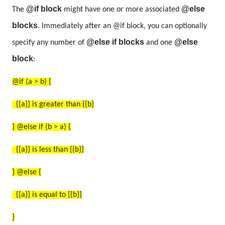
@if block
@else
The
might have one or more associated
blocks
. Immediately after an @if block, you can optionally
@else if blocks
@else
specify any number of
and one
block
:
@if (a > b) {
{{a}} is greater than {{b}
} @else if (b > a) {
{{a}} is less than {{b}}
} @else {
{{a}} is equal to {{b}}
}