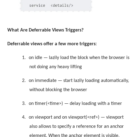
What Are
Deferrable Views Triggers?
Deferrable views offer a few more triggers:
1.
on idle — lazily load the block when the browser is
not doing any heavy lifting
2.
on immediate — start lazily loading automatically,
without blocking the browser
3.
on timer(<time>) — delay loading with a timer
4.
on viewport and on viewport(<ref>) — viewport
also allows to specify a reference for an anchor
element. When the anchor element is visible,