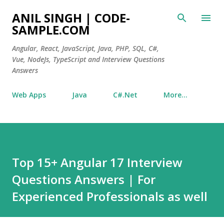
Skip to main content
ANIL SINGH | CODE-
SAMPLE.COM
Angular, React, JavaScript, Java, PHP, SQL, C#,
Vue, NodeJs, TypeScript and Interview Questions
Answers
Web Apps
Java
C#.Net
More…
Top 15+ Angular 17 Interview
Questions Answers | For
Experienced Professionals as well