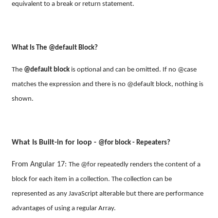
equivalent to a break or return statement.
What Is The
@default Block?
The
@default block
is optional and can be omitted. If no @case
matches the expression and there is no @default block, nothing is
shown.
What Is Built-in for loop -
@for block - Repeaters?
From Angular 17:
The @for repeatedly renders the content of a
block for each item in a collection. The collection can be
represented as any JavaScript alterable but there are performance
advantages of using a regular Array.