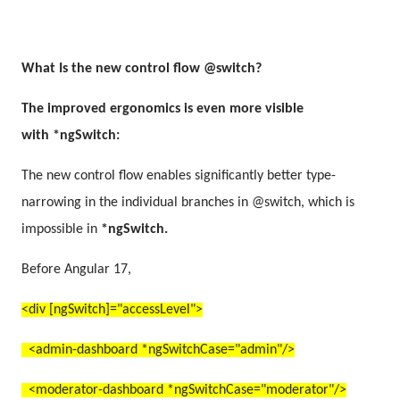
What Is the
new control flow
@switch?
The improved ergonomics is even more visible
with *ngSwitch:
The new control flow enables significantly better type-
narrowing in the individual branches in @switch, which is
impossible in
*ngSwitch.
Before Angular 17,
<div [ngSwitch]="accessLevel">
<admin-dashboard *ngSwitchCase="admin"/>
<moderator-dashboard *ngSwitchCase="moderator"/>