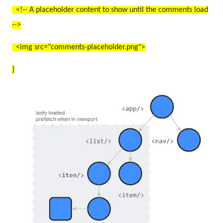
<!-- A placeholder content to show until the comments load
-->
<img src="comments-placeholder.png">
}