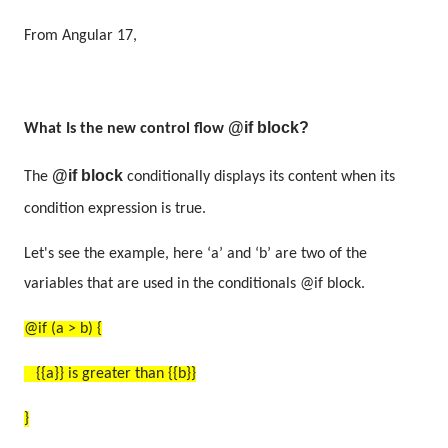
From Angular 17,
@if block?
What Is the
new control flow
@if block
The
conditionally displays its content when its
condition expression is true.
Let's see the example, here ‘a’ and ‘b’ are two of the
variables that are used in the conditionals @if block.
@if (a > b) {
{{a}} is greater than {{b}}
}