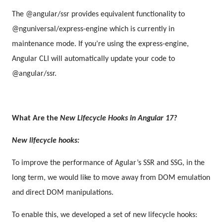
The @angular/ssr provides equivalent functionality to
@nguniversal/express-engine which is currently in
maintenance mode. If you’re using the express-engine,
Angular CLI will automatically update your code to
@angular/ssr.
What Are the
New Lifecycle Hooks in Angular 17?
New lifecycle hooks:
To improve the performance of Agular’s SSR and SSG, in the
long term, we would like to move away from DOM emulation
and direct DOM manipulations.
To enable this, we developed a set of new lifecycle hooks: