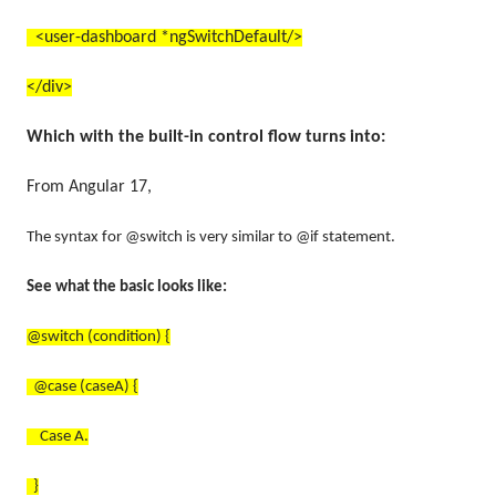
<user-dashboard *ngSwitchDefault/>
</div>
Which with the built-in control flow turns into:
From Angular 17,
The syntax for @switch is very similar to @if statement.
See what the basic looks like:
@switch (condition) {
@case (caseA) {
Case A.
}