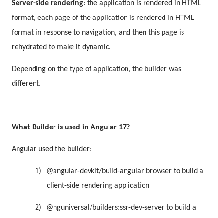
Server-side rendering
: the application is rendered in HTML
format, each page of the application is rendered in HTML
format in response to navigation, and then this page is
rehydrated to make it dynamic.
Depending on the type of application, the builder was
different.
What Builder is used in Angular 17?
Angular used the builder:
1)
@angular-devkit/build-angular:browser to build a
client-side rendering application
2)
@nguniversal/builders:ssr-dev-server to build a