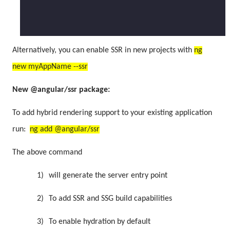
Alternatively, you can enable SSR in new projects with
ng
new myAppName --ssr
New @angular/ssr package:
To add hybrid rendering support to your existing application
run:
ng add @angular/ssr
The above command
1)
will generate the server entry point
2)
To add SSR and SSG build capabilities
3)
To enable hydration by default