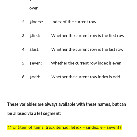
over
2.
$index: Index of the current row
3.
$first: Whether the current row is the first row
4.
$last: Whether the current row is the last row
5.
$even: Whether the current row index is even
6.
$odd: Whether the current row index is odd
These variables are always available with these names, but can
be aliased via a let segment:
@for (item of items; track item.id; let idx = $index, e = $even) {