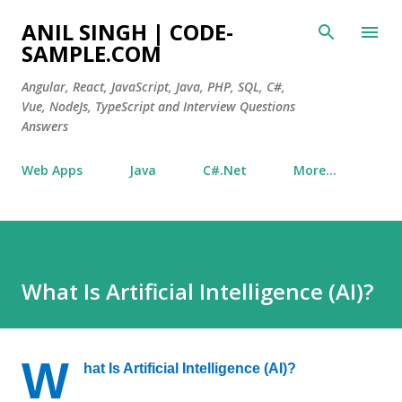
Skip to main content
ANIL SINGH | CODE-
SAMPLE.COM
Angular, React, JavaScript, Java, PHP, SQL, C#,
Vue, NodeJs, TypeScript and Interview Questions
Answers
Web Apps
Java
C#.Net
More…
What Is Artificial Intelligence (AI)?
W
hat Is Artificial Intelligence (AI)?