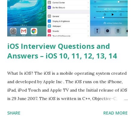
iOS Interview Questions and
Answers – iOS 10, 11, 12, 13, 14
What Is iOS? The iOS is a mobile operating system created
and developed by Apple Inc . The iOS runs on the iPhone,
iPad, iPod Touch and Apple TV and the Initial release of iOS
is 29 June 2007. The iOS is written in C++, Objective-C,
Swift and the default user interface is Cocoa Touch . What
SHARE
READ MORE
does iOS stand for? The iOS stands for iPhone Operating
System , or just “i” + Operating System. What does iOS
mean? Basically, iOS is a truncated way of saying ‘iPhone OS’,