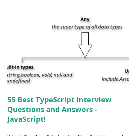
or ‘iPhone Operating System’. How do I download new iOS
apps? You can download apps onto any iOS device from
Apple’s App Store. Is iOS is an Operating system? Yes! It is
operating system. How do I update my iPhone or iPad to
the latest version of iOS? Your Apple device should
automatically detect when an iOS update is available to
download and inform you with a pop-up message. Is
multitasking function is supported by the iOS? Yes! The iOS
supported multitasking. Which JSON ...
55 Best TypeScript Interview
Questions and Answers -
JavaScript!