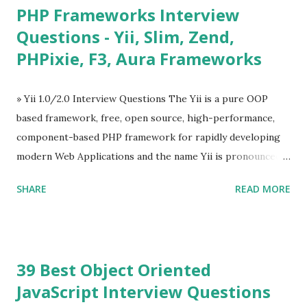
PHP Frameworks Interview
Tables and data grids ü Notifications ü Loader ü
Questions - Yii, Slim, Zend,
Calendar ü Display time, date and age ü Progress Bar ü
PHPixie, F3, Aura Frameworks
Tooltip ü Overlay ü Icons ü Menu ü Charts ü Map ü
Pdf viewer ü And so on The Vue.js was developed by “
Evan You ”, an Ex Google software engineer. The latest
» Yii 1.0/2.0 Interview Questions The Yii is a pure OOP
version is Vue.js 2. The Vue.js 2 is very similar to Angular
based framework, free, open source, high-performance,
because Evan ...
component-based PHP framework for rapidly developing
modern Web Applications and the name Yii is pronounced
as Yee or [ji:]).... Posted In Yii » Slim Framework Interview
SHARE
READ MORE
Questions Slim Framework is a PHP micro framework that
helps PHP developers to write quickly and easily a
powerful web applications and APIs. Posted In Slim PHP »
PHPixie Framework Interview Questions PHPixie is a
39 Best Object Oriented
Modern, open-source, fast, secure and a lightweight MVC
JavaScript Interview Questions
PHP framework designed for speed and simplicity. Posted