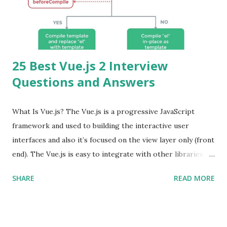
25 Best Vue.js 2 Interview
Questions and Answers
What Is Vue.js? The Vue.js is a progressive JavaScript
framework and used to building the interactive user
interfaces and also it’s focused on the view layer only (front
end). The Vue.js is easy to integrate with other libraries
and others existing projects. Vue.js is very popular for
SHARE
READ MORE
Single Page Applications developments. The Vue.js is
lighter, smaller in size and so faster. It also supports the
MVVM ( Model-View-ViewModel ) pattern. The Vue.js is
supporting to multiple Components and libraries like - ü