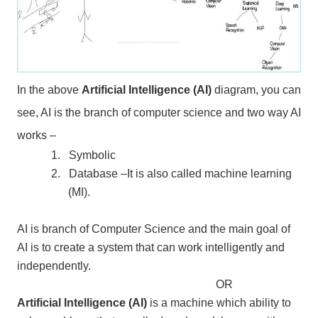
In the above
Artificial Intelligence (AI)
diagram, you can
see, AI is the branch of computer science and two way AI
works –
1.
Symbolic
2.
Database –It is also called machine learning
(MI).
AI is branch of Computer Science and the main goal of
AI is to create a system that can work intelligently and
independently.
OR
Artificial Intelligence (AI)
is a machine which ability to