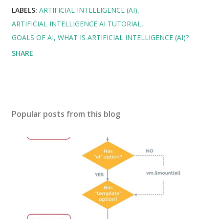
LABELS:
ARTIFICIAL INTELLIGENCE (AI)
ARTIFICIAL INTELLIGENCE AI TUTORIAL
GOALS OF AI
WHAT IS ARTIFICIAL INTELLIGENCE (AI)?
SHARE
Popular posts from this blog