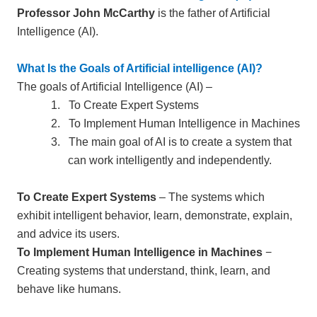
Professor John McCarthy
is the father of Artificial
Intelligence (AI).
What Is the Goals of Artificial intelligence (AI)?
The goals of Artificial Intelligence (AI) –
1.
To Create Expert Systems
2.
To Implement Human Intelligence in Machines
3.
The main goal of AI is to create a system that
can work intelligently and independently.
To Create Expert Systems
– The systems which
exhibit intelligent behavior, learn, demonstrate, explain,
and advice its users.
To Implement Human Intelligence in Machines
−
Creating systems that understand, think, learn, and
behave like humans.