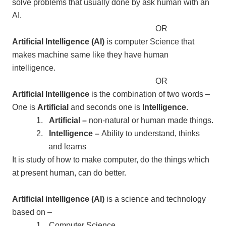
solve problems that usually done by ask human with an
AI.
OR
Artificial Intelligence (AI)
is computer Science that
makes machine same like they have human
intelligence.
OR
Artificial Intelligence
is the combination of two words –
One is
Artificial
and seconds one is
Intelligence
.
1.
Artificial –
non-natural or human made things.
2.
Intelligence –
Ability to understand, thinks
and learns
It is study of how to make computer, do the things which
at present human, can do better.
Artificial intelligence (AI)
is a science and technology
based on –
1.
Computer Science