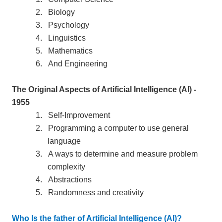
2.
Biology
3.
Psychology
4.
Linguistics
5.
Mathematics
6.
And Engineering
The Original Aspects of Artificial Intelligence (AI) -
1955
1.
Self-Improvement
2.
Programming a computer to use general
language
3.
A ways to determine and measure problem
complexity
4.
Abstractions
5.
Randomness and creativity
Who Is the father of Artificial Intelligence (AI)?