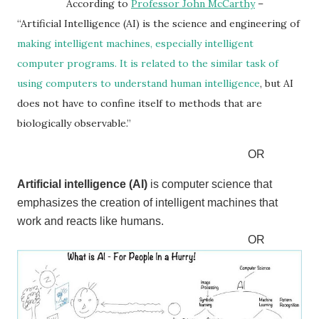
According to
Professor John McCarthy
–
“Artificial Intelligence (AI) is the science and engineering of
making intelligent machines, especially
intelligent
computer programs. It is related to the similar task of
using computers to understand human intelligence
, but AI
does not have to confine itself to methods that are
biologically observable.”
OR
Artificial intelligence (AI)
is computer science that
emphasizes the creation of intelligent machines that
work and reacts like humans.
OR