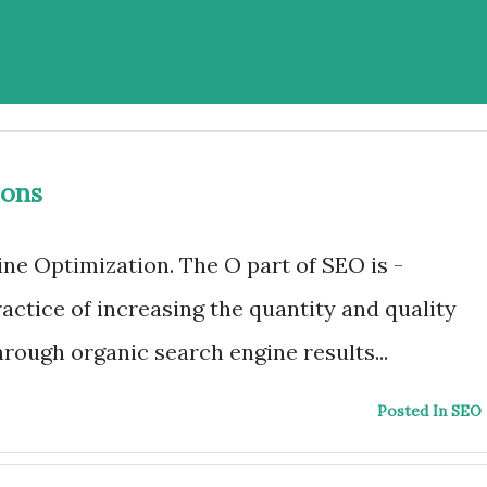
ions
ne Optimization. The O part of SEO is -
actice of increasing the quantity and quality
through organic search engine results...
Posted In SEO