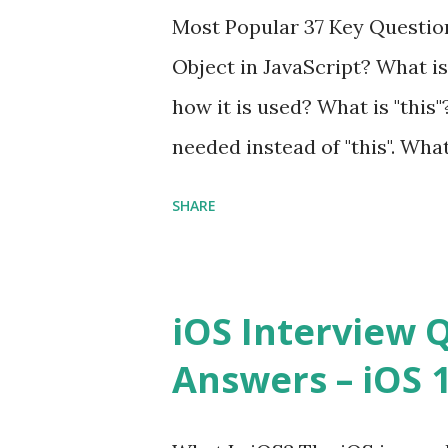
Interview Questions A power
Most Popular 37 Key Question
framework designed to help 
Object in JavaScript? What is
applications - fast! Posted 
how it is used? What is "this"
Framework Interview Questio
needed instead of "this". Wha
High-quality, well-tested, st
to us? Explain how to write 
that can be used in any...
SHARE
you explain the difference b
difference between call and 
important in JavaScript? Can 
iOS Interview 
JavaScript performance prob
Answers – iOS 10
Convention? How do you defin
Hoisted in JavaScript? What i