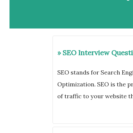
» SEO Interview Quest
SEO stands for Search Engi
Optimization. SEO is the pr
of traffic to your website 