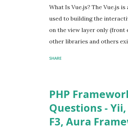
What Is Vue.js? The Vue.js i
used to building the interacti
on the view layer only (front 
other libraries and others exi
Single Page Applications deve
SHARE
in size and so faster. It als
ViewModel ) pattern. The Vue
and libraries like - ü Table
PHP Framework
ü Calendar ü Display time, 
Questions - Yii,
Overlay ü Icons ü Menu ü 
F3, Aura Fram
on The Vue.js was developed 