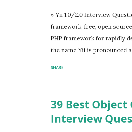
engineer. The latest version is
» Yii 1.0/2.0 Interview Quest
Angular because Evan ...
framework, free, open sourc
PHP framework for rapidly d
the name Yii is pronounced as Y
Framework Interview Questi
SHARE
framework that helps PHP dev
powerful web applications an
Framework Interview Questio
39 Best Object 
fast, secure and a lightwei
Interview Ques
and simplicity. Posted In PH