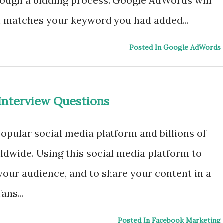
ough a bidding process. Google AdWords will
t matches your keyword you had added...
Posted In Google AdWords
Interview Questions
opular social media platform and billions of
dwide. Using this social media platform to
your audience, and to share your content in a
ans...
Posted In Facebook Marketing