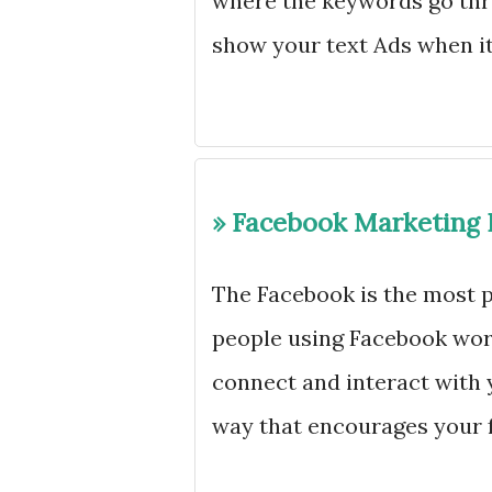
where the keywords go thr
show your text Ads when i
» Facebook Marketing 
The Facebook is the most p
people using Facebook worl
connect and interact with 
way that encourages your f