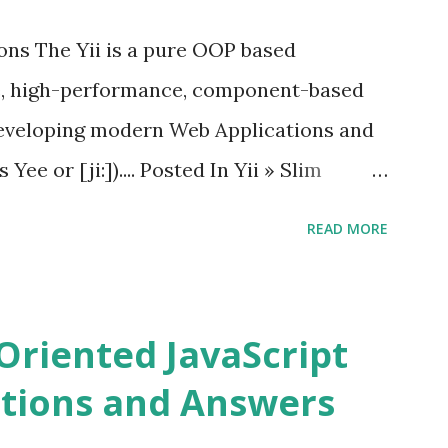
 Vue.js 2. The Vue.js 2 is very similar to
ions The Yii is a pure OOP based
e, high-performance, component-based
eveloping modern Web Applications and
ee or [ji:]).... Posted In Yii » Slim
ons Slim Framework is a PHP micro
READ MORE
elopers to write quickly and easily a
d APIs. Posted In Slim PHP » PHPixie
ns PHPixie is a Modern, open-source,
Oriented JavaScript
ght MVC PHP framework designed for speed
tions and Answers
Pixie PHP » Fat Free Framework (F3)