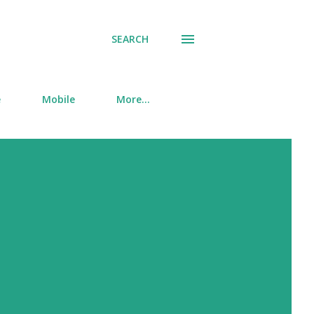
SEARCH
e
Mobile
More…