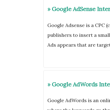
» Google AdSense Inte
Google Adsense is a CPC (c
publishers to insert a smal
Ads appears that are target
» Google AdWords Inte
Google AdWords is an onli