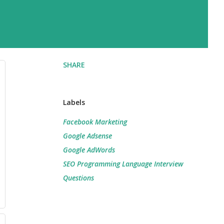
SHARE
Labels
Facebook Marketing
Google Adsense
Google AdWords
SEO Programming Language Interview
Questions