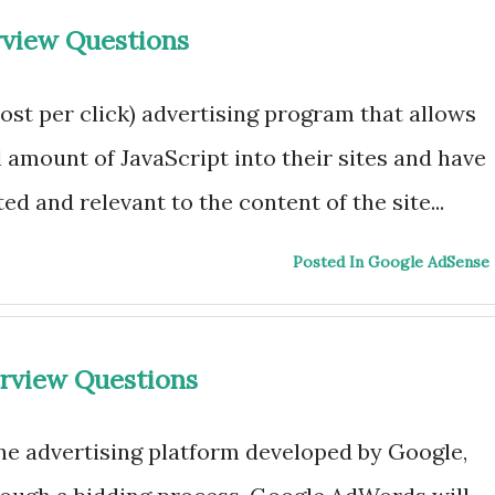
rview Questions
ost per click) advertising program that allows
l amount of JavaScript into their sites and have
ed and relevant to the content of the site...
Posted In Google AdSense
rview Questions
ne advertising platform developed by Google,