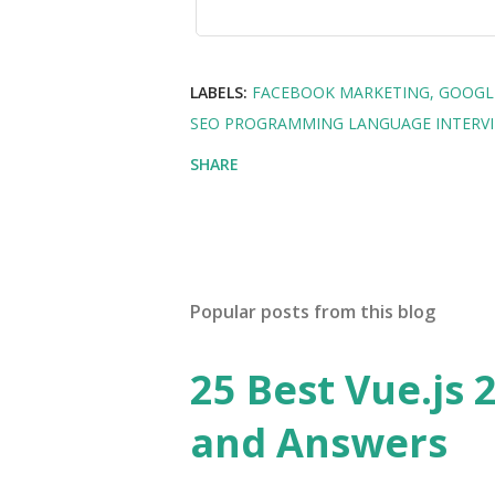
LABELS:
FACEBOOK MARKETING
GOOGL
SEO PROGRAMMING LANGUAGE INTERV
SHARE
Popular posts from this blog
25 Best Vue.js 
and Answers