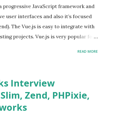
s a progressive JavaScript framework and
ve user interfaces and also it’s focused
end). The Vue.js is easy to integrate with
sting projects. Vue.js is very popular for
lopments. The Vue.js is lighter, smaller
READ MORE
o supports the MVVM ( Model-View-
.js is supporting to multiple Components
s and data grids ü Notifications ü Loader
s Interview
date and age ü Progress Bar ü Tooltip ü
 Slim, Zend, PHPixie,
Charts ü Map ü Pdf viewer ü And so
eworks
by “ Evan You ”, an Ex Google software