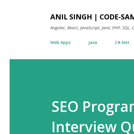
ANIL SINGH | CODE-SA
Angular, React, JavaScript, Java, PHP, SQL,
Web Apps
Java
C#.Net
SEO Progra
Interview Q