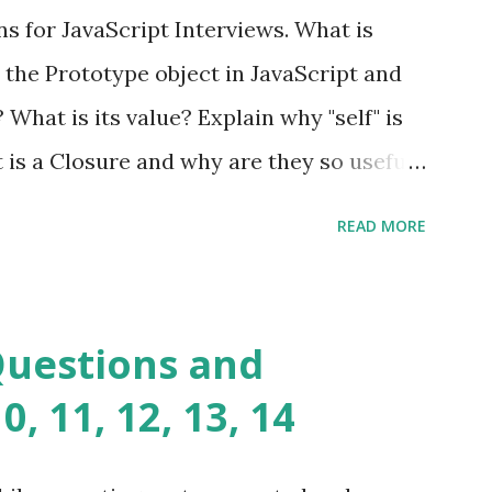
ful yet easy-to-use PHP micro-
s for JavaScript Interviews. What is
you build dynamic and robust web
 the Prototype object in JavaScript and
In Fat Free Framework PHP » Aura PHP
? What is its value? Explain why "self" is
ns Aura Framework is a collection of
t is a Closure and why are they so useful
andards-compliant, decoupled libraries
class methods vs. instance methods. Can
READ MORE
etween == and ===? Can you explain the
apply? Explain why Asynchronous code is
you please tell me a story about
Questions and
lems? Tell me your JavaScript Naming
, 11, 12, 13, 14
e a class and its constructor? What is
s function overloadin...