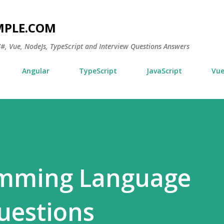
Skip to main content
MPLE.COM
 C#, Vue, NodeJs, TypeScript and Interview Questions Answers
Angular
TypeScript
JavaScript
Vu
mming Language
uestions