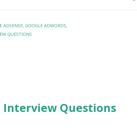
E ADSENSE
GOOGLE ADWORDS
IEW QUESTIONS
2 Interview Questions