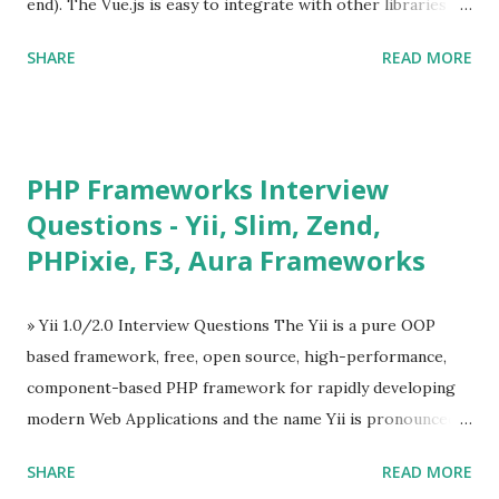
end). The Vue.js is easy to integrate with other libraries
and others existing projects. Vue.js is very popular for
SHARE
READ MORE
Single Page Applications developments. The Vue.js is
lighter, smaller in size and so faster. It also supports the
MVVM ( Model-View-ViewModel ) pattern. The Vue.js is
supporting to multiple Components and libraries like - ü
PHP Frameworks Interview
Tables and data grids ü Notifications ü Loader ü
Questions - Yii, Slim, Zend,
Calendar ü Display time, date and age ü Progress Bar ü
PHPixie, F3, Aura Frameworks
Tooltip ü Overlay ü Icons ü Menu ü Charts ü Map ü
Pdf viewer ü And so on The Vue.js was developed by “
Evan You ”, an Ex Google software engineer. The latest
» Yii 1.0/2.0 Interview Questions The Yii is a pure OOP
version is Vue.js 2. The Vue.js 2 is very similar to Angular
based framework, free, open source, high-performance,
because Evan ...
component-based PHP framework for rapidly developing
modern Web Applications and the name Yii is pronounced
as Yee or [ji:]).... Posted In Yii » Slim Framework Interview
SHARE
READ MORE
Questions Slim Framework is a PHP micro framework that