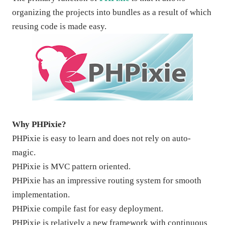
organizing the projects into bundles as a result of which
reusing code is made easy.
Why PHPixie?
PHPixie is easy to learn and does not rely on auto-
magic.
PHPixie is MVC pattern oriented.
PHPixie has an impressive routing system for smooth
implementation.
PHPixie compile fast for easy deployment.
PHPixie is relatively a new framework with continuous