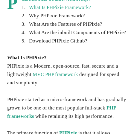
P
1.
What Is PHPixie Framework?
2.
Why PHPixie Framework?
3.
What Are the Features of PHPixie?
4.
What Are the inbuilt Components of PHPixie?
5.
Download PHPixie Github?
What Is PHPixie?
PHPixie is a Modern, open-source, fast, secure and a
lightweight
MVC PHP framework
designed for speed
and simplicity.
PHPixie started as a micro-framework and has gradually
grown to be one of the most popular full-stack
PHP
frameworks
while retaining its high performance.
The primary function of
PHPixie
is that it allows