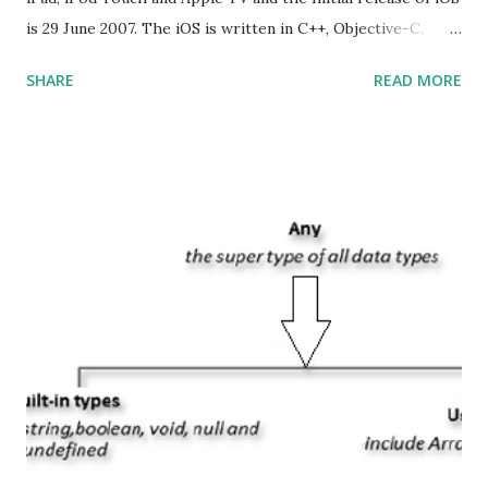
is 29 June 2007. The iOS is written in C++, Objective-C,
Swift and the default user interface is Cocoa Touch . What
SHARE
READ MORE
does iOS stand for? The iOS stands for iPhone Operating
System , or just “i” + Operating System. What does iOS
mean? Basically, iOS is a truncated way of saying ‘iPhone OS’,
or ‘iPhone Operating System’. How do I download new iOS
apps? You can download apps onto any iOS device from
Apple’s App Store. Is iOS is an Operating system? Yes! It is
operating system. How do I update my iPhone or iPad to
the latest version of iOS? Your Apple device should
automatically detect when an iOS update is available to
download and inform you with a pop-up message. Is
multitasking function is supported by the iOS? Yes! The iOS
supported multitasking. Which JSON ...