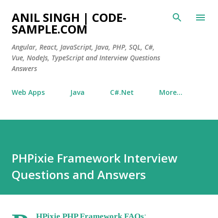
Skip to main content
ANIL SINGH | CODE-
SAMPLE.COM
Angular, React, JavaScript, Java, PHP, SQL, C#,
Vue, NodeJs, TypeScript and Interview Questions
Answers
Web Apps
Java
C#.Net
More…
PHPixie Framework Interview
Questions and Answers
:
HPixie PHP Framework FAQs