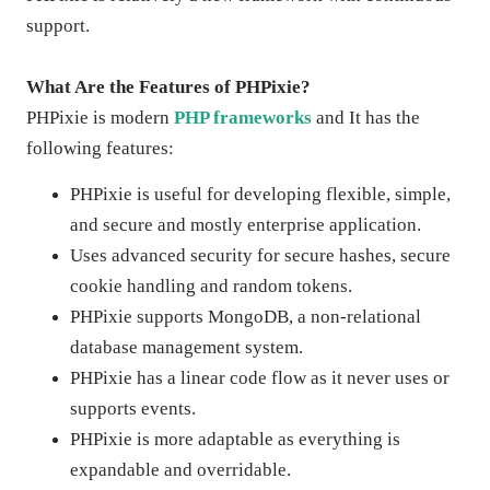
support.
What Are the Features of PHPixie?
PHPixie is modern
PHP frameworks
and It has the
following features:
PHPixie is useful for developing flexible, simple,
and secure and mostly enterprise application.
Uses advanced security for secure hashes, secure
cookie handling and random tokens.
PHPixie supports MongoDB, a non-relational
database management system.
PHPixie has a linear code flow as it never uses or
supports events.
PHPixie is more adaptable as everything is
expandable and overridable.