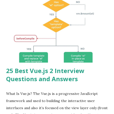
25 Best Vue.js 2 Interview
Questions and Answers
What Is Vue.js? The Vue.js is a progressive JavaScript
framework and used to building the interactive user
interfaces and also it’s focused on the view layer only (front