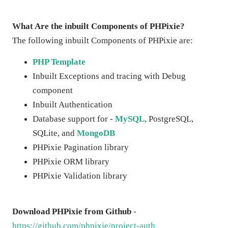
What Are the inbuilt Components of PHPixie?
The following inbuilt Components of PHPixie are:
PHP Template
Inbuilt Exceptions and tracing with Debug
component
Inbuilt Authentication
Database support for -
MySQL
, PostgreSQL,
SQLite, and
MongoDB
PHPixie Pagination library
PHPixie ORM library
PHPixie Validation library
Download PHPixie from Github
-
https://github.com/phpixie/project-auth