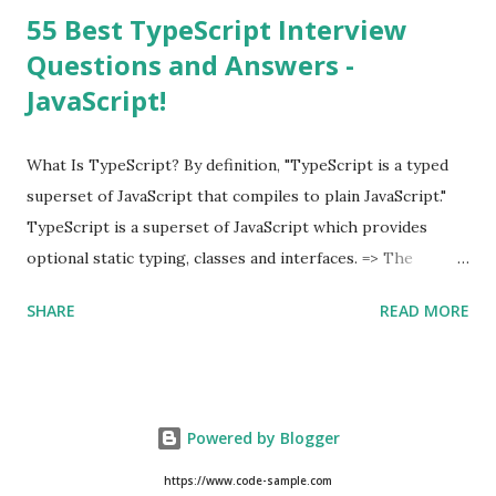
55 Best TypeScript Interview
Questions and Answers -
JavaScript!
What Is TypeScript? By definition, "TypeScript is a typed
superset of JavaScript that compiles to plain JavaScript."
TypeScript is a superset of JavaScript which provides
optional static typing, classes and interfaces. => The
TypeScript was first made public in the year 2012. =>
SHARE
READ MORE
Typescript is a modern age JavaScript development
language. => TypeScript is a strongly typed, object
oriented, compiled language. => TypeScript was designed
by Anders Hejlsberg (designer of C#) at Microsoft. =>
Powered by Blogger
TypeScript is both a language and a set of tools. As an
Example of TypeScript, class Hello { msg : string ;
https://www.code-sample.com