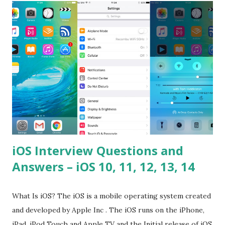
please tell me a story about JavaScript performance
problems? Tell me your JavaScript Naming Convention?
How do you define a class and its constructor? What is
Hoisted in JavaScript? What is function overloadin...
iOS Interview Questions and
Answers – iOS 10, 11, 12, 13, 14
What Is iOS? The iOS is a mobile operating system created
and developed by Apple Inc . The iOS runs on the iPhone,
iPad, iPod Touch and Apple TV and the Initial release of iOS