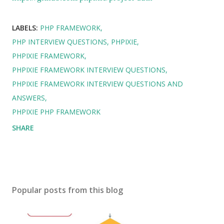
LABELS:
PHP FRAMEWORK
PHP INTERVIEW QUESTIONS
PHPIXIE
PHPIXIE FRAMEWORK
PHPIXIE FRAMEWORK INTERVIEW QUESTIONS
PHPIXIE FRAMEWORK INTERVIEW QUESTIONS AND
ANSWERS
PHPIXIE PHP FRAMEWORK
SHARE
Popular posts from this blog