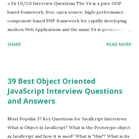
Evan You ”, an Ex Google software engineer. The latest
» Yii 1.0/2.0 Interview Questions The Yii is a pure OOP
version is Vue.js 2. The Vue.js 2 is very similar to Angular
based framework, free, open source, high-performance,
because Evan ...
component-based PHP framework for rapidly developing
modern Web Applications and the name Yii is pronounced
as Yee or [ji:]).... Posted In Yii » Slim Framework Interview
SHARE
READ MORE
Questions Slim Framework is a PHP micro framework that
helps PHP developers to write quickly and easily a
powerful web applications and APIs. Posted In Slim PHP »
PHPixie Framework Interview Questions PHPixie is a
39 Best Object Oriented
Modern, open-source, fast, secure and a lightweight MVC
JavaScript Interview Questions
PHP framework designed for speed and simplicity. Posted
and Answers
In PHPixie PHP » Fat Free Framework (F3) Interview
Questions A powerful yet easy-to-use PHP micro-
framework designed to help you build dynamic and robust
Most Popular 37 Key Questions for JavaScript Interviews.
web applications - fast! Posted In Fat Free Framework PHP
What is Object in JavaScript? What is the Prototype object
» Aura PHP Framework Interview Questions Aura
in JavaScript and how it is used? What is "this"? What is its