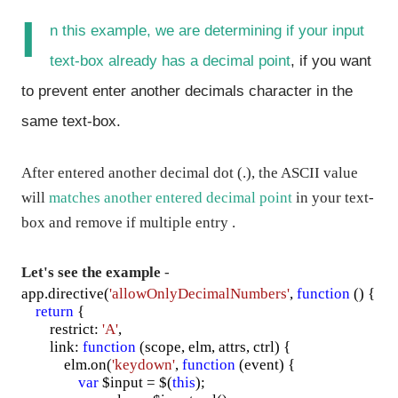
I
n this example, we are
determining if your input
text-box
already has a decimal point
, if you want
to prevent enter another decimals character in the
same
text-box
.
After entered another decimal dot (.), the ASCII value
will
matches another entered decimal point
in your text-
box and remove if multiple entry .
Let's see the example
-
app.directive(
'allowOnlyDecimalNumbers'
,
function
() {
return
{
restrict:
'A'
,
link:
function
(scope, elm, attrs, ctrl) {
elm.on(
'keydown'
,
function
(event) {
var
$input = $(
this
);