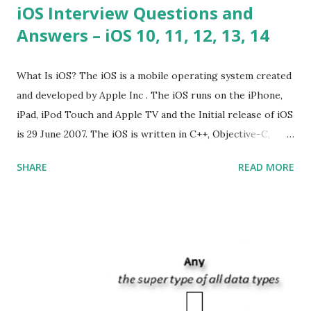
iOS Interview Questions and
Answers – iOS 10, 11, 12, 13, 14
What Is iOS? The iOS is a mobile operating system created
and developed by Apple Inc . The iOS runs on the iPhone,
iPad, iPod Touch and Apple TV and the Initial release of iOS
is 29 June 2007. The iOS is written in C++, Objective-C,
Swift and the default user interface is Cocoa Touch . What
SHARE
READ MORE
does iOS stand for? The iOS stands for iPhone Operating
System , or just “i” + Operating System. What does iOS
mean? Basically, iOS is a truncated way of saying ‘iPhone OS’,
or ‘iPhone Operating System’. How do I download new iOS
apps? You can download apps onto any iOS device from
Apple’s App Store. Is iOS is an Operating system? Yes! It is
operating system. How do I update my iPhone or iPad to
the latest version of iOS? Your Apple device should