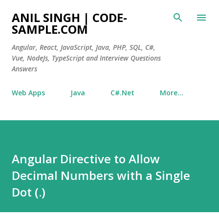
Skip to main content
ANIL SINGH | CODE-
SAMPLE.COM
Angular, React, JavaScript, Java, PHP, SQL, C#,
Vue, NodeJs, TypeScript and Interview Questions
Answers
Web Apps
Java
C#.Net
More…
Angular Directive to Allow
Decimal Numbers with a Single
Dot (.)