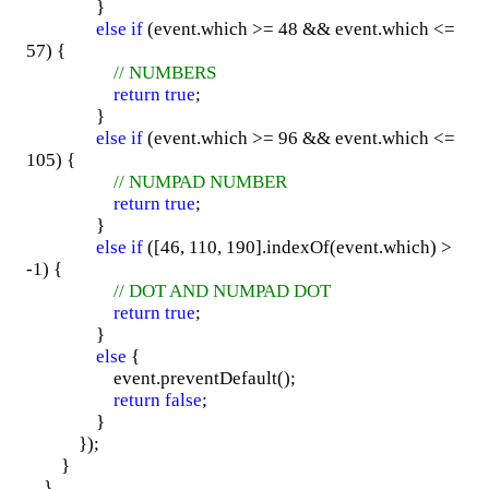
}
else
if
(event.which >= 48 && event.which <=
57) {
// NUMBERS
return
true
;
}
else
if
(event.which >= 96 && event.which <=
105) {
// NUMPAD NUMBER
return
true
;
}
else
if
([46, 110, 190].indexOf(event.which) >
-1) {
// DOT AND NUMPAD DOT
return
true
;
}
else
{
event.preventDefault();
return
false
;
}
});
}
}