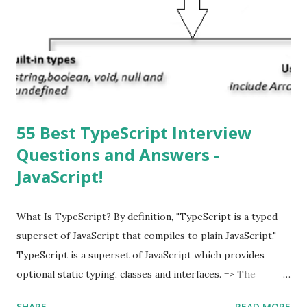
automatically detect when an iOS update is available to
download and inform you with a pop-up message. Is
multitasking function is supported by the iOS? Yes! The iOS
supported multitasking. Which JSON ...
55 Best TypeScript Interview
Questions and Answers -
JavaScript!
What Is TypeScript? By definition, "TypeScript is a typed
superset of JavaScript that compiles to plain JavaScript."
TypeScript is a superset of JavaScript which provides
optional static typing, classes and interfaces. => The
TypeScript was first made public in the year 2012. =>
SHARE
READ MORE