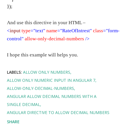
});
And use this directive in your HTML –
<
input
type
="text"
name
="RateOfIntrest"
class
="form-
control"
allow-only-decimal-numbers
/>
I hope this example will helps you.
LABELS:
ALLOW ONLY NUMBERS
ALLOW ONLY NUMERIC INPUT IN ANGULAR 7
ALLOW-ONLY-DECIMAL-NUMBERS
ANGULAR ALLOW DECIMAL NUMBERS WITH A
SINGLE DECIMAL
ANGULAR DIRECTIVE TO ALLOW DECIMAL NUMBERS
SHARE