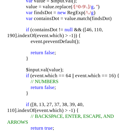
var
value = $input.val();
value = value.replace(
/[^0-9\.]/
g
,
''
)
var
findsDot =
new
RegExp(
/\./
g
)
var
containsDot = value.match(findsDot)
if
(containsDot !=
null
&& ([46, 110,
190].indexOf(event.which) > -1)) {
event.preventDefault();
return
false
;
}
$input.val(value);
if
(event.which == 64 || event.which == 16) {
// NUMBERS
return
false
;
}
if
([8, 13, 27, 37, 38, 39, 40,
110].indexOf(event.which) > -1) {
// BACKSPACE, ENTER, ESCAPE, AND
ARROWS
return
true
;