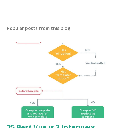
Popular posts from this blog
25 Best Vue.js 2 Interview