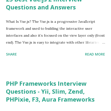
Questions and Answers
What Is Vue.js? The Vue.js is a progressive JavaScript
framework and used to building the interactive user
interfaces and also it’s focused on the view layer only (front
end). The Vue.js is easy to integrate with other libraries
and others existing projects. Vue.js is very popular for
SHARE
READ MORE
Single Page Applications developments. The Vue.js is
lighter, smaller in size and so faster. It also supports the
MVVM ( Model-View-ViewModel ) pattern. The Vue.js is
supporting to multiple Components and libraries like - ü
PHP Frameworks Interview
Tables and data grids ü Notifications ü Loader ü
Questions - Yii, Slim, Zend,
Calendar ü Display time, date and age ü Progress Bar ü
PHPixie, F3, Aura Frameworks
Tooltip ü Overlay ü Icons ü Menu ü Charts ü Map ü
Pdf viewer ü And so on The Vue.js was developed by “