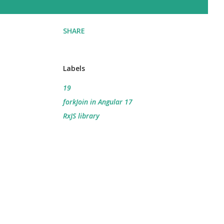
SHARE
Labels
19
forkJoin in Angular 17
RxJS library