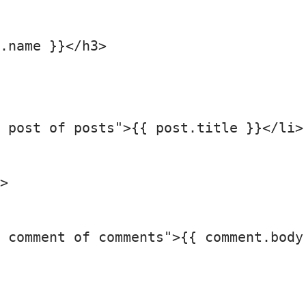
.name }}</h3>

 post of posts">{{ post.title }}</li>

>

 comment of comments">{{ comment.body 