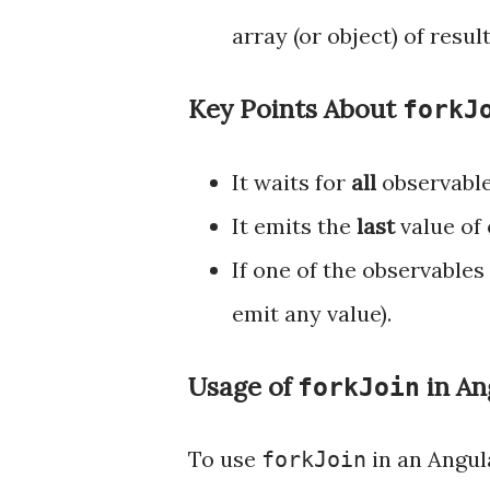
array (or object) of resu
Key Points About
forkJ
It waits for
all
observable
It emits the
last
value of 
If one of the observables
emit any value).
Usage of
in An
forkJoin
To use
in an Angula
forkJoin