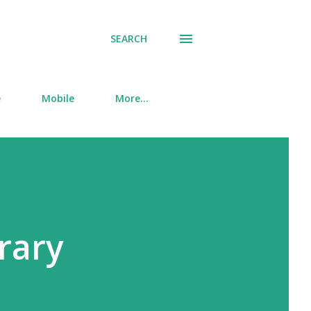
SEARCH
e
Mobile
More…
brary