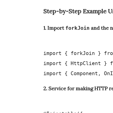
Step-by-Step Example U
1. Import
and the n
forkJoin
import
 { forkJoin } 
fro
import
 { 
HttpClient
 } 
f
import
 { 
Component
, 
OnI
2. Service for making HTTP r