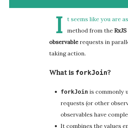
I
t seems like you are a
method from the
RxJS
observable
requests in parall
taking action.
What is
?
forkJoin
is commonly u
forkJoin
requests (or other obser
observables have comple
It combines the values em