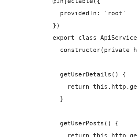
@Injectable
({

providedIn
: 
'root'
export
class
ApiService
constructor
(
private
 h
getUserDetails
(
) {

return
this
.
http
.
ge
  }

getUserPosts
(
) {

return
this
.
http
.
ge