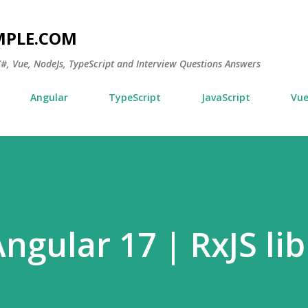
Skip to main content
MPLE.COM
 C#, Vue, NodeJs, TypeScript and Interview Questions Answers
Angular
TypeScript
JavaScript
Vu
Angular 17 | RxJS li