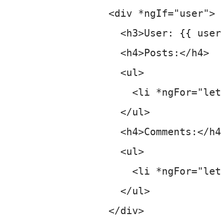
    <div *ngIf="user">

      <h3>User: {{ user
      <h4>Posts:</h4>

      <ul>

        <li *ngFor="let
      </ul>

      <h4>Comments:</h4
      <ul>

        <li *ngFor="let
      </ul>

    </div>
