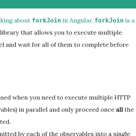
sking about
in Angular.
is a
forkJoin
forkJoin
library that allows you to execute multiple
el and wait for all of them to complete before
sed when you need to execute multiple HTTP
vables) in parallel and only proceed once
all
the
ted.
itted by each of the observables into a single