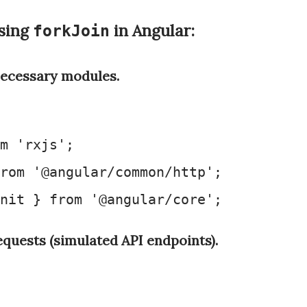
sing
in Angular:
forkJoin
ecessary modules.
m
'rxjs'
rom
'@angular/common/http'
nit
 } 
from
'@angular/core'
equests (simulated API endpoints).