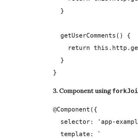
  }

getUserComments
(
) {

return
this
.
http
.
ge
  }

3. Component using
forkJoi
@Component
({

selector
: 
'app-exampl
template
: 
`
