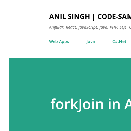
ANIL SINGH | CODE-SA
Angular, React, JavaScript, Java, PHP, SQL,
Web Apps
Java
C#.Net
forkJoin in 