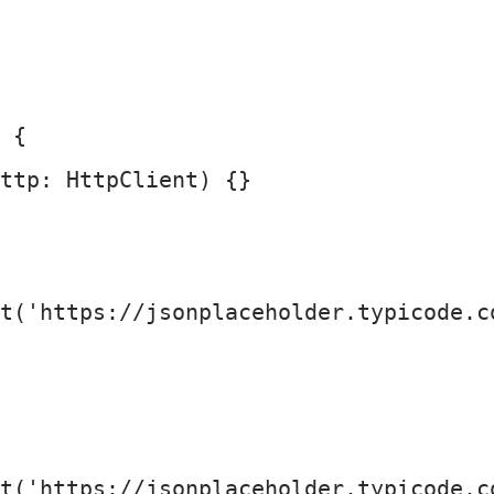
 {

ttp: HttpClient
) {}

t
(
'https://jsonplaceholder.typicode.c
t
(
'https://jsonplaceholder.typicode.c