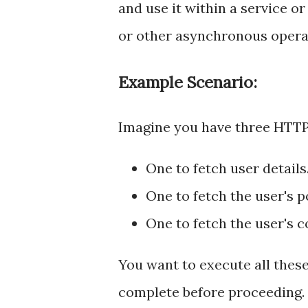
and use it within a service 
or other asynchronous opera
Example Scenario:
Imagine you have three HTTP
One to fetch user details
One to fetch the user's p
One to fetch the user's 
You want to execute all these 
complete before proceeding.