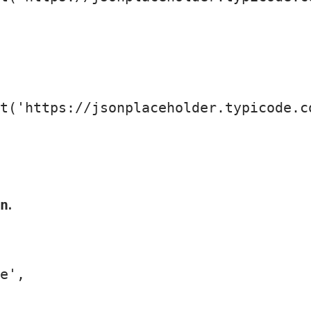
t
(
'https://jsonplaceholder.typicode.c
.
n
e'
,
