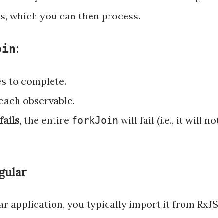
lts, which you can then process.
:
oin
s to complete.
each observable.
fails
, the entire
will fail (i.e., it will no
forkJoin
gular
r application, you typically import it from RxJS