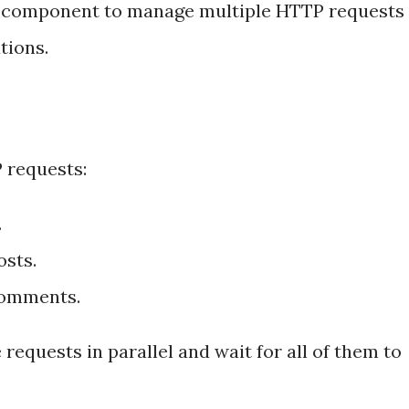
or component to manage multiple HTTP requests
tions.
 requests:
.
osts.
comments.
requests in parallel and wait for all of them to