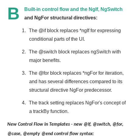
B
Built-in control flow and the NgIf, NgSwitch
and NgFor structural directives:
1.
The @if block replaces *ngIf for expressing
conditional parts of the UI.
2.
The @switch block replaces ngSwitch with
major benefits.
3.
The @for block replaces *ngFor for iteration,
and has several differences compared to its
structural directive NgFor predecessor.
4.
The track setting replaces NgFor's concept of
a trackBy function.
New Control Flow in Templates - new @if, @switch, @for,
@case, @empty @end control flow syntax: