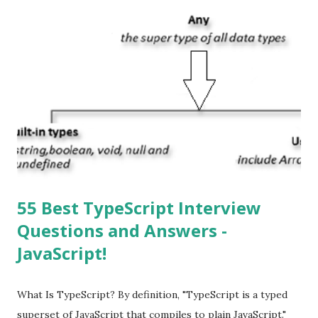
apps? You can download apps onto any iOS device from
Apple’s App Store. Is iOS is an Operating system? Yes! It is
operating system. How do I update my iPhone or iPad to
the latest version of iOS? Your Apple device should
automatically detect when an iOS update is available to
download and inform you with a pop-up message. Is
multitasking function is supported by the iOS? Yes! The iOS
supported multitasking. Which JSON ...
55 Best TypeScript Interview
Questions and Answers -
JavaScript!
What Is TypeScript? By definition, "TypeScript is a typed
superset of JavaScript that compiles to plain JavaScript."