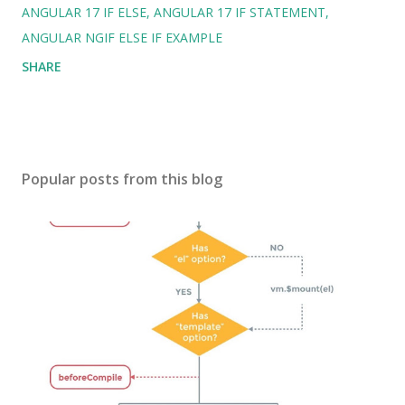
ANGULAR 17 IF ELSE
ANGULAR 17 IF STATEMENT
ANGULAR NGIF ELSE IF EXAMPLE
SHARE
Popular posts from this blog