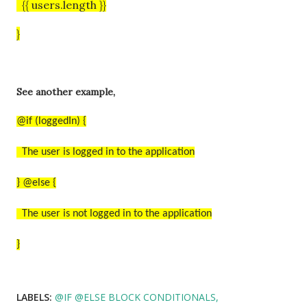
{{ users.length }}
}
See another example,
@if (loggedIn) {
The user is logged in to the application
} @else {
The user is not logged in to the application
}
LABELS:
@IF @ELSE BLOCK CONDITIONALS