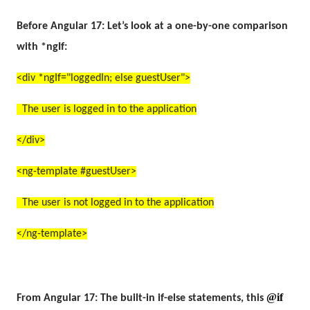
Before Angular 17:
Let’s look at a one-by-one comparison
with *ngIf:
<div *ngIf="loggedIn; else guestUser">
The user is logged in to the application
</div>
<ng-template #guestUser>
The user is not logged in to the application
</ng-template>
@if
From Angular 17:
The built-in if-else statements, this