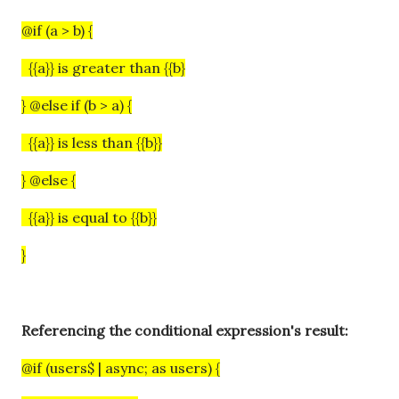
@if (a > b) {
{{a}} is greater than {{b}
} @else if (b > a) {
{{a}} is less than {{b}}
} @else {
{{a}} is equal to {{b}}
}
Referencing the conditional expression's result:
@if (users$ | async; as users) {