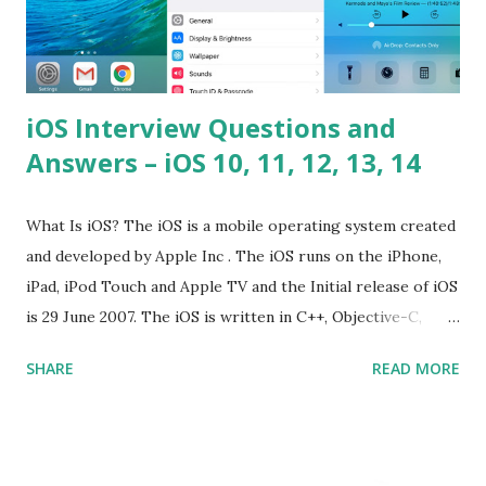
iOS Interview Questions and
Answers – iOS 10, 11, 12, 13, 14
What Is iOS? The iOS is a mobile operating system created
and developed by Apple Inc . The iOS runs on the iPhone,
iPad, iPod Touch and Apple TV and the Initial release of iOS
is 29 June 2007. The iOS is written in C++, Objective-C,
Swift and the default user interface is Cocoa Touch . What
SHARE
READ MORE
does iOS stand for? The iOS stands for iPhone Operating
System , or just “i” + Operating System. What does iOS
mean? Basically, iOS is a truncated way of saying ‘iPhone OS’,
or ‘iPhone Operating System’. How do I download new iOS