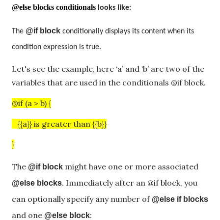
@else blocks conditionals
looks like:
@if block
The
conditionally displays its content when its
condition expression is true.
Let's see the example, here ‘a’ and ‘b’ are two of the
variables that are used in the conditionals @if block.
@if (a > b) {
{{a}} is greater than {{b}}
}
The
might have one or more associated
@if block
. Immediately after an @if block, you
@else blocks
can optionally specify any number of
@else if blocks
and one
:
@else block