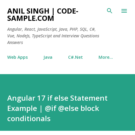
Skip to main content
ANIL SINGH | CODE-
SAMPLE.COM
Angular, React, JavaScript, Java, PHP, SQL, C#,
Vue, NodeJs, TypeScript and Interview Questions
Answers
Web Apps
Java
C#.Net
More…
Angular 17 if else Statement
Example | @if @else block
conditionals