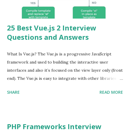
25 Best Vue.js 2 Interview
Questions and Answers
What Is Vue.js? The Vue.js is a progressive JavaScript
framework and used to building the interactive user
interfaces and also it’s focused on the view layer only (front
end). The Vue.js is easy to integrate with other libraries
and others existing projects. Vue.js is very popular for
SHARE
READ MORE
Single Page Applications developments. The Vue.js is
lighter, smaller in size and so faster. It also supports the
MVVM ( Model-View-ViewModel ) pattern. The Vue.js is
supporting to multiple Components and libraries like - ü
PHP Frameworks Interview
Tables and data grids ü Notifications ü Loader ü