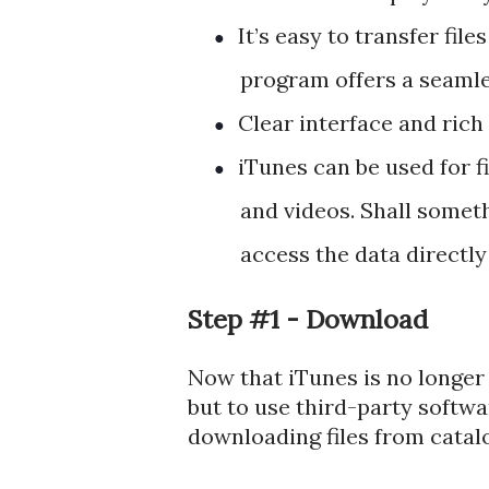
It’s easy to transfer fil
●
program offers a seamle
Clear interface and rich 
●
iTunes can be used for f
●
and videos. Shall someth
access the data directly
Step #1 - Download
Now that iTunes is no longe
but to use third-party softwar
downloading files from catal