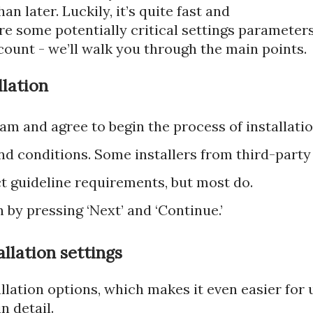
n later. Luckily, it’s quite fast and
 are some potentially critical settings parameter
count - we’ll walk you through the main points.
llation
am and agree to begin the process of installatio
nd conditions. Some installers from third-party
ict guideline requirements, but most do.
 by pressing ‘Next’ and ‘Continue.’
llation settings
tallation options, which makes it even easier for 
n detail.