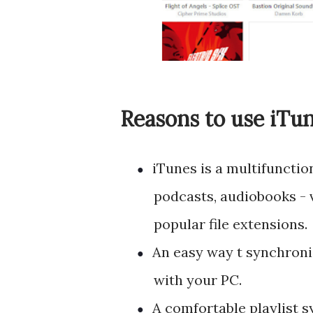
Reasons to use iTu
iTunes is a multifunctio
●
podcasts, audiobooks -
popular file extensions.
An easy way t synchroni
●
with your PC.
A comfortable playlist s
●