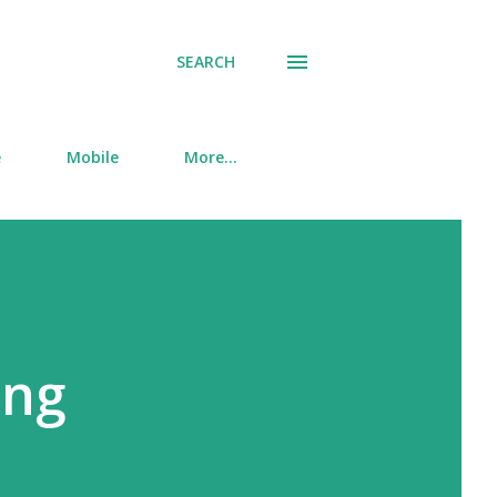
SEARCH
e
Mobile
More…
ing