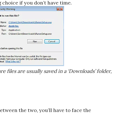
g choice if you don’t have time.
are files are usually saved in a ‘Downloads’ folder,
tween the two, you’ll have to face the