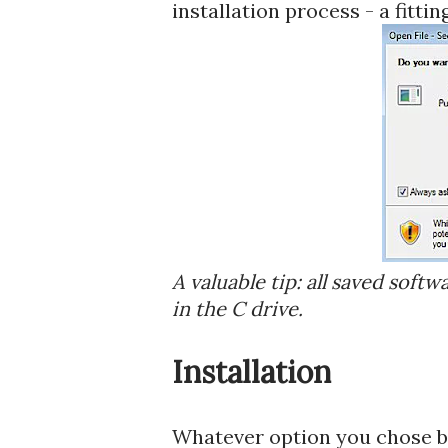
installation process - a fittin
A valuable tip: all saved softw
in the C drive.
Installation
Whatever option you chose be