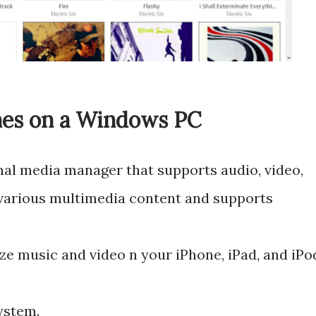
nes on a Windows PC
nal media manager that supports audio, video,
 various multimedia content and supports
ze music and video n your iPhone, iPad, and iPo
ystem.