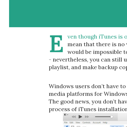
E
ven though iTunes is o
mean that there is no 
would be impossible to
- nevertheless, you can still
playlist, and make backup cop
Windows users don’t have to f
media platforms for Windows,
The good news, you don’t have
process of iTunes installation