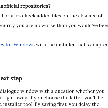
official repositories?
libraries check added files on the absence of
security you are no worse than you would’ve bee
es for Windows
with the installer that’s adapte
ext step
 dialogue window with a question whether you
it right away. If you choose the latter, you’ll be
installer tool. By saving first, you delay the