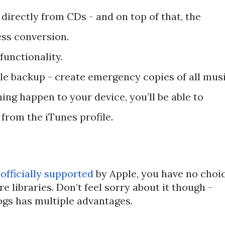
es directly from CDs - and on top of that, the
ss conversion.
functionality.
ile backup - create emergency copies of all mus
ing happen to your device, you’ll be able to
 from the iTunes profile.
r
officially supported
by Apple, you have no choi
e libraries. Don’t feel sorry about it though -
ogs has multiple advantages.