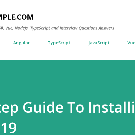
Skip to main content
MPLE.COM
 C#, Vue, NodeJs, TypeScript and Interview Questions Answers
Angular
TypeScript
JavaScript
Vu
tep Guide To Install
019