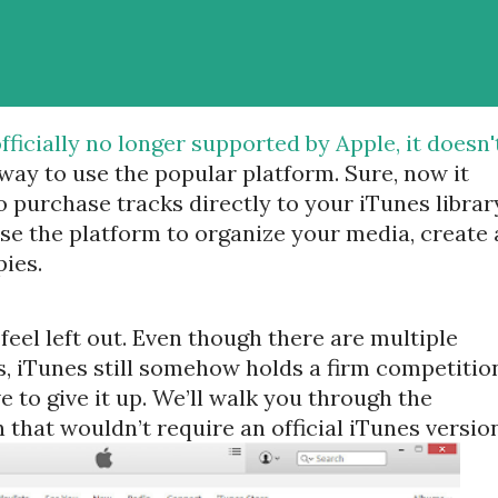
fficially no longer supported by Apple, it doesn'
way to use the popular platform. Sure, now it
 purchase tracks directly to your iTunes librar
 use the platform to organize your media, create 
ies.
eel left out. Even though there are multiple
 iTunes still somehow holds a firm competitio
 to give it up. We’ll walk you through the
 that wouldn’t require an official iTunes version