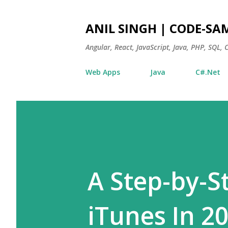
ANIL SINGH | CODE-SA
Angular, React, JavaScript, Java, PHP, SQL,
Web Apps
Java
C#.Net
A Step-by-S
iTunes In 2