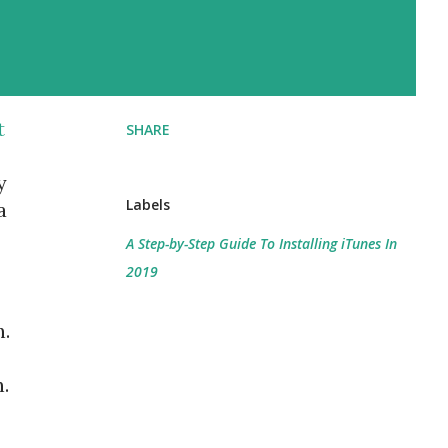
t
SHARE
y
Labels
a
A Step-by-Step Guide To Installing iTunes In
2019
n.
.