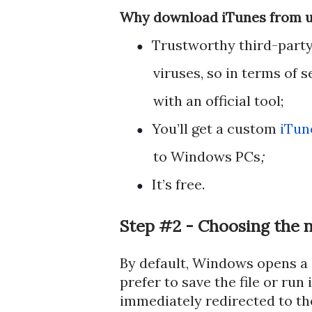
Why download iTunes from un
Trustworthy third-party 
●
viruses, so in terms of 
with an official tool;
You’ll get a custom
iTun
●
to Windows PCs
;
It’s free.
●
Step #2 - Choosing the n
By default, Windows opens a
prefer to save the file or run 
immediately redirected to the 