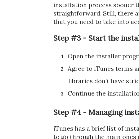
installation process sooner tha
straightforward. Still, there
that you need to take into ac
Step #3 - Start the insta
Open the installer progr
1.
Agree to iTunes terms a
2.
libraries don’t have str
Continue the installation
3.
Step #4 - Managing insta
iTunes has a brief list of ins
to go through the main ones i