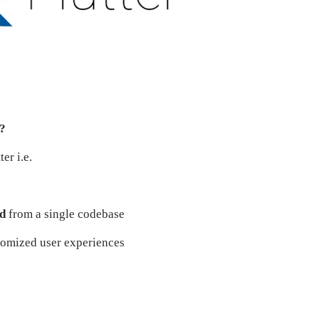
r?
er i.e.
id
from a single codebase
stomized user experiences