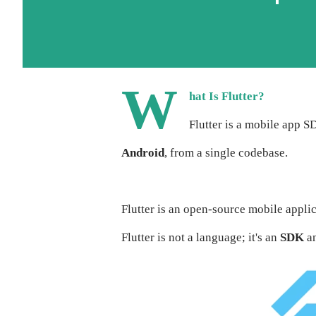
W
hat Is Flutter?
Flutter is a mobile app S
Android
, from a single codebase.
Flutter is an open-source mobile appl
Flutter is not a language; it's an
SDK
an