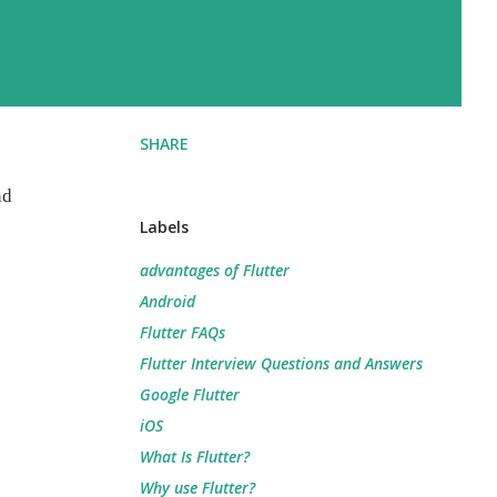
SHARE
nd
Labels
advantages of Flutter
Android
Flutter FAQs
Flutter Interview Questions and Answers
Google Flutter
iOS
What Is Flutter?
Why use Flutter?