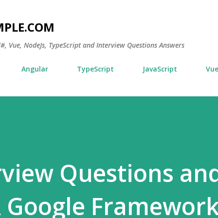
Skip to main content
MPLE.COM
 C#, Vue, NodeJs, TypeScript and Interview Questions Answers
Angular
TypeScript
JavaScript
Vu
erview Questions an
A Google Framewor