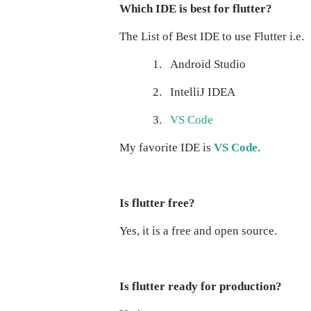
Which IDE is best for flutter?
The List of Best IDE to use Flutter i.e.
1.
Android Studio
2.
IntelliJ IDEA
3.
VS Code
My favorite IDE is
VS Code
.
Is flutter free?
Yes, it is a free and open source.
Is flutter ready for production?