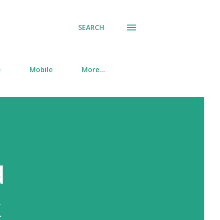
SEARCH
e
Mobile
More…
d
k