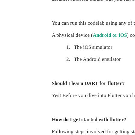
You can run this codelab using any of 
A physical device (
Android or iOS
) c
1.
The iOS simulator
2.
The Android emulator
Should I learn DART for flutter?
Yes! Before you dive into Flutter you 
How do I get started with flutter?
Following steps involved for getting sta