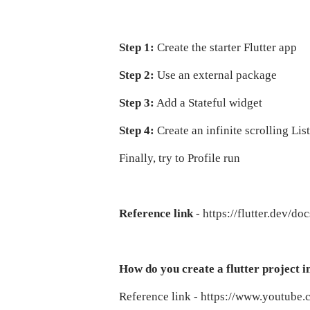
Step 1:
Create the starter Flutter app
Step 2:
Use an external package
Step 3:
Add a Stateful widget
Step 4:
Create an infinite scrolling Li
Finally, try to Profile run
Reference link
- https://flutter.dev/do
How do you create a flutter project i
Reference link - https://www.yout