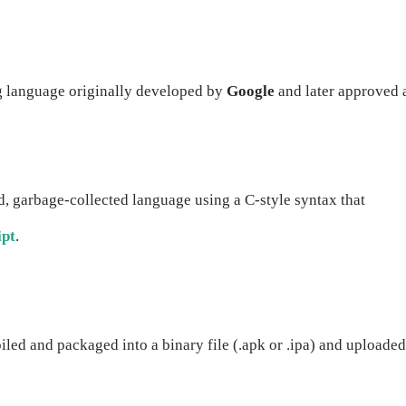
g language originally developed by
Google
and later approved 
ed, garbage-collected language using a C-style syntax that
ipt
.
piled and packaged into a binary file (.apk or .ipa) and uploaded