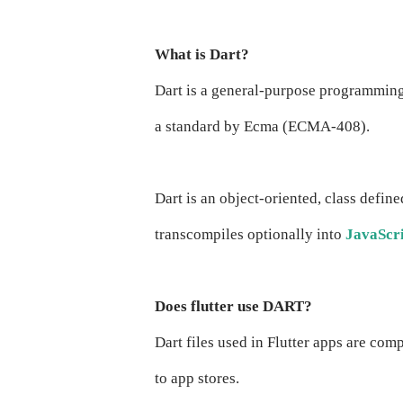
What is Dart?
Dart is a general-purpose programmin
a standard by Ecma (ECMA-408).
Dart is an object-oriented, class defin
transcompiles optionally into
JavaScr
Does flutter use DART?
Dart files used in Flutter apps are com
to app stores.