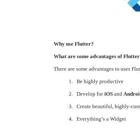
Why use Flutter?
What are some advantages of Flutte
There are some advantages to uses Flutt
1.
Be highly productive
2.
Develop for
iOS
and
Andro
3.
Create beautiful, highly-cu
4.
Everything’s a Widget