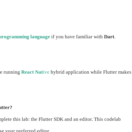
programming language
if you have familiar with
Dart
.
le running
React Nat
ive
hybrid application while Flutter makes 
utter?
lete this lab: the Flutter SDK and an editor. This codelab
e your preferred editor.