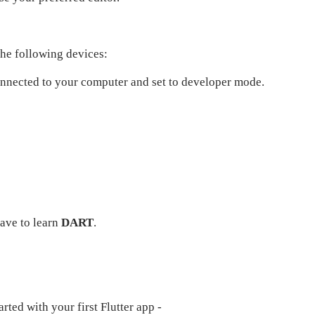
the following devices:
onnected to your computer and set to developer mode.
have to learn
DART
.
rted with your first Flutter app -