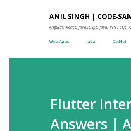
ANIL SINGH | CODE-SA
Angular, React, JavaScript, Java, PHP, SQL,
Web Apps
Java
C#.Net
Flutter Int
Answers | 