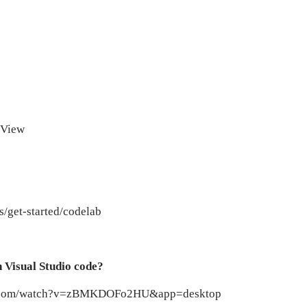
stView
cs/get-started/codelab
n Visual Studio code?
ube.com/watch?v=zBMKDOFo2HU&app=desktop