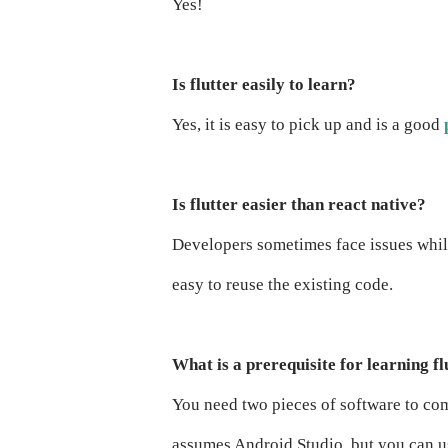
Yes!
Is flutter easily to learn?
Yes, it is easy to pick up and is a good
Is flutter easier than react native?
Developers sometimes face issues whi
easy to reuse the existing code.
What is a prerequisite for learning fl
You need two pieces of software to comp
assumes Android Studio, but you can us