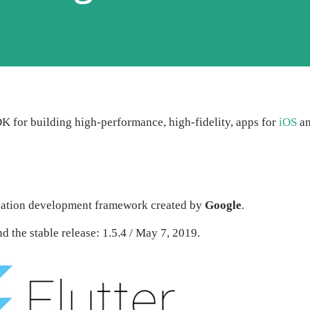
DK for building high-performance, high-fidelity, apps for
iOS
a
ication development framework created by
Google
.
d the stable release: 1.5.4 / May 7, 2019.