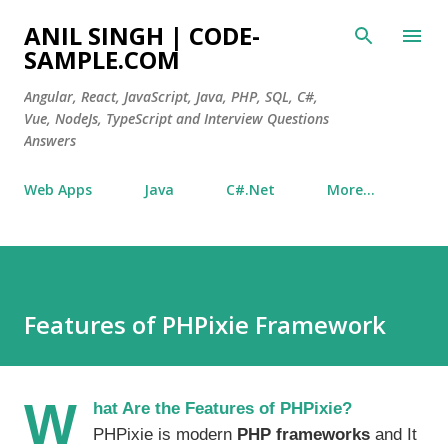
Skip to main content
ANIL SINGH | CODE-
SAMPLE.COM
Angular, React, JavaScript, Java, PHP, SQL, C#,
Vue, NodeJs, TypeScript and Interview Questions
Answers
Web Apps
Java
C#.Net
More…
Features of PHPixie Framework
W
hat Are the Features of PHPixie?
PHPixie is modern
PHP frameworks
and It