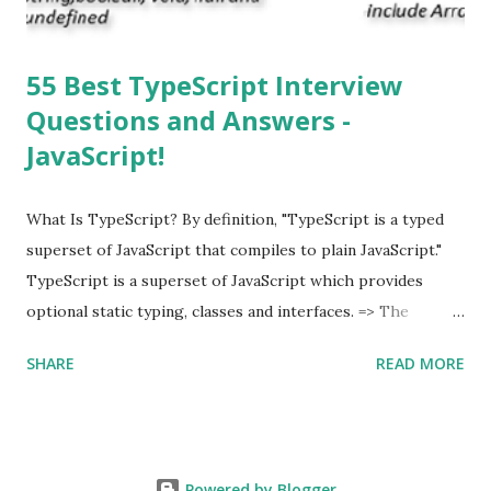
55 Best TypeScript Interview
Questions and Answers -
JavaScript!
What Is TypeScript? By definition, "TypeScript is a typed
superset of JavaScript that compiles to plain JavaScript."
TypeScript is a superset of JavaScript which provides
optional static typing, classes and interfaces. => The
TypeScript was first made public in the year 2012. =>
SHARE
READ MORE
Typescript is a modern age JavaScript development
language. => TypeScript is a strongly typed, object
oriented, compiled language. => TypeScript was designed
by Anders Hejlsberg (designer of C#) at Microsoft. =>
Powered by Blogger