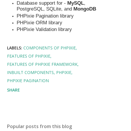
Database support for -
MySQL
,
PostgreSQL, SQLite, and
MongoDB
PHPixie Pagination library
PHPixie ORM library
PHPixie Validation library
LABELS:
COMPONENTS OF PHPIXIE
FEATURES OF PHPIXIE
FEATURES OF PHPIXIE FRAMEWORK
INBUILT COMPONENTS
PHPIXIE
PHPIXIE PAGINATION
SHARE
Popular posts from this blog