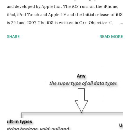
and developed by Apple Inc . The iOS runs on the iPhone,
iPad, iPod Touch and Apple TV and the Initial release of iOS
is 29 June 2007. The iOS is written in C++, Objective-C,
Swift and the default user interface is Cocoa Touch . What
SHARE
READ MORE
does iOS stand for? The iOS stands for iPhone Operating
System , or just “i” + Operating System. What does iOS
mean? Basically, iOS is a truncated way of saying ‘iPhone OS’,
or ‘iPhone Operating System’. How do I download new iOS
apps? You can download apps onto any iOS device from
Apple’s App Store. Is iOS is an Operating system? Yes! It is
operating system. How do I update my iPhone or iPad to
the latest version of iOS? Your Apple device should
automatically detect when an iOS update is available to
download and inform you with a pop-up message. Is
multitasking function is supported by the iOS? Yes! The iOS
supported multitasking. Which JSON ...