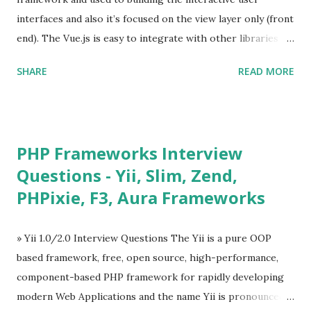
interfaces and also it’s focused on the view layer only (front
end). The Vue.js is easy to integrate with other libraries
and others existing projects. Vue.js is very popular for
SHARE
READ MORE
Single Page Applications developments. The Vue.js is
lighter, smaller in size and so faster. It also supports the
MVVM ( Model-View-ViewModel ) pattern. The Vue.js is
supporting to multiple Components and libraries like - ü
PHP Frameworks Interview
Tables and data grids ü Notifications ü Loader ü
Questions - Yii, Slim, Zend,
Calendar ü Display time, date and age ü Progress Bar ü
PHPixie, F3, Aura Frameworks
Tooltip ü Overlay ü Icons ü Menu ü Charts ü Map ü
Pdf viewer ü And so on The Vue.js was developed by “
Evan You ”, an Ex Google software engineer. The latest
» Yii 1.0/2.0 Interview Questions The Yii is a pure OOP
version is Vue.js 2. The Vue.js 2 is very similar to Angular
based framework, free, open source, high-performance,
because Evan ...
component-based PHP framework for rapidly developing
modern Web Applications and the name Yii is pronounced