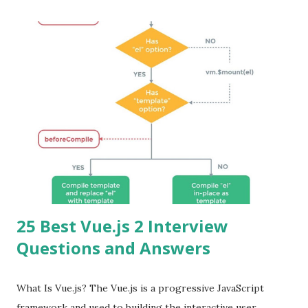
25 Best Vue.js 2 Interview
Questions and Answers
What Is Vue.js? The Vue.js is a progressive JavaScript
framework and used to building the interactive user