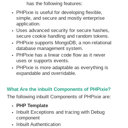
has the following features:
PHPixie is useful for developing flexible,
simple, and secure and mostly enterprise
application.
Uses advanced security for secure hashes,
secure cookie handling and random tokens.
PHPixie supports MongoDB, a non-relational
database management system.
PHPixie has a linear code flow as it never
uses or supports events.
PHPixie is more adaptable as everything is
expandable and overridable.
What Are the inbuilt Components of PHPixie?
The following inbuilt Components of PHPixie are:
PHP Template
Inbuilt Exceptions and tracing with Debug
component
Inbuilt Authentication