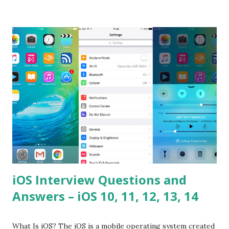
difference between call and apply? Explain why
Asynchronous code is important in JavaScript? Can you
please tell me a story about JavaScript performance
problems? Tell me your JavaScript Naming Convention?
How do you define a class and its constructor? What is
Hoisted in JavaScript? What is function overloadin...
iOS Interview Questions and
Answers – iOS 10, 11, 12, 13, 14
What Is iOS? The iOS is a mobile operating system created