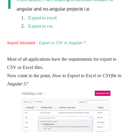
I
angular and no-angular projects i.e.
1.
Export to excel
2.
Export to csv
Stayed Informed
-
Export to CSV in Angular 7
Most of all applications have the requirements for export to
CSV or Excel files.
Now come to the point,
How to Export to Excel or CSVfile in
Angular 5?