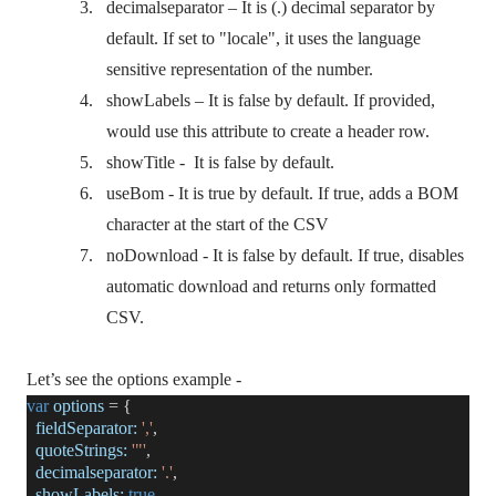
3.
decimalseparator – It is (.) decimal separator by
default. If set to "locale", it uses the language
sensitive representation of the number.
4.
showLabels – It is false by default. If provided,
would use this attribute to create a header row.
5.
showTitle -
It is false by default.
6.
useBom - It is true by default. If true, adds a BOM
character at the start of the CSV
7.
noDownload - It is false by default. If true, disables
automatic download and returns only formatted
CSV.
Let’s see the options example -
var
options
= {
fieldSeparator:
','
,
quoteStrings:
'"'
,
decimalseparator:
'.'
,
showLabels:
true
,