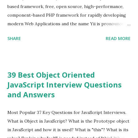
version is Vue.js 2. The Vue.js 2 is very similar to Angular
based framework, free, open source, high-performance,
because Evan ...
component-based PHP framework for rapidly developing
modern Web Applications and the name Yii is pronounced
as Yee or [ji:]).... Posted In Yii » Slim Framework Interview
SHARE
READ MORE
Questions Slim Framework is a PHP micro framework that
helps PHP developers to write quickly and easily a
powerful web applications and APIs. Posted In Slim PHP »
PHPixie Framework Interview Questions PHPixie is a
39 Best Object Oriented
Modern, open-source, fast, secure and a lightweight MVC
JavaScript Interview Questions
PHP framework designed for speed and simplicity. Posted
and Answers
In PHPixie PHP » Fat Free Framework (F3) Interview
Questions A powerful yet easy-to-use PHP micro-
framework designed to help you build dynamic and robust
Most Popular 37 Key Questions for JavaScript Interviews.
web applications - fast! Posted In Fat Free Framework PHP
What is Object in JavaScript? What is the Prototype object
» Aura PHP Framework Interview Questions Aura
in JavaScript and how it is used? What is "this"? What is its
Framework is a collection of High-quality, well-tested,