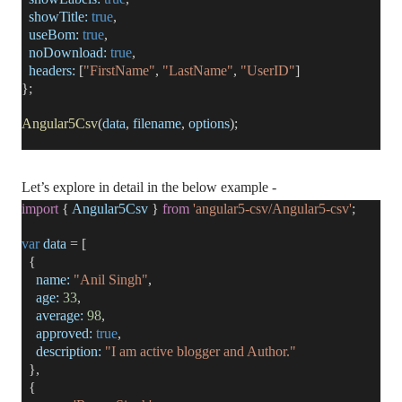
showTitle:
true
,
useBom:
true
,
noDownload:
true
,
headers:
[
"FirstName"
,
"LastName"
,
"UserID"
]
};
Angular5Csv
(
data
,
filename
,
options
);
Let’s explore in detail in the below example -
import
{
Angular5Csv
}
from
'angular5-csv/Angular5-csv'
;
var
data
= [
{
name:
"Anil Singh"
,
age:
33
,
average:
98
,
approved:
true
,
description:
"I am active blogger and Author."
},
{