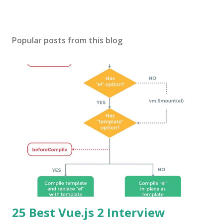
Popular posts from this blog
25 Best Vue.js 2 Interview