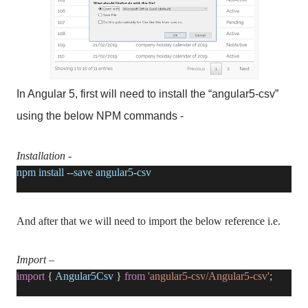
In Angular 5, first will need to install the “angular5-csv”
using the below NPM commands -
Installation
-
npm
install
--
save
angular5
-
csv
And after that we will need to import the below reference i.e.
Import
–
import
{
Angular5Csv
}
from
'angular5-csv/Angular5-csv'
;