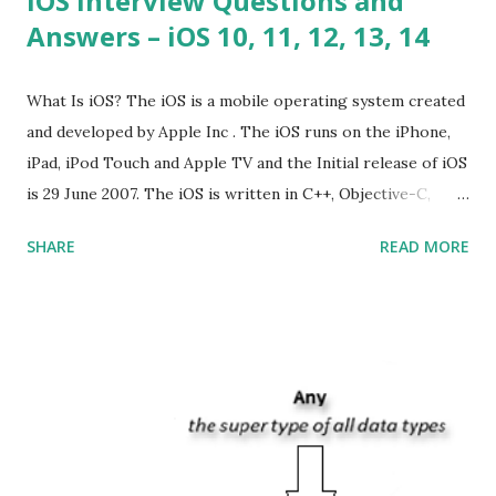
iOS Interview Questions and
Answers – iOS 10, 11, 12, 13, 14
What Is iOS? The iOS is a mobile operating system created
and developed by Apple Inc . The iOS runs on the iPhone,
iPad, iPod Touch and Apple TV and the Initial release of iOS
is 29 June 2007. The iOS is written in C++, Objective-C,
Swift and the default user interface is Cocoa Touch . What
SHARE
READ MORE
does iOS stand for? The iOS stands for iPhone Operating
System , or just “i” + Operating System. What does iOS
mean? Basically, iOS is a truncated way of saying ‘iPhone OS’,
or ‘iPhone Operating System’. How do I download new iOS
apps? You can download apps onto any iOS device from
Apple’s App Store. Is iOS is an Operating system? Yes! It is
operating system. How do I update my iPhone or iPad to
the latest version of iOS? Your Apple device should