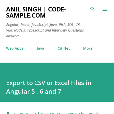
Skip to main content
ANIL SINGH | CODE-
SAMPLE.COM
Angular, React, JavaScript, Java, PHP, SQL, C#,
Vue, NodeJs, TypeScript and Interview Questions
Answers
Web Apps
Java
C#.Net
More…
Export to CSV or Excel Files in
Angular 5 , 6 and 7
n this article, I am sharing a common feature of