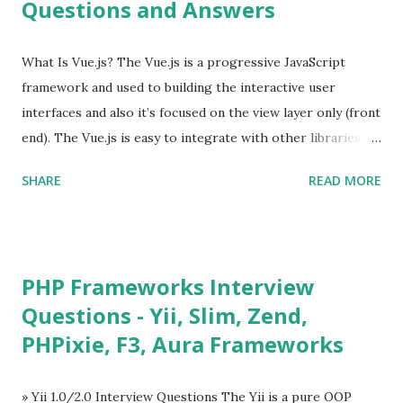
Questions and Answers
What Is Vue.js? The Vue.js is a progressive JavaScript
framework and used to building the interactive user
interfaces and also it’s focused on the view layer only (front
end). The Vue.js is easy to integrate with other libraries
and others existing projects. Vue.js is very popular for
SHARE
READ MORE
Single Page Applications developments. The Vue.js is
lighter, smaller in size and so faster. It also supports the
MVVM ( Model-View-ViewModel ) pattern. The Vue.js is
supporting to multiple Components and libraries like - ü
PHP Frameworks Interview
Tables and data grids ü Notifications ü Loader ü
Questions - Yii, Slim, Zend,
Calendar ü Display time, date and age ü Progress Bar ü
PHPixie, F3, Aura Frameworks
Tooltip ü Overlay ü Icons ü Menu ü Charts ü Map ü
Pdf viewer ü And so on The Vue.js was developed by “
Evan You ”, an Ex Google software engineer. The latest
» Yii 1.0/2.0 Interview Questions The Yii is a pure OOP