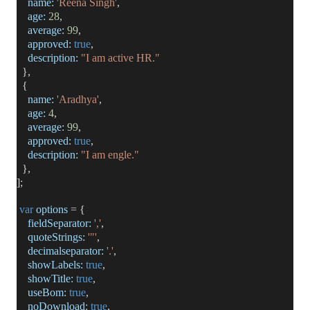
name:
'Reena Singh'
,
age:
28
,
average:
99
,
approved:
true
,
description:
"I am active HR."
},
{
name:
'Aradhya'
,
age:
4
,
average:
99
,
approved:
true
,
description:
"I am engle."
},
];
var
options
= {
fieldSeparator:
','
,
quoteStrings:
'"'
,
decimalseparator:
'.'
,
showLabels:
true
,
showTitle:
true
,
useBom:
true
,
noDownload:
true
,