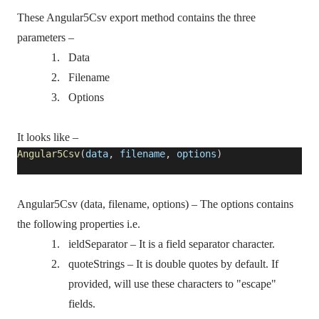
These Angular5Csv export method contains the three
parameters –
1.
Data
2.
Filename
3.
Options
It looks like –
Angular5Csv
(
data
,
filename
,
options
)
Angular5Csv (data, filename, options) – The options contains
the following properties i.e.
1.
ieldSeparator – It is a field separator character.
2.
quoteStrings – It is double quotes by default. If
provided, will use these characters to "escape"
fields.