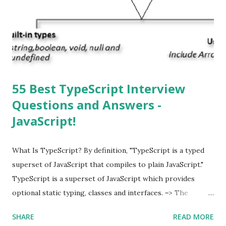
automatically detect when an iOS update is available to
download and inform you with a pop-up message. Is
multitasking function is supported by the iOS? Yes! The iOS
supported multitasking. Which JSON ...
55 Best TypeScript Interview
Questions and Answers -
JavaScript!
What Is TypeScript? By definition, "TypeScript is a typed
superset of JavaScript that compiles to plain JavaScript."
TypeScript is a superset of JavaScript which provides
optional static typing, classes and interfaces. => The
TypeScript was first made public in the year 2012. =>
SHARE
READ MORE
Typescript is a modern age JavaScript development