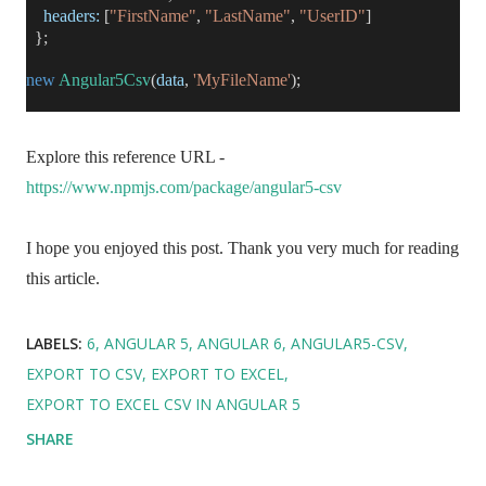
headers:
[
"FirstName"
,
"LastName"
,
"UserID"
]
};
new
Angular5Csv
(
data
,
'MyFileName'
);
Explore this reference URL -
https://www.npmjs.com/package/angular5-csv
I hope you enjoyed this post. Thank you very much for reading
this article.
LABELS:
6
ANGULAR 5
ANGULAR 6
ANGULAR5-CSV
EXPORT TO CSV
EXPORT TO EXCEL
EXPORT TO EXCEL CSV IN ANGULAR 5
SHARE