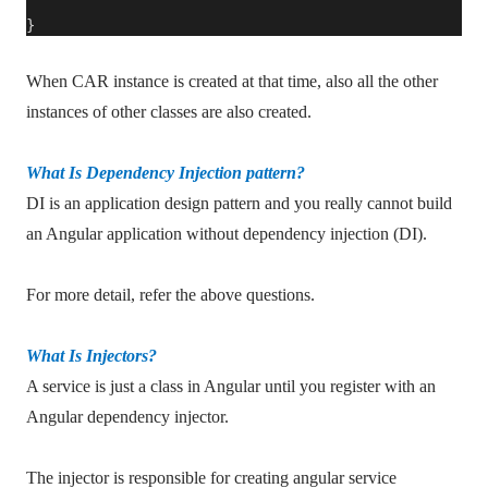
}
When CAR instance is created at that time, also all the other
instances of other classes are also created.
What Is Dependency Injection pattern?
DI is an application design pattern and you really cannot build
an Angular application without dependency injection (DI).
For more detail, refer the above questions.
What Is Injectors?
A service is just a class in Angular until you register with an
Angular dependency injector.
The injector is responsible for creating angular service