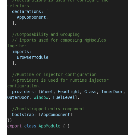
//declarations is used for configure the
selectors.
declarations:
[
AppComponent
,
],
//Composability and Grouping
// imports used for composing NgModules
together.
imports:
[
BrowserModule
],
//Runtime or injector configuration
//providers is used for runtime injector
configuration.
providers:
[
Wheel
,
Headlight
,
Glass
,
InnerDoor
,
OuterDoor
,
Window
,
FuelLevel
],
//bootstrapped entry component
bootstrap:
[
AppComponent
]
})
export
class
AppModule
{ }