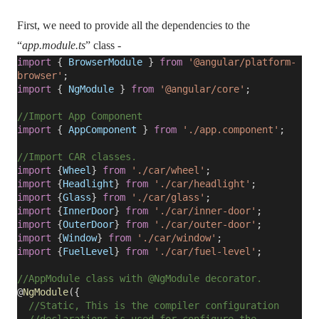
First, we need to provide all the dependencies to the
“
app.module.ts
” class -
import
{
BrowserModule
}
from
'@angular/platform-
browser'
;
import
{
NgModule
}
from
'@angular/core'
;
//Import App Component
import
{
AppComponent
}
from
'./app.component'
;
//Import CAR classes.
import
{
Wheel
}
from
'./car/wheel'
;
import
{
Headlight
}
from
'./car/headlight'
;
import
{
Glass
}
from
'./car/glass'
;
import
{
InnerDoor
}
from
'./car/inner-door'
;
import
{
OuterDoor
}
from
'./car/outer-door'
;
import
{
Window
}
from
'./car/window'
;
import
{
FuelLevel
}
from
'./car/fuel-level'
;
//AppModule class with @NgModule decorator.
@
NgModule
({
//Static, This is the compiler configuration