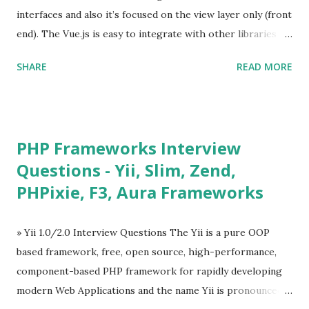
interfaces and also it’s focused on the view layer only (front
end). The Vue.js is easy to integrate with other libraries
and others existing projects. Vue.js is very popular for
SHARE
READ MORE
Single Page Applications developments. The Vue.js is
lighter, smaller in size and so faster. It also supports the
MVVM ( Model-View-ViewModel ) pattern. The Vue.js is
supporting to multiple Components and libraries like - ü
PHP Frameworks Interview
Tables and data grids ü Notifications ü Loader ü
Questions - Yii, Slim, Zend,
Calendar ü Display time, date and age ü Progress Bar ü
PHPixie, F3, Aura Frameworks
Tooltip ü Overlay ü Icons ü Menu ü Charts ü Map ü
Pdf viewer ü And so on The Vue.js was developed by “
Evan You ”, an Ex Google software engineer. The latest
» Yii 1.0/2.0 Interview Questions The Yii is a pure OOP
version is Vue.js 2. The Vue.js 2 is very similar to Angular
based framework, free, open source, high-performance,
because Evan ...
component-based PHP framework for rapidly developing
modern Web Applications and the name Yii is pronounced