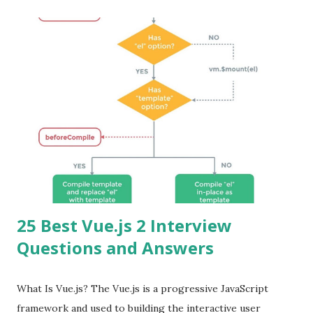
25 Best Vue.js 2 Interview
Questions and Answers
What Is Vue.js? The Vue.js is a progressive JavaScript
framework and used to building the interactive user