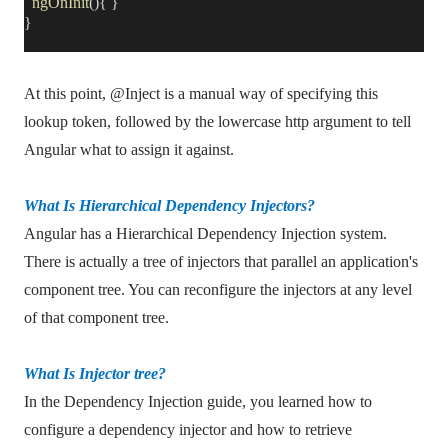
ngOnInit
(){ }
}
At this point, @Inject is a manual way of specifying this
lookup token, followed by the lowercase http argument to tell
Angular what to assign it against.
What Is Hierarchical Dependency Injectors?
Angular has a Hierarchical Dependency Injection system.
There is actually a tree of injectors that parallel an application's
component tree. You can reconfigure the injectors at any level
of that component tree.
What Is Injector tree?
In the Dependency Injection guide, you learned how to
configure a dependency injector and how to retrieve