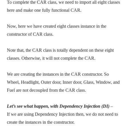
To complete the CAR class, we need to import all eight classes
here and make one fully functional CAR.
Now, here we have created eight classes instance in the
constructor of CAR class.
Note that, the CAR class is totally dependent on these eight
classes. Otherwise, it will not complete the CAR.
We are creating the instances in the CAR constructor. So
Wheel,
Headlight,
Outer door, Inner door, Glass, Window, and
Fuel are not decoupled from the CAR class.
Let’s see what happen, with Dependency Injection (DI)
–
If we are using Dependency Injection then, we do not need to
create the instances in the constructor.