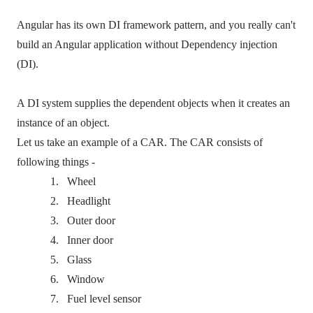
Angular has its own DI framework pattern, and you really can't
build an Angular application without Dependency injection
(DI).
A DI system supplies the dependent objects when it creates an
instance of an object.
Let us take an example of a CAR. The CAR consists of
following things -
1.
Wheel
2.
Headlight
3.
Outer door
4.
Inner door
5.
Glass
6.
Window
7.
Fuel level sensor