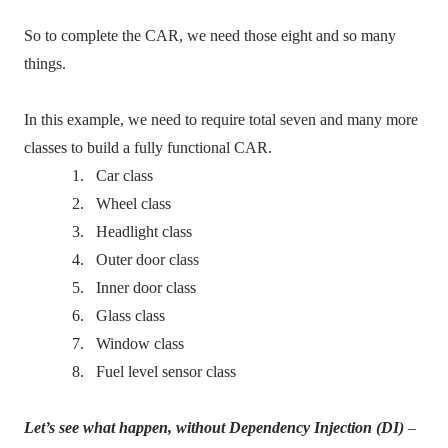
So to complete the CAR, we need those eight and so many
things.
In this example, we need to require total seven and many more
classes to build a fully functional CAR.
1.
Car class
2.
Wheel class
3.
Headlight class
4.
Outer door class
5.
Inner door class
6.
Glass class
7.
Window class
8.
Fuel level sensor class
Let’s see what happen, without Dependency Injection (DI)
–