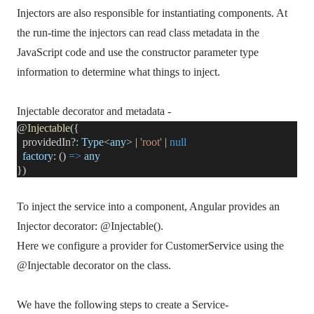
Injectors are also responsible for instantiating components. At
the run-time the injectors can read class metadata in the
JavaScript code and use the constructor parameter type
information to determine what things to inject.
Injectable decorator and metadata -
@
Injectable
({
providedIn?
:
Type
<
any
> |
'root'
|
null
factory
: ()
=>
any
})
To inject the service into a component, Angular provides an
Injector decorator: @Injectable().
Here we configure a provider for CustomerService using the
@Injectable decorator on the class.
We have the following steps to create a Service-