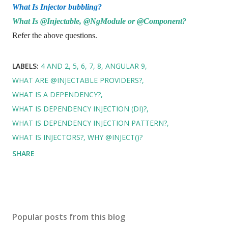
What Is Injector bubbling?
What Is @Injectable, @NgModule or @Component?
Refer the above questions.
LABELS:
4 AND 2
5
6
7
8
ANGULAR 9
WHAT ARE @INJECTABLE PROVIDERS?
WHAT IS A DEPENDENCY?
WHAT IS DEPENDENCY INJECTION (DI)?
WHAT IS DEPENDENCY INJECTION PATTERN?
WHAT IS INJECTORS?
WHY @INJECT()?
SHARE
Popular posts from this blog