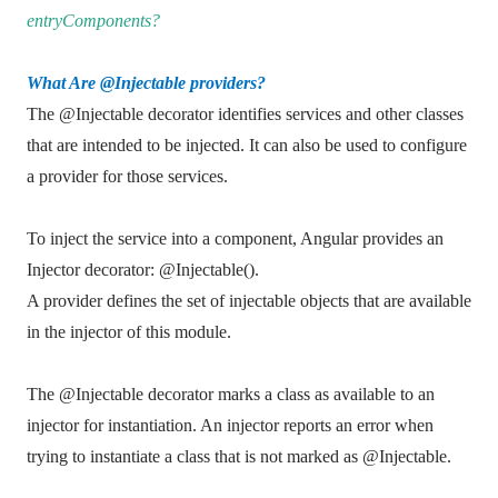
entryComponents?
What Are @Injectable providers?
The @Injectable decorator identifies services and other classes
that are intended to be injected. It can also be used to configure
a provider for those services.
To inject the service into a component, Angular provides an
Injector decorator: @Injectable().
A provider defines the set of injectable objects that are available
in the injector of this module.
The @Injectable decorator marks a class as available to an
injector for instantiation. An injector reports an error when
trying to instantiate a class that is not marked as @Injectable.