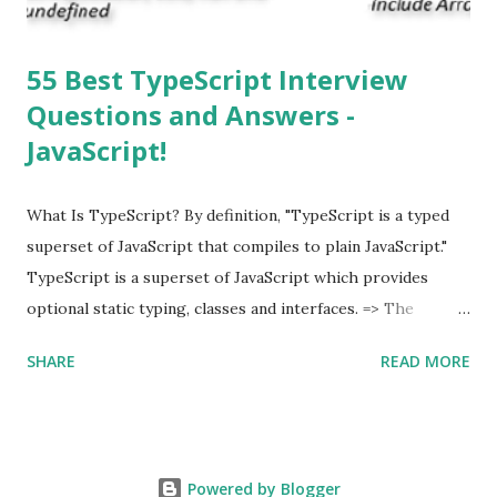
55 Best TypeScript Interview
Questions and Answers -
JavaScript!
What Is TypeScript? By definition, "TypeScript is a typed
superset of JavaScript that compiles to plain JavaScript."
TypeScript is a superset of JavaScript which provides
optional static typing, classes and interfaces. => The
TypeScript was first made public in the year 2012. =>
SHARE
READ MORE
Typescript is a modern age JavaScript development
language. => TypeScript is a strongly typed, object
oriented, compiled language. => TypeScript was designed
by Anders Hejlsberg (designer of C#) at Microsoft. =>
Powered by Blogger
TypeScript is both a language and a set of tools. As an