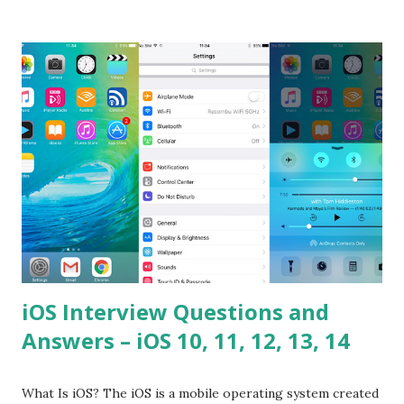
difference between call and apply? Explain why
Asynchronous code is important in JavaScript? Can you
please tell me a story about JavaScript performance
problems? Tell me your JavaScript Naming Convention?
How do you define a class and its constructor? What is
Hoisted in JavaScript? What is function overloadin...
iOS Interview Questions and
Answers – iOS 10, 11, 12, 13, 14
What Is iOS? The iOS is a mobile operating system created