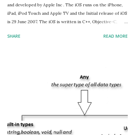
and developed by Apple Inc . The iOS runs on the iPhone,
iPad, iPod Touch and Apple TV and the Initial release of iOS
is 29 June 2007. The iOS is written in C++, Objective-C,
Swift and the default user interface is Cocoa Touch . What
SHARE
READ MORE
does iOS stand for? The iOS stands for iPhone Operating
System , or just “i” + Operating System. What does iOS
mean? Basically, iOS is a truncated way of saying ‘iPhone OS’,
or ‘iPhone Operating System’. How do I download new iOS
apps? You can download apps onto any iOS device from
Apple’s App Store. Is iOS is an Operating system? Yes! It is
operating system. How do I update my iPhone or iPad to
the latest version of iOS? Your Apple device should
automatically detect when an iOS update is available to
download and inform you with a pop-up message. Is
multitasking function is supported by the iOS? Yes! The iOS
supported multitasking. Which JSON ...