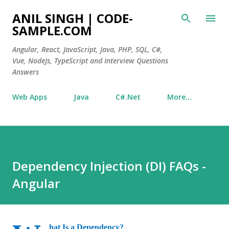
Skip to main content
ANIL SINGH | CODE-
SAMPLE.COM
Angular, React, JavaScript, Java, PHP, SQL, C#,
Vue, NodeJs, TypeScript and Interview Questions
Answers
Web Apps
Java
C#.Net
More…
Dependency Injection (DI) FAQs -
Angular
hat Is a Dependency?