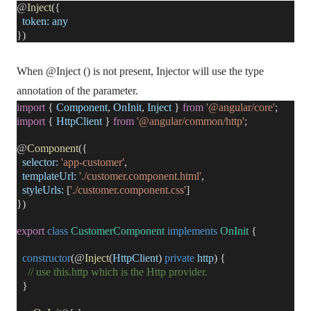
@
Inject
({
token:
any
})
When @Inject () is not present, Injector will use the type
annotation of the parameter.
import
{
Component
,
OnInit
,
Inject
}
from
'@angular/core'
;
import
{
HttpClient
}
from
'@angular/common/http'
;
@
Component
({
selector:
'app-customer'
,
templateUrl:
'./customer.component.html'
,
styleUrls:
[
'./customer.component.css'
]
})
export
class
CustomerComponent
implements
OnInit
{
constructor
(@
Inject
(
HttpClient
)
private
http
) {
// use this.http which is the Http provider.
}