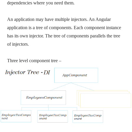
dependencies where you need them.
An application may have multiple injectors. An Angular
application is a tree of components. Each component instance
has its own injector. The tree of components parallels the tree
of injectors.
Three level component tree –