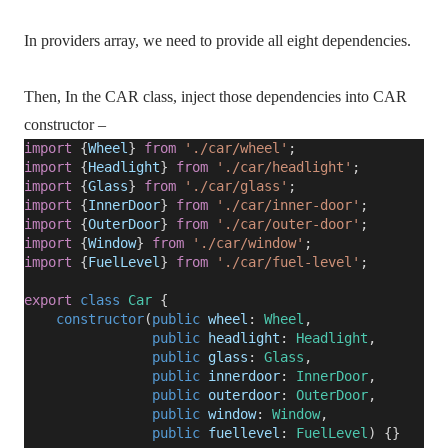
In providers array, we need to provide all eight dependencies.
Then, In the CAR class, inject those dependencies into CAR
constructor –
import
{
Wheel
}
from
'./car/wheel'
;
import
{
Headlight
}
from
'./car/headlight'
;
import
{
Glass
}
from
'./car/glass'
;
import
{
InnerDoor
}
from
'./car/inner-door'
;
import
{
OuterDoor
}
from
'./car/outer-door'
;
import
{
Window
}
from
'./car/window'
;
import
{
FuelLevel
}
from
'./car/fuel-level'
;
export
class
Car
{
constructor
(
public
wheel
:
Wheel
,
public
headlight
:
Headlight
,
public
glass
:
Glass
,
public
innerdoor
:
InnerDoor
,
public
outerdoor
:
OuterDoor
,
public
window
:
Window
,
public
fuellevel
:
FuelLevel
) {}