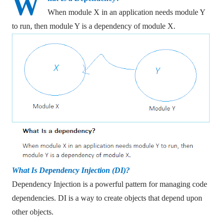
W
When module X in an application needs module Y
to run, then module Y is a dependency of module X.
What Is Dependency Injection (DI)?
Dependency Injection is a powerful pattern for managing code
dependencies. DI is a way to create objects that depend upon
other objects.