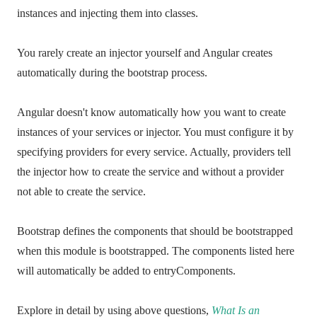
instances and injecting them into classes.
You rarely create an injector yourself and Angular creates
automatically during the bootstrap process.
Angular doesn't know automatically how you want to create
instances of your services or injector. You must configure it by
specifying providers for every service. Actually, providers tell
the injector how to create the service and without a provider
not able to create the service.
Bootstrap defines the components that should be bootstrapped
when this module is bootstrapped. The components listed here
will automatically be added to entryComponents.
Explore in detail by using above questions,
What Is an