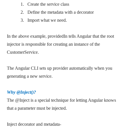
1.
Create the service class
2.
Define the metadata with a decorator
3.
Import what we need.
In the above example, providedIn tells Angular that the root
injector is responsible for creating an instance of the
CustomerService.
The Angular CLI sets up provider automatically when you
generating a new service.
Why @Inject()?
The @Inject is a special technique for letting Angular knows
that a parameter must be injected.
Inject decorator and metadata-