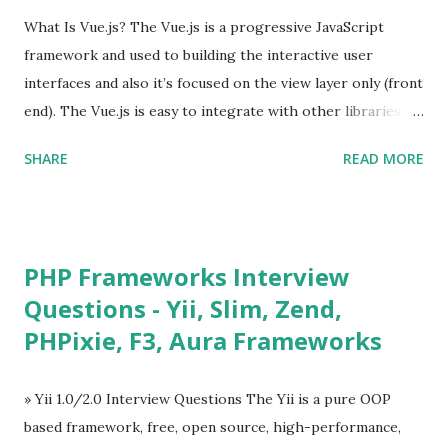
What Is Vue.js? The Vue.js is a progressive JavaScript
framework and used to building the interactive user
interfaces and also it’s focused on the view layer only (front
end). The Vue.js is easy to integrate with other libraries
and others existing projects. Vue.js is very popular for
SHARE
READ MORE
Single Page Applications developments. The Vue.js is
lighter, smaller in size and so faster. It also supports the
MVVM ( Model-View-ViewModel ) pattern. The Vue.js is
supporting to multiple Components and libraries like - ü
PHP Frameworks Interview
Tables and data grids ü Notifications ü Loader ü
Questions - Yii, Slim, Zend,
Calendar ü Display time, date and age ü Progress Bar ü
PHPixie, F3, Aura Frameworks
Tooltip ü Overlay ü Icons ü Menu ü Charts ü Map ü
Pdf viewer ü And so on The Vue.js was developed by “
Evan You ”, an Ex Google software engineer. The latest
» Yii 1.0/2.0 Interview Questions The Yii is a pure OOP
version is Vue.js 2. The Vue.js 2 is very similar to Angular
based framework, free, open source, high-performance,
because Evan ...