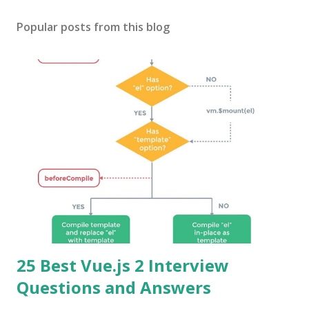
Popular posts from this blog
25 Best Vue.js 2 Interview
Questions and Answers