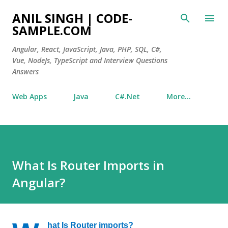
Skip to main content
ANIL SINGH | CODE-
SAMPLE.COM
Angular, React, JavaScript, Java, PHP, SQL, C#,
Vue, NodeJs, TypeScript and Interview Questions
Answers
Web Apps
Java
C#.Net
More…
What Is Router Imports in
Angular?
hat Is Router imports?