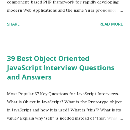
component-based PHP framework for rapidly developing
modern Web Applications and the name Yii is pronounced
as Yee or [ji:]).... Posted In Yii » Slim Framework Interview
SHARE
READ MORE
Questions Slim Framework is a PHP micro framework that
helps PHP developers to write quickly and easily a
powerful web applications and APIs. Posted In Slim PHP »
PHPixie Framework Interview Questions PHPixie is a
39 Best Object Oriented
Modern, open-source, fast, secure and a lightweight MVC
JavaScript Interview Questions
PHP framework designed for speed and simplicity. Posted
and Answers
In PHPixie PHP » Fat Free Framework (F3) Interview
Questions A powerful yet easy-to-use PHP micro-
framework designed to help you build dynamic and robust
Most Popular 37 Key Questions for JavaScript Interviews.
web applications - fast! Posted In Fat Free Framework PHP
What is Object in JavaScript? What is the Prototype object
» Aura PHP Framework Interview Questions Aura
in JavaScript and how it is used? What is "this"? What is its
Framework is a collection of High-quality, well-tested,
value? Explain why "self" is needed instead of "this". What is
standards-compliant, decoupled libraries that can be used
a Closure and why are they so useful to us? Explain how to