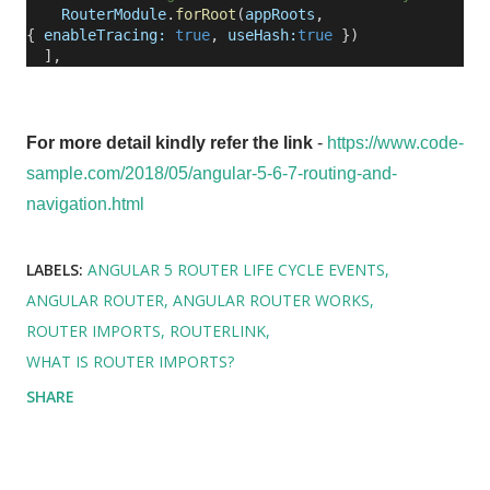
RouterModule
.
forRoot
(
appRoots
,
{
enableTracing:
true
,
useHash:
true
})
],
For more detail kindly refer the link
-
https://www.code-
sample.com/2018/05/angular-5-6-7-routing-and-
navigation.html
LABELS:
ANGULAR 5 ROUTER LIFE CYCLE EVENTS
ANGULAR ROUTER
ANGULAR ROUTER WORKS
ROUTER IMPORTS
ROUTERLINK
WHAT IS ROUTER IMPORTS?
SHARE