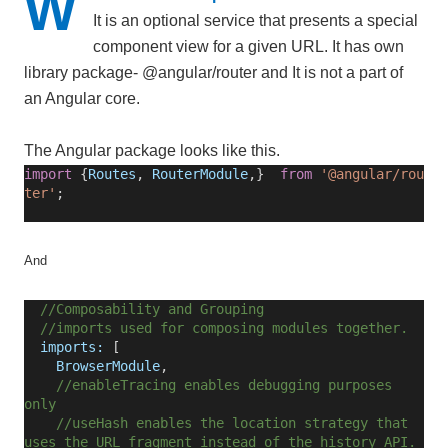
W
It is an optional service that presents a special
component view for a given URL. It has own
library package- @angular/router and It is not a part of
an Angular core.
The Angular package looks like this.
import
{
Routes
,
RouterModule
,}
from
'@angular/rou
ter'
;
And
//Composability and Grouping
//imports used for composing modules together.
imports:
[
BrowserModule
,
//enableTracing enables debugging purposes
only
//useHash enables the location strategy that
uses the URL fragment instead of the history API.