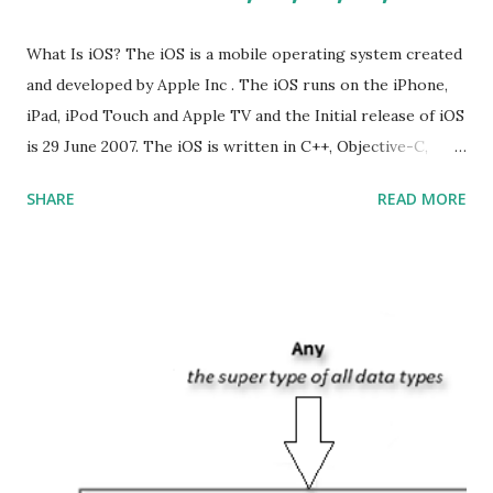
What Is iOS? The iOS is a mobile operating system created
and developed by Apple Inc . The iOS runs on the iPhone,
iPad, iPod Touch and Apple TV and the Initial release of iOS
is 29 June 2007. The iOS is written in C++, Objective-C,
Swift and the default user interface is Cocoa Touch . What
SHARE
READ MORE
does iOS stand for? The iOS stands for iPhone Operating
System , or just “i” + Operating System. What does iOS
mean? Basically, iOS is a truncated way of saying ‘iPhone OS’,
or ‘iPhone Operating System’. How do I download new iOS
apps? You can download apps onto any iOS device from
Apple’s App Store. Is iOS is an Operating system? Yes! It is
operating system. How do I update my iPhone or iPad to
the latest version of iOS? Your Apple device should
automatically detect when an iOS update is available to
download and inform you with a pop-up message. Is