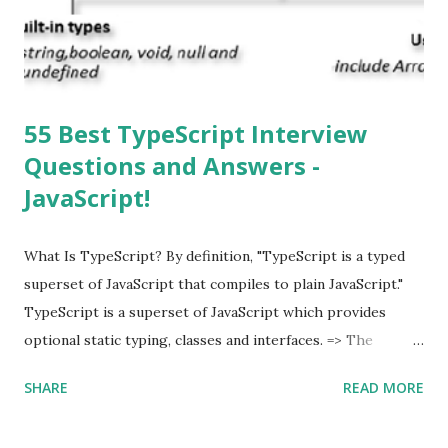
multitasking function is supported by the iOS? Yes! The iOS
supported multitasking. Which JSON ...
55 Best TypeScript Interview
Questions and Answers -
JavaScript!
What Is TypeScript? By definition, "TypeScript is a typed
superset of JavaScript that compiles to plain JavaScript."
TypeScript is a superset of JavaScript which provides
optional static typing, classes and interfaces. => The
TypeScript was first made public in the year 2012. =>
SHARE
READ MORE
Typescript is a modern age JavaScript development
language. => TypeScript is a strongly typed, object