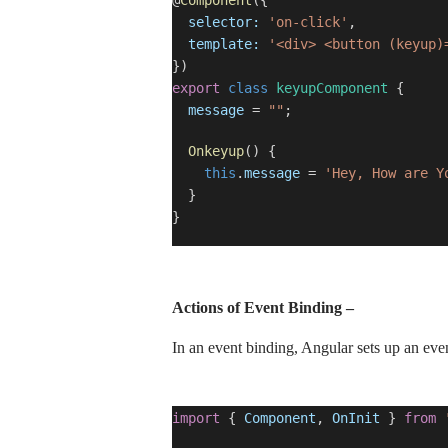
@
Component
({
selector:
'on-click'
,
template:
'<div> <button (keyup)
})
export
class
keyupComponent
{
message
=
""
;
Onkeyup
() {
this
.
message
=
'Hey, How are Y
}
}
Actions of Event Binding –
In an event binding, Angular sets up an even
import
{
Component
,
OnInit
}
from