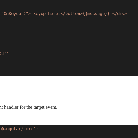
="OnKeyup()"> keyup here.</button>{{message}} </div>'
ou?'
;
t handler for the target event.
'@angular/core'
;