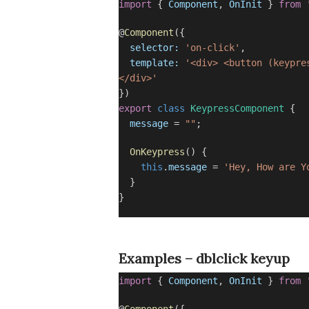
import
{
Component
,
OnInit
}
from
@
Component
({
selector:
'on-click'
,
template:
'<div> <button (keypre
</div>'
})
export
class
KeypressComponent
{
message
=
""
;
OnKeypress
() {
this
.
message
=
'Hey, How are Y
}
}
Examples – dblclick keyup
import
{
Component
,
OnInit
}
from