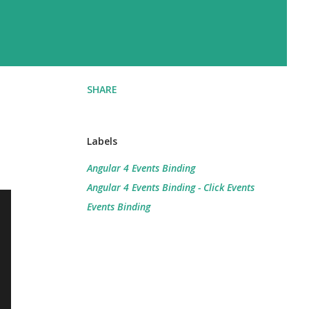
SHARE
Labels
Angular 4 Events Binding
Angular 4 Events Binding - Click Events
Events Binding