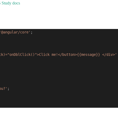
5 Study docs
'@angular/core'
;
ck)="onDblClick()">Click me!</button>{{message}} </div>'
ou?'
;