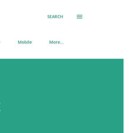
SEARCH
e
Mobile
More…
k