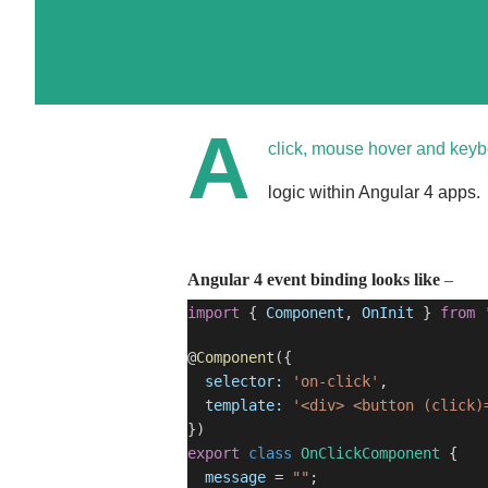
A
click, mouse hover and keyb
logic within Angular 4 apps.
Angular 4 event binding looks like
–
import
{
Component
,
OnInit
}
from
@
Component
({
selector:
'on-click'
,
template:
'<div> <button (click)
})
export
class
OnClickComponent
{
message
=
""
;