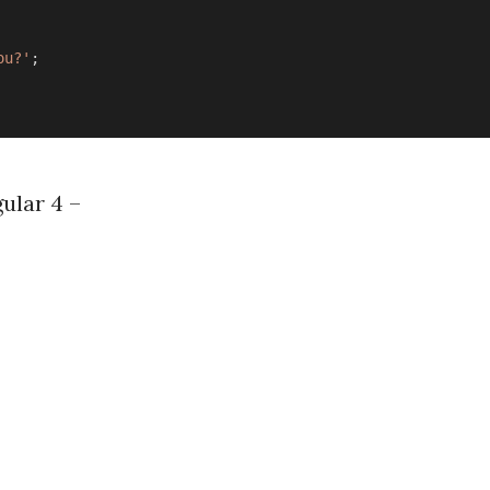
ou?'
;
ular 4 –