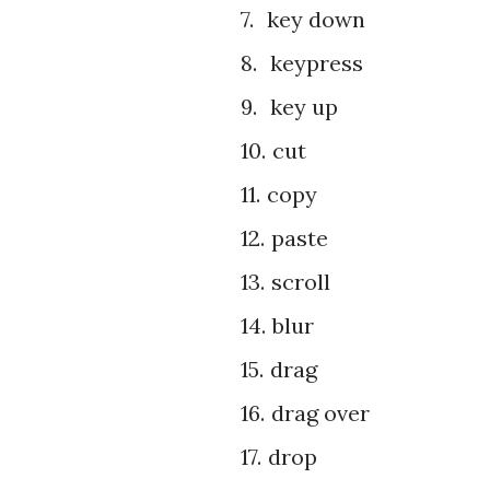
7.
key down
8.
keypress
9.
key up
10.
cut
11.
copy
12.
paste
13.
scroll
14.
blur
15.
drag
16.
drag over
17.
drop