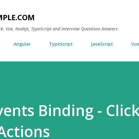
Skip to main content
MPLE.COM
 C#, Vue, NodeJs, TypeScript and Interview Questions Answers
Angular
TypeScript
JavaScript
Vu
ents Binding - Clic
Actions