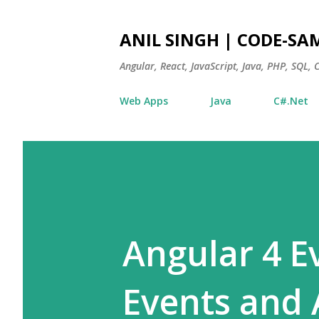
ANIL SINGH | CODE-SA
Angular, React, JavaScript, Java, PHP, SQL,
Web Apps
Java
C#.Net
Angular 4 Ev
Events and 