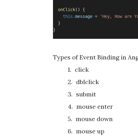
onClick
() {
this
.
message
=
'Hey, How are Y
}
}
Types of Event Binding in Ang
1.
click
2.
dblclick
3.
submit
4.
mouse enter
5.
mouse down
6.
mouse up