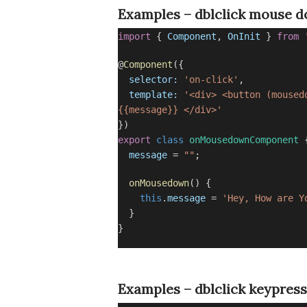
Examples – dblclick mouse 
import
{
Component
,
OnInit
}
from
@
Component
({
selector:
'on-click'
,
template:
'<div> <button (moused
{{message}} </div>'
})
export
class
onMousedownComponent
message
=
""
;
onMousedown
() {
this
.
message
=
'Hey, How are Y
}
}
Examples – dblclick keypress