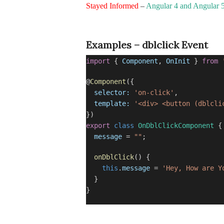
Stayed Informed
–
Angular 4 and Angular 
Examples – dblclick Event
import
{
Component
,
OnInit
}
from
@
Component
({
selector:
'on-click'
,
template:
'<div> <button (dblcli
})
export
class
OnDblClickComponent
{
message
=
""
;
onDblClick
() {
this
.
message
=
'Hey, How are Y
}
}