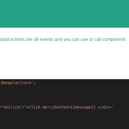
oard actions are all events and you can use to call component
'@angular/core'
;
="onClick()">Click me!</button>{{message}} </div>'