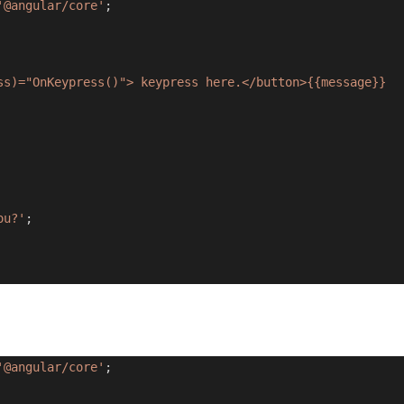
'@angular/core'
;
ss)="OnKeypress()"> keypress here.</button>{{message}}
ou?'
;
'@angular/core'
;