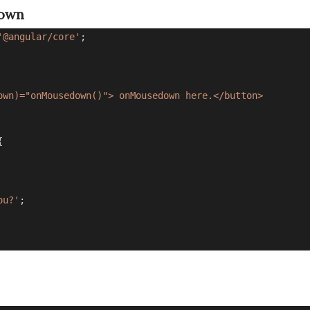
down
'@angular/core'
;
own)="onMousedown()"> onMousedown here.</button>
{
ou?'
;