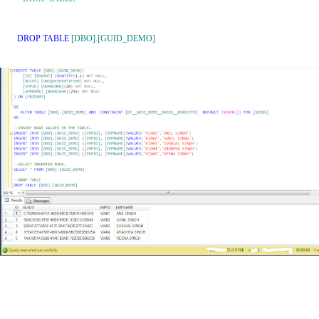
DROP
TABLE
[DBO]
.
[GUID_DEMO]