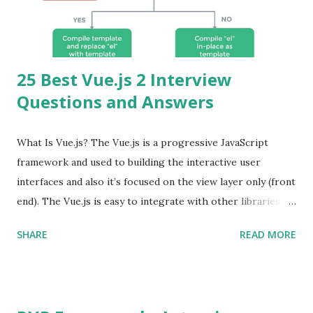
25 Best Vue.js 2 Interview
Questions and Answers
What Is Vue.js? The Vue.js is a progressive JavaScript
framework and used to building the interactive user
interfaces and also it’s focused on the view layer only (front
end). The Vue.js is easy to integrate with other libraries
and others existing projects. Vue.js is very popular for
SHARE
READ MORE
Single Page Applications developments. The Vue.js is
lighter, smaller in size and so faster. It also supports the
MVVM ( Model-View-ViewModel ) pattern. The Vue.js is
supporting to multiple Components and libraries like - ü