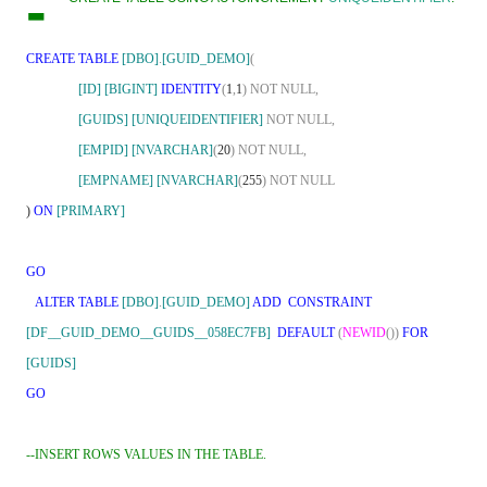
-
CREATE TABLE
[DBO]
.
[GUID_DEMO]
(
[ID]
[BIGINT]
IDENTITY
(
1
,
1
)
NOT
NULL,
[GUIDS]
[UNIQUEIDENTIFIER]
NOT
NULL,
[EMPID]
[NVARCHAR]
(
20
)
NOT
NULL,
[EMPNAME]
[NVARCHAR]
(
255
)
NOT
NULL
)
ON
[PRIMARY]
GO
ALTER
TABLE
[DBO]
.
[GUID_DEMO]
ADD
CONSTRAINT
[DF__GUID_DEMO__GUIDS__058EC7FB]
DEFAULT
(
NEWID
())
FOR
[GUIDS]
GO
--INSERT ROWS VALUES IN THE TABLE.