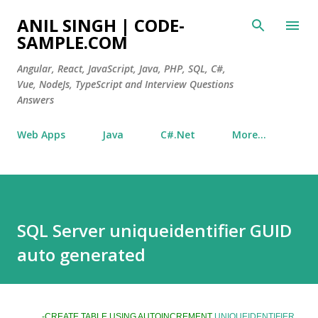
Skip to main content
ANIL SINGH | CODE-
SAMPLE.COM
Angular, React, JavaScript, Java, PHP, SQL, C#,
Vue, NodeJs, TypeScript and Interview Questions
Answers
Web Apps
Java
C#.Net
More…
SQL Server uniqueidentifier GUID
auto generated
-CREATE TABLE USING AUTOINCREMENT
UNIQUEIDENTIFIER
.