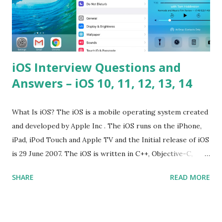
iOS Interview Questions and
Answers – iOS 10, 11, 12, 13, 14
What Is iOS? The iOS is a mobile operating system created
and developed by Apple Inc . The iOS runs on the iPhone,
iPad, iPod Touch and Apple TV and the Initial release of iOS
is 29 June 2007. The iOS is written in C++, Objective-C,
Swift and the default user interface is Cocoa Touch . What
SHARE
READ MORE
does iOS stand for? The iOS stands for iPhone Operating
System , or just “i” + Operating System. What does iOS
mean? Basically, iOS is a truncated way of saying ‘iPhone OS’,