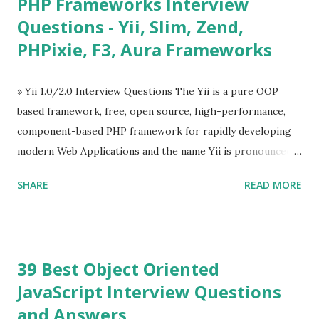
PHP Frameworks Interview
Tables and data grids ü Notifications ü Loader ü
Questions - Yii, Slim, Zend,
Calendar ü Display time, date and age ü Progress Bar ü
PHPixie, F3, Aura Frameworks
Tooltip ü Overlay ü Icons ü Menu ü Charts ü Map ü
Pdf viewer ü And so on The Vue.js was developed by “
Evan You ”, an Ex Google software engineer. The latest
» Yii 1.0/2.0 Interview Questions The Yii is a pure OOP
version is Vue.js 2. The Vue.js 2 is very similar to Angular
based framework, free, open source, high-performance,
because Evan ...
component-based PHP framework for rapidly developing
modern Web Applications and the name Yii is pronounced
as Yee or [ji:]).... Posted In Yii » Slim Framework Interview
SHARE
READ MORE
Questions Slim Framework is a PHP micro framework that
helps PHP developers to write quickly and easily a
powerful web applications and APIs. Posted In Slim PHP »
PHPixie Framework Interview Questions PHPixie is a
39 Best Object Oriented
Modern, open-source, fast, secure and a lightweight MVC
JavaScript Interview Questions
PHP framework designed for speed and simplicity. Posted
and Answers
In PHPixie PHP » Fat Free Framework (F3) Interview