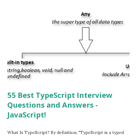
or ‘iPhone Operating System’. How do I download new iOS
apps? You can download apps onto any iOS device from
Apple’s App Store. Is iOS is an Operating system? Yes! It is
operating system. How do I update my iPhone or iPad to
the latest version of iOS? Your Apple device should
automatically detect when an iOS update is available to
download and inform you with a pop-up message. Is
multitasking function is supported by the iOS? Yes! The iOS
supported multitasking. Which JSON ...
55 Best TypeScript Interview
Questions and Answers -
JavaScript!
What Is TypeScript? By definition, "TypeScript is a typed