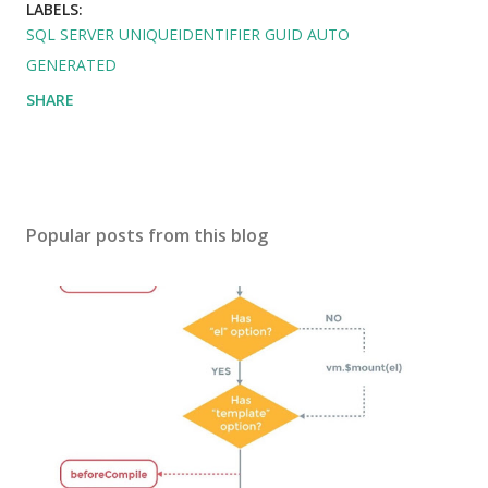
LABELS:
SQL SERVER UNIQUEIDENTIFIER GUID AUTO
GENERATED
SHARE
Popular posts from this blog