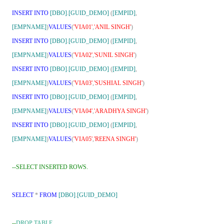
INSERT
INTO
[DBO]
.
[GUID_DEMO]
(
[EMPID]
,
[EMPNAME]
)
VALUES
(
'VIA01'
,
'ANIL SINGH'
)
INSERT
INTO
[DBO]
.
[GUID_DEMO]
(
[EMPID]
,
[EMPNAME]
)
VALUES
(
'VIA02'
,
'SUNIL SINGH'
)
INSERT
INTO
[DBO]
.
[GUID_DEMO]
(
[EMPID]
,
[EMPNAME]
)
VALUES
(
'VIA03'
,
'SUSHIAL SINGH'
)
INSERT
INTO
[DBO]
.
[GUID_DEMO]
(
[EMPID]
,
[EMPNAME]
)
VALUES
(
'VIA04'
,
'ARADHYA SINGH'
)
INSERT
INTO
[DBO]
.
[GUID_DEMO]
(
[EMPID]
,
[EMPNAME]
)
VALUES
(
'VIA05'
,
'REENA SINGH'
)
--SELECT INSERTED ROWS.
SELECT
*
FROM
[DBO]
.
[GUID_DEMO]
--
DROP TABLE