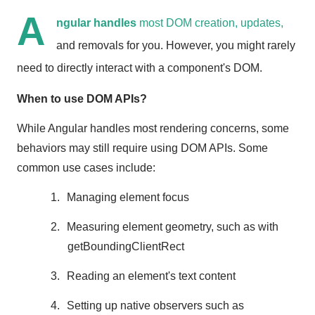
A
ngular handles
most DOM creation, updates,
and removals for you. However, you might rarely
need to directly interact with a component's DOM.
When to use DOM APIs?
While Angular handles most rendering concerns, some
behaviors may still require using DOM APIs. Some
common use cases include:
1.
Managing element focus
2.
Measuring element geometry, such as with
getBoundingClientRect
3.
Reading an element's text content
4.
Setting up native observers such as