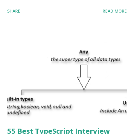
Swift and the default user interface is Cocoa Touch . What
SHARE
READ MORE
does iOS stand for? The iOS stands for iPhone Operating
System , or just “i” + Operating System. What does iOS
mean? Basically, iOS is a truncated way of saying ‘iPhone OS’,
or ‘iPhone Operating System’. How do I download new iOS
apps? You can download apps onto any iOS device from
Apple’s App Store. Is iOS is an Operating system? Yes! It is
operating system. How do I update my iPhone or iPad to
the latest version of iOS? Your Apple device should
automatically detect when an iOS update is available to
download and inform you with a pop-up message. Is
multitasking function is supported by the iOS? Yes! The iOS
supported multitasking. Which JSON ...
55 Best TypeScript Interview