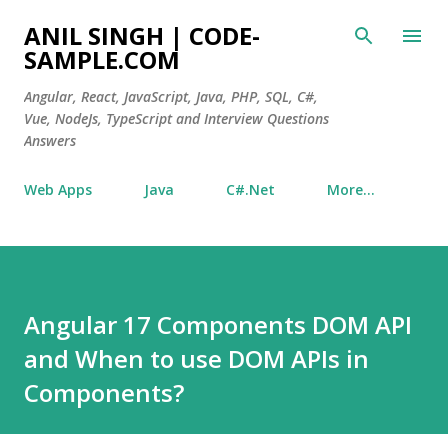
Skip to main content
ANIL SINGH | CODE-
SAMPLE.COM
Angular, React, JavaScript, Java, PHP, SQL, C#,
Vue, NodeJs, TypeScript and Interview Questions
Answers
Web Apps
Java
C#.Net
More…
Angular 17 Components DOM API
and When to use DOM APIs in
Components?