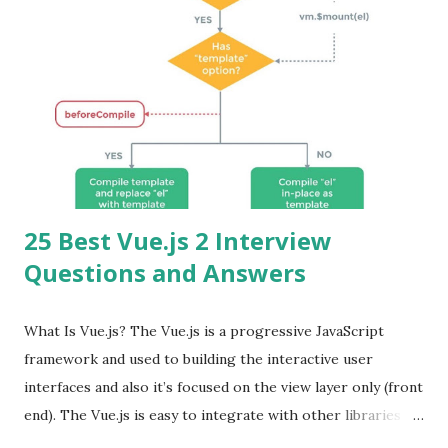
25 Best Vue.js 2 Interview
Questions and Answers
What Is Vue.js? The Vue.js is a progressive JavaScript
framework and used to building the interactive user
interfaces and also it’s focused on the view layer only (front
end). The Vue.js is easy to integrate with other libraries
and others existing projects. Vue.js is very popular for