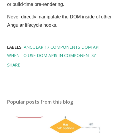
or build-time pre-rendering.
Never directly manipulate the DOM inside of other
Angular lifecycle hooks.
LABELS:
ANGULAR 17 COMPONENTS DOM API
WHEN TO USE DOM APIS IN COMPONENTS?
SHARE
Popular posts from this blog