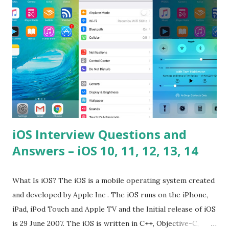
problems? Tell me your JavaScript Naming Convention?
How do you define a class and its constructor? What is
Hoisted in JavaScript? What is function overloadin...
iOS Interview Questions and
Answers – iOS 10, 11, 12, 13, 14
What Is iOS? The iOS is a mobile operating system created
and developed by Apple Inc . The iOS runs on the iPhone,
iPad, iPod Touch and Apple TV and the Initial release of iOS
is 29 June 2007. The iOS is written in C++, Objective-C,