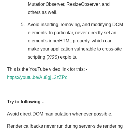
MutationObserver, ResizeObserver, and
others as well.
5.
Avoid inserting, removing, and modifying DOM
elements. In particular, never directly set an
element's innerHTML property, which can
make your application vulnerable to cross-site
scripting (XSS) exploits.
This is the YouTube video link for this: -
https://youtu.be/Au8gjL2zZPc
Try to following:-
Avoid direct DOM manipulation whenever possible.
Render callbacks never run during server-side rendering