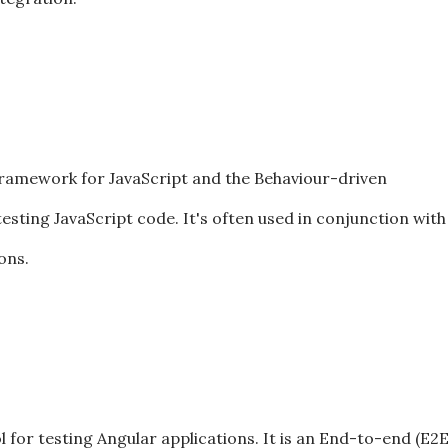
framework for JavaScript and the Behaviour-driven
ting JavaScript code. It's often used in conjunction with
ons.
l for testing Angular applications. It is an End-to-end (E2E