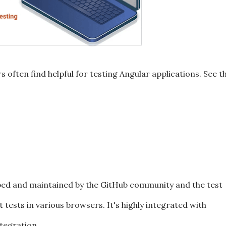
s often find helpful for testing Angular applications. See t
d and maintained by the GitHub community and the test
 tests in various browsers. It's highly integrated with
tegration.