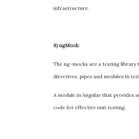
infrastructure.
8) ngMock:
The ng-mocks are a testing library 
directives, pipes and modules in tes
A module in Angular that provides sup
code for effective unit testing.