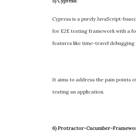
5) Cypress:
Cypress is a purely JavaScript-base
for E2E testing framework with a foc
features like time-travel debugging
It aims to address the pain points 
testing an application.
6) Protractor-Cucumber-Framewor