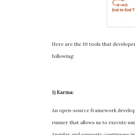
Here are the 10 tools that developer
following:
1) Karma:
An open-source framework develope
runner that allows us to execute unit
Angular and supports continuous in