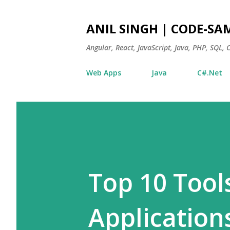
ANIL SINGH | CODE-SA
Angular, React, JavaScript, Java, PHP, SQL,
Web Apps
Java
C#.Net
Top 10 Tool
Application