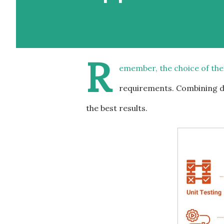
R
emember, the choice of the
requirements. Combining di
the best results.