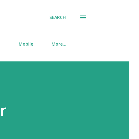
SEARCH
e
Mobile
More…
r