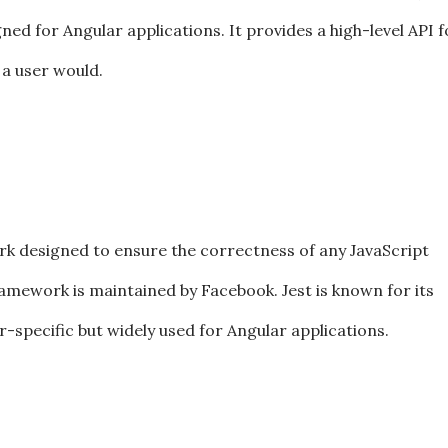
ned for Angular applications. It provides a high-level API f
 a user would.
ork designed to ensure the correctness of any JavaScript
ramework is maintained by Facebook. Jest is known for its
ar-specific but widely used for Angular applications.