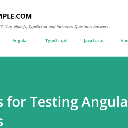
Skip to main content
MPLE.COM
 C#, Vue, NodeJs, TypeScript and Interview Questions Answers
Angular
TypeScript
JavaScript
Vu
s for Testing Angula
s