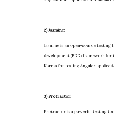
2) Jasmine:
Jasmine is an open-source testing 
development (BDD) framework for tes
Karma for testing Angular applicati
3) Protractor:
Protractor is a powerful testing too