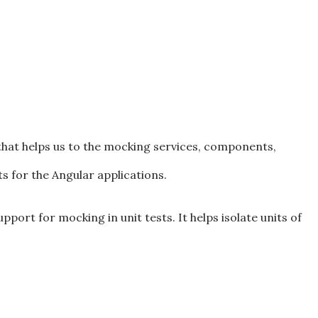
that helps us to the mocking services, components,
ts for the Angular applications.
port for mocking in unit tests. It helps isolate units of