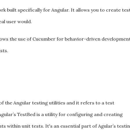
 built specifically for Angular. It allows you to create tes
eal user would.
llows the use of Cucumber for behavior-driven development
sts.
the Angular testing utilities and it refers to a test
gular’s TestBed is a utility for configuring and creating
 within unit tests. It's an essential part of Agular’s testi