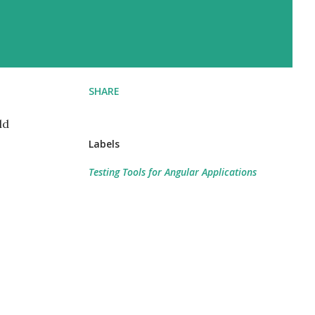
SHARE
ld
Labels
Testing Tools for Angular Applications