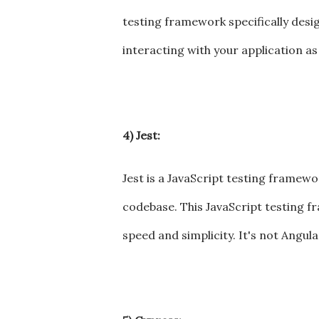
testing framework specifically desig
interacting with your application as
4) Jest:
Jest is a JavaScript testing framew
codebase. This JavaScript testing f
speed and simplicity. It's not Angul