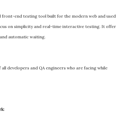
d front-end testing tool built for the modern web and used
us on simplicity and real-time interactive testing. It offe
 and automatic waiting.
of all developers and QA engineers who are facing while
k: