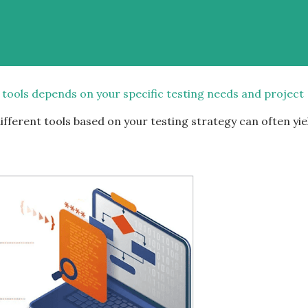
 tools depends on your specific testing needs and project
fferent tools based on your testing strategy can often yie