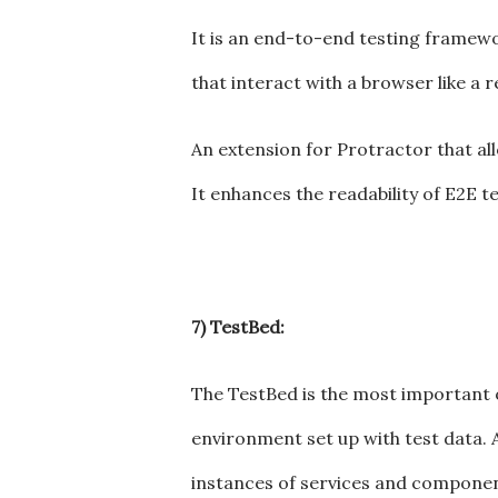
It is an end-to-end testing framework
that interact with a browser like a r
An extension for Protractor that a
It enhances the readability of E2E te
7) TestBed:
The TestBed is the most important of 
environment set up with test data. A
instances of services and components