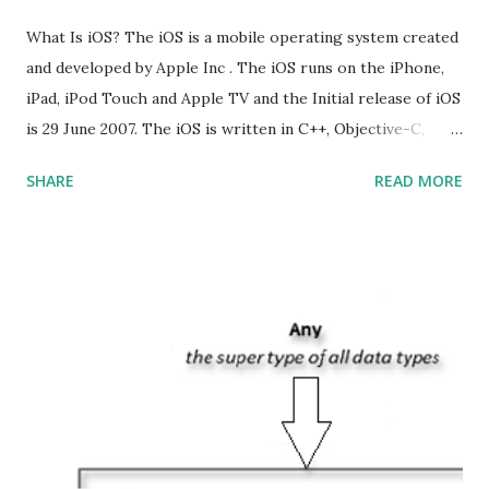
What Is iOS? The iOS is a mobile operating system created
and developed by Apple Inc . The iOS runs on the iPhone,
iPad, iPod Touch and Apple TV and the Initial release of iOS
is 29 June 2007. The iOS is written in C++, Objective-C,
Swift and the default user interface is Cocoa Touch . What
SHARE
READ MORE
does iOS stand for? The iOS stands for iPhone Operating
System , or just “i” + Operating System. What does iOS
mean? Basically, iOS is a truncated way of saying ‘iPhone OS’,
or ‘iPhone Operating System’. How do I download new iOS
apps? You can download apps onto any iOS device from
Apple’s App Store. Is iOS is an Operating system? Yes! It is
operating system. How do I update my iPhone or iPad to
the latest version of iOS? Your Apple device should
automatically detect when an iOS update is available to
download and inform you with a pop-up message. Is