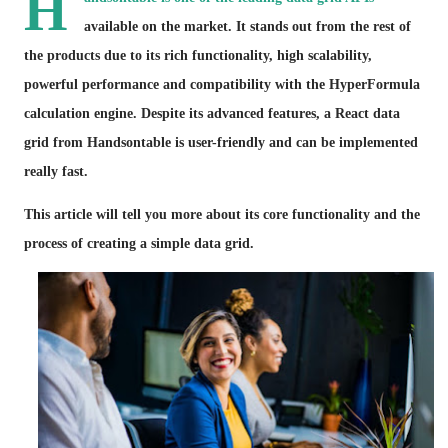
H
available on the market. It stands out from the rest of
the products due to its rich functionality, high scalability,
powerful performance and compatibility with the HyperFormula
calculation engine. Despite its advanced features, a React data
grid from Handsontable is user-friendly and can be implemented
really fast.
This article will tell you more about its core functionality and the
process of creating a simple data grid.