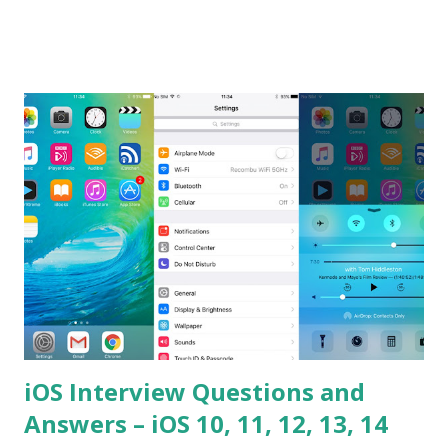
the difference between == and ===? Can you explain the
difference between call and apply? Explain why
Asynchronous code is important in JavaScript? Can you
please tell me a story about JavaScript performance
problems? Tell me your JavaScript Naming Convention?
How do you define a class and its constructor? What is
Hoisted in JavaScript? What is function overloadin...
iOS Interview Questions and
Answers – iOS 10, 11, 12, 13, 14