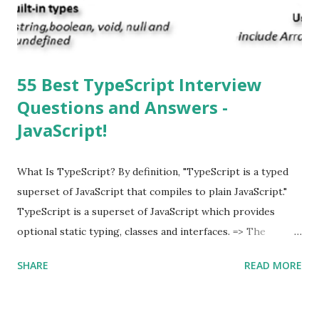
multitasking function is supported by the iOS? Yes! The iOS
supported multitasking. Which JSON ...
55 Best TypeScript Interview
Questions and Answers -
JavaScript!
What Is TypeScript? By definition, "TypeScript is a typed
superset of JavaScript that compiles to plain JavaScript."
TypeScript is a superset of JavaScript which provides
optional static typing, classes and interfaces. => The
TypeScript was first made public in the year 2012. =>
SHARE
READ MORE
Typescript is a modern age JavaScript development
language. => TypeScript is a strongly typed, object
oriented, compiled language. => TypeScript was designed