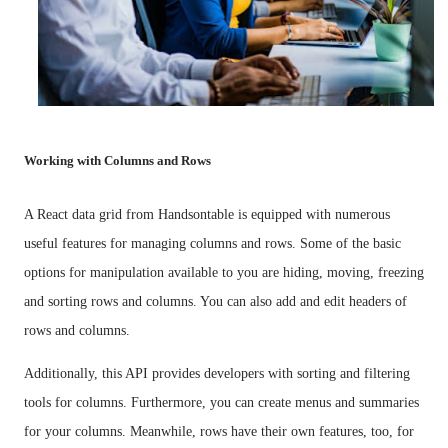
Working with Columns and Rows
A React data grid from Handsontable is equipped with numerous
useful features for managing columns and rows. Some of the basic
options for manipulation available to you are hiding, moving, freezing
and sorting rows and columns. You can also add and edit headers of
rows and columns.
Additionally, this API provides developers with sorting and filtering
tools for columns. Furthermore, you can create menus and summaries
for your columns. Meanwhile, rows have their own features, too, for