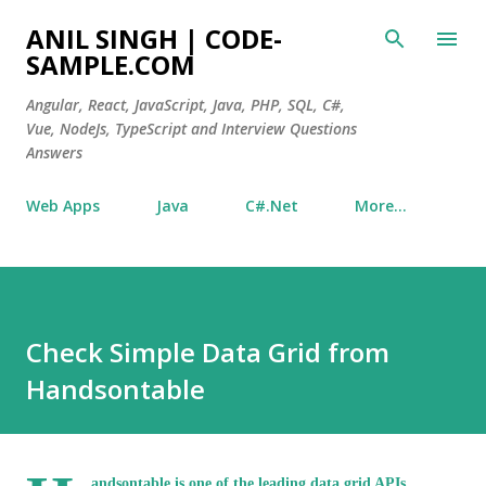
Skip to main content
ANIL SINGH | CODE-
SAMPLE.COM
Angular, React, JavaScript, Java, PHP, SQL, C#,
Vue, NodeJs, TypeScript and Interview Questions
Answers
Web Apps
Java
C#.Net
More…
Check Simple Data Grid from
Handsontable
andsontable is one of the leading data grid APIs