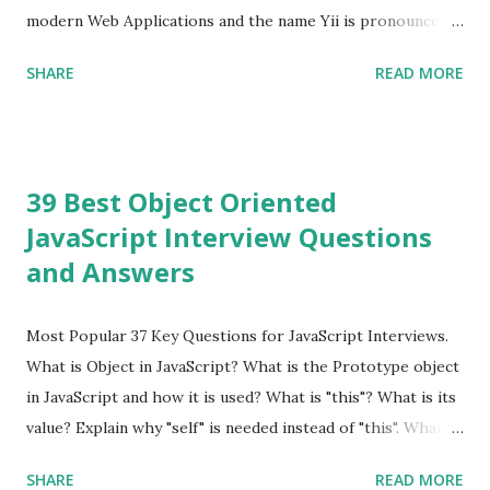
modern Web Applications and the name Yii is pronounced
as Yee or [ji:]).... Posted In Yii » Slim Framework Interview
SHARE
READ MORE
Questions Slim Framework is a PHP micro framework that
helps PHP developers to write quickly and easily a
powerful web applications and APIs. Posted In Slim PHP »
PHPixie Framework Interview Questions PHPixie is a
39 Best Object Oriented
Modern, open-source, fast, secure and a lightweight MVC
JavaScript Interview Questions
PHP framework designed for speed and simplicity. Posted
and Answers
In PHPixie PHP » Fat Free Framework (F3) Interview
Questions A powerful yet easy-to-use PHP micro-
framework designed to help you build dynamic and robust
Most Popular 37 Key Questions for JavaScript Interviews.
web applications - fast! Posted In Fat Free Framework PHP
What is Object in JavaScript? What is the Prototype object
» Aura PHP Framework Interview Questions Aura
in JavaScript and how it is used? What is "this"? What is its
Framework is a collection of High-quality, well-tested,
value? Explain why "self" is needed instead of "this". What is
standards-compliant, decoupled libraries that can be used
a Closure and why are they so useful to us? Explain how to
SHARE
READ MORE
in any...
write class methods vs. instance methods. Can you explain