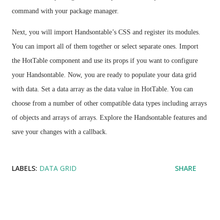
command with your package manager.
Next, you will import Handsontable’s CSS and register its modules.
You can import all of them together or select separate ones. Import
the HotTable component and use its props if you want to configure
your Handsontable. Now, you are ready to populate your data grid
with data. Set a data array as the data value in HotTable. You can
choose from a number of other compatible data types including arrays
of objects and arrays of arrays. Explore the Handsontable features and
save your changes with a callback.
LABELS:
DATA GRID
SHARE