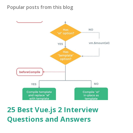
Popular posts from this blog
25 Best Vue.js 2 Interview
Questions and Answers