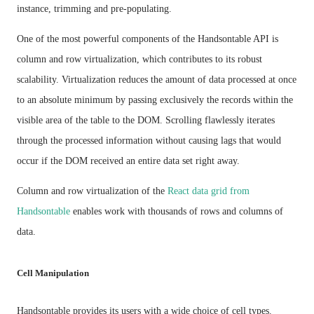
instance, trimming and pre-populating.
One of the most powerful components of the Handsontable API is
column and row virtualization, which contributes to its robust
scalability. Virtualization reduces the amount of data processed at once
to an absolute minimum by passing exclusively the records within the
visible area of the table to the DOM. Scrolling flawlessly iterates
through the processed information without causing lags that would
occur if the DOM received an entire data set right away.
Column and row virtualization of the
React data grid from
Handsontable
enables work with thousands of rows and columns of
data.
Cell Manipulation
Handsontable provides its users with a wide choice of cell types.