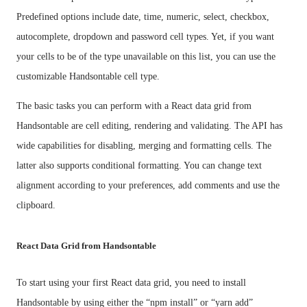
Predefined options include date, time, numeric, select, checkbox,
autocomplete, dropdown and password cell types. Yet, if you want
your cells to be of the type unavailable on this list, you can use the
customizable Handsontable cell type.
The basic tasks you can perform with a React data grid from
Handsontable are cell editing, rendering and validating. The API has
wide capabilities for disabling, merging and formatting cells. The
latter also supports conditional formatting. You can change text
alignment according to your preferences, add comments and use the
clipboard.
React Data Grid from Handsontable
To start using your first React data grid, you need to install
Handsontable by using either the “npm install” or “yarn add”