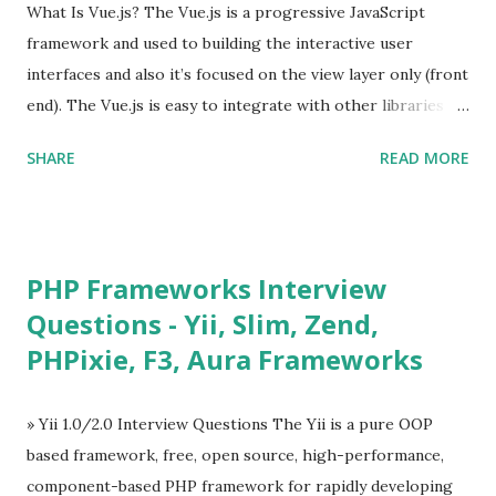
What Is Vue.js? The Vue.js is a progressive JavaScript
framework and used to building the interactive user
interfaces and also it’s focused on the view layer only (front
end). The Vue.js is easy to integrate with other libraries
and others existing projects. Vue.js is very popular for
SHARE
READ MORE
Single Page Applications developments. The Vue.js is
lighter, smaller in size and so faster. It also supports the
MVVM ( Model-View-ViewModel ) pattern. The Vue.js is
supporting to multiple Components and libraries like - ü
PHP Frameworks Interview
Tables and data grids ü Notifications ü Loader ü
Questions - Yii, Slim, Zend,
Calendar ü Display time, date and age ü Progress Bar ü
PHPixie, F3, Aura Frameworks
Tooltip ü Overlay ü Icons ü Menu ü Charts ü Map ü
Pdf viewer ü And so on The Vue.js was developed by “
Evan You ”, an Ex Google software engineer. The latest
» Yii 1.0/2.0 Interview Questions The Yii is a pure OOP
version is Vue.js 2. The Vue.js 2 is very similar to Angular
based framework, free, open source, high-performance,
because Evan ...
component-based PHP framework for rapidly developing