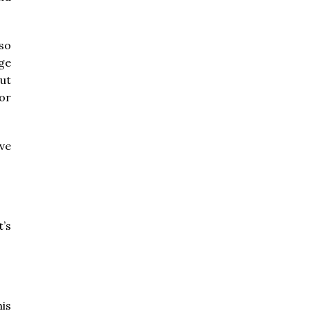
lso
ge
ut
or
ve
’s
his