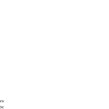
es
be