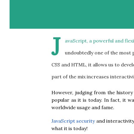
J
avaScript, a powerful and fle
undoubtedly one of the most
CSS and HTML, it allows us to develo
part of the mix increases interactivi
However, judging from the history
popular as it is today. In fact, it
worldwide usage and fame.
JavaScript security
and interactivit
what it is today!