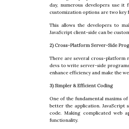
day, numerous developers use it 
customization options are two key f
This allows the developers to ma
JavaScript client-side can be custom
2)
Cross-Platform Server-Side Pr
There are several cross-platform 
devs to write server-side programs.
enhance efficiency and make the web
3)
Simpler & Efficient Coding
One of the fundamental maxims of 
better the application. JavaScript 
code. Making complicated web app
functionality.