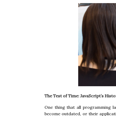
The Test of Time: JavaScript’s Histo
One thing that all programming la
become outdated, or their applicat