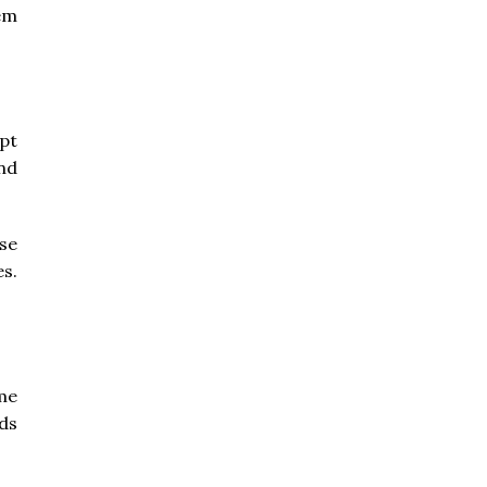
hem
pt
nd
se
es.
me
ds