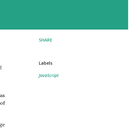
SHARE
Labels
g
JavaScript
as
 of
age