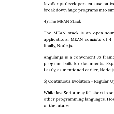
JavaScript developers can use nati
break down huge programs into sim
4) The MEAN Stack
The MEAN stack is an open-source
applications. MEAN consists of 4
finally, Node.js.
Angular.js is a convenient JS fr
program built for documents. Expre
Lastly, as mentioned earlier, Node.j
5) Continuous Evolution - Regular 
While JavaScript may fall short in
other programming languages. Howe
of the future.