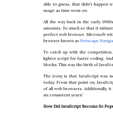
able to guess, that didn’t happen w
usage as time went on.
All the way back in the early 1990
amounts. So much so that it initia
perfect web browser. Microsoft wit
browser known as
Netscape Naviga
To catch up with the competition
lighter script for faster coding. An
Mocha. This was the birth of JavaSc
The irony is that JavaScript was 
today. From that point on, JavaScrip
of all web browsers. Additionally, 
six consistent years!
How Did JavaScript Become So Pop