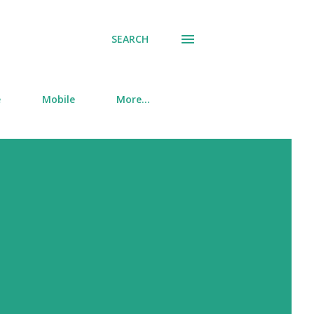
SEARCH
e
Mobile
More…