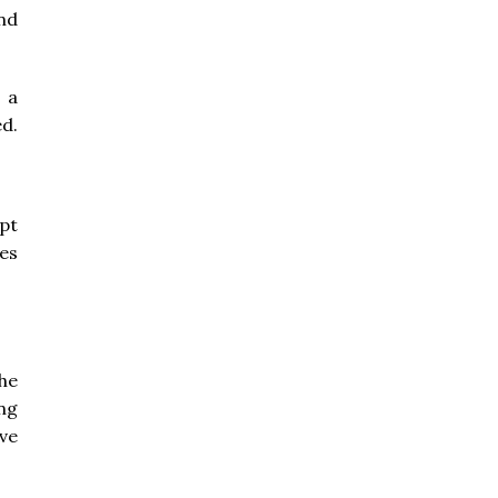
nd
 a
ed.
pt
nes
he
ing
ve