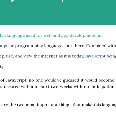
xible language used for web and app development, is
 popular programming languages out there. Combined with
p, use, and view the internet as it is today.
JavaScript
bein
ty.
 of JavaScript, no one would’ve guessed it would become 
 was created within a short two weeks with no anticipation
y are the two most important things that make this langu