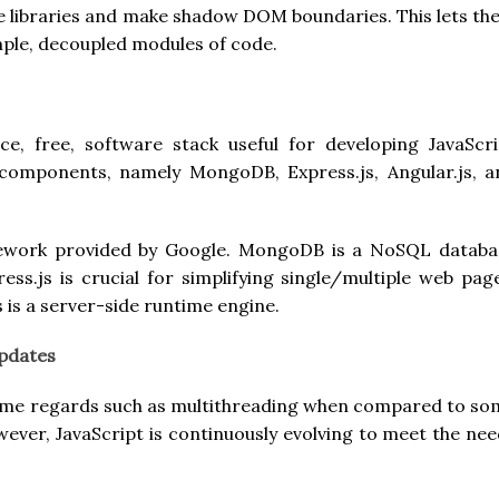
ve libraries and make shadow DOM boundaries. This lets t
ple, decoupled modules of code.
, free, software stack useful for developing JavaScri
 components, namely MongoDB, Express.js, Angular.js, a
amework provided by Google. MongoDB is a NoSQL databa
ss.js is crucial for simplifying single/multiple web pag
s is a server-side runtime engine.
Updates
 some regards such as multithreading when compared to so
ver, JavaScript is continuously evolving to meet the nee