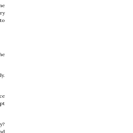
me
ry
 to
the
y.
ce
ipt
y?
nd