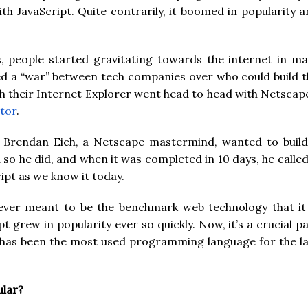
ith JavaScript. Quite contrarily, it boomed in popularity 
s, people started gravitating towards the internet in ma
ted a “war” between tech companies over who could build 
h their Internet Explorer went head to head with Netscap
tor
.
, Brendan Eich, a Netscape mastermind, wanted to build
d so he did, and when it was completed in 10 days, he called
ript as we know it today.
never meant to be the benchmark web technology that it 
t grew in popularity ever so quickly. Now, it’s a crucial p
it has been the most used programming language for the l
ular?