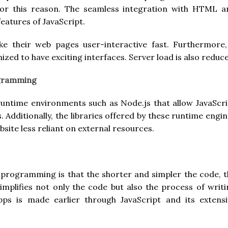
for this reason. The seamless integration with HTML a
eatures of JavaScript.
ke their web pages user-interactive fast. Furthermore,
ized to have exciting interfaces. Server load is also reduc
ogramming
runtime environments such as Node.js that allow JavaScri
 Additionally, the libraries offered by these runtime engi
site less reliant on external resources.
programming is that the shorter and simpler the code, t
simplifies not only the code but also the process of writ
s is made earlier through JavaScript and its extensi