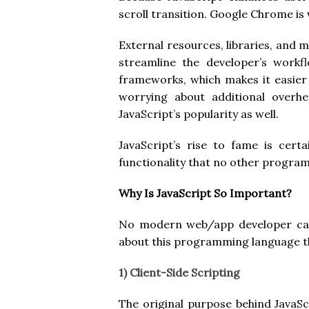
scroll transition. Google Chrome is 
External resources, libraries, and m
streamline the developer’s workf
frameworks, which makes it easier
worrying about additional overhe
JavaScript’s popularity as well.
JavaScript’s rise to fame is cert
functionality that no other progr
Why Is JavaScript So Important?
No modern web/app developer can g
about this programming language tha
1) Client-Side Scripting
The original purpose behind JavaScr