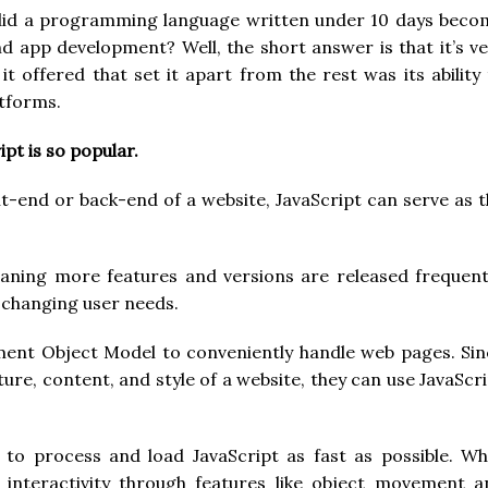
id a programming language written under 10 days beco
 app development? Well, the short answer is that it’s ve
it offered that set it apart from the rest was its ability
atforms.
pt is so popular.
t-end or back-end of a website, JavaScript can serve as 
eaning more features and versions are released frequentl
o changing user needs.
ent Object Model to conveniently handle web pages. Sin
ure, content, and style of a website, they can use JavaScr
 to process and load JavaScript as fast as possible. Wh
 interactivity through features like object movement a