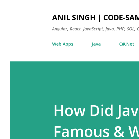
ANIL SINGH | CODE-SA
Angular, React, JavaScript, Java, PHP, SQL,
Web Apps
Java
C#.Net
How Did Jav
Famous & Wh