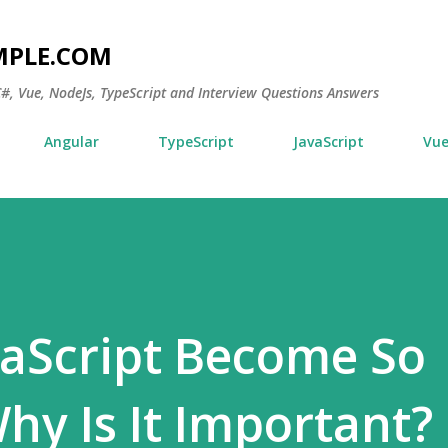
Skip to main content
MPLE.COM
 C#, Vue, NodeJs, TypeScript and Interview Questions Answers
Angular
TypeScript
JavaScript
Vu
aScript Become So
y Is It Important?