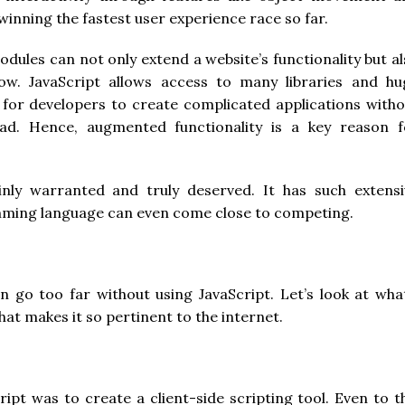
winning the fastest user experience race so far.
odules can not only extend a website’s functionality but a
low. JavaScript allows access to many libraries and hu
 for developers to create complicated applications witho
ad. Hence, augmented functionality is a key reason f
ainly warranted and truly deserved. It has such extensi
amming language can even come close to competing.
o too far without using JavaScript. Let’s look at what
t makes it so pertinent to the internet.
ipt was to create a client-side scripting tool. Even to t