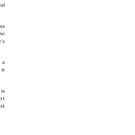
and
ss
the
e’s
 a
 it
is
art
ast