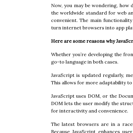
Now, you may be wondering, how d
the worldwide standard for web and
convenient. The main functionality 
turn internet browsers into app pl
Here are some reasons why JavaScri
Whether you’re developing the fron
go-to language in both cases.
JavaScript is updated regularly, m
This allows for more adaptability t
JavaScript uses DOM, or the Docum
DOM lets the user modify the struct
for interactivity and convenience.
The latest browsers are in a race
Because JavaScript enhances user