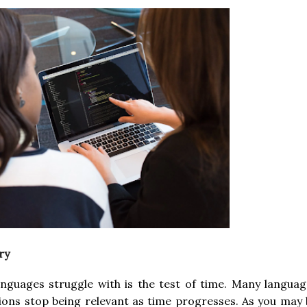
ry
nguages struggle with is the test of time. Many languag
ions stop being relevant as time progresses. As you may 