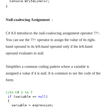
Console.WriteLine(x);
}
Null-coalescing Assignment
-
C# 8.0 introduces the null-coalescing assignment operator ??=.
You can use the ??= operator to assign the value of its right-
hand operand to its left-hand operand only if the left-hand
operand evaluates to null.
Simplifies a common coding pattern where a variable is
assigned a value if it is null. It is common to see the code of the
form:
//In C# 1 to 7
if
(variable ==
null
)
{
variable = expression;