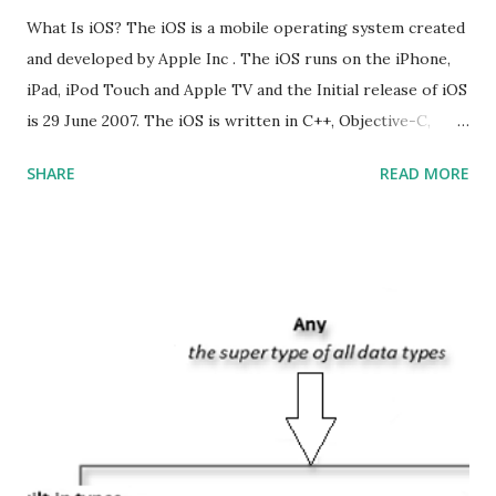
What Is iOS? The iOS is a mobile operating system created
and developed by Apple Inc . The iOS runs on the iPhone,
iPad, iPod Touch and Apple TV and the Initial release of iOS
is 29 June 2007. The iOS is written in C++, Objective-C,
Swift and the default user interface is Cocoa Touch . What
SHARE
READ MORE
does iOS stand for? The iOS stands for iPhone Operating
System , or just “i” + Operating System. What does iOS
mean? Basically, iOS is a truncated way of saying ‘iPhone OS’,
or ‘iPhone Operating System’. How do I download new iOS
apps? You can download apps onto any iOS device from
Apple’s App Store. Is iOS is an Operating system? Yes! It is
operating system. How do I update my iPhone or iPad to
the latest version of iOS? Your Apple device should
automatically detect when an iOS update is available to
download and inform you with a pop-up message. Is
multitasking function is supported by the iOS? Yes! The iOS