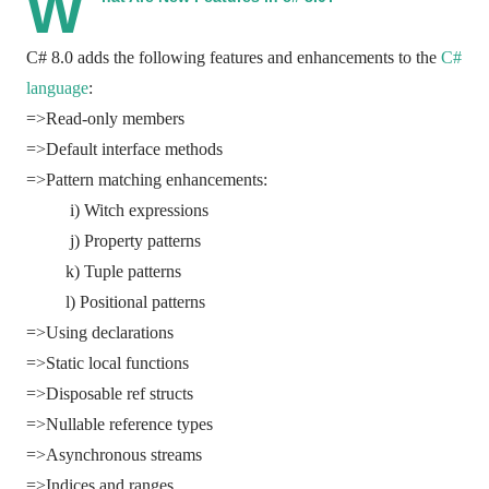
W
C# 8.0 adds the following features and enhancements to the
C#
language
:
=>Read-only members
=>Default interface methods
=>Pattern matching enhancements:
i) Witch expressions
j) Property patterns
k) Tuple patterns
l) Positional patterns
=>Using declarations
=>Static local functions
=>Disposable ref structs
=>Nullable reference types
=>Asynchronous streams
=>Indices and ranges