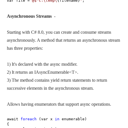
var file =
@$"c:\temp\
{filename}
"
;
Asynchronous Streams
-
Starting with C# 8.0, you can create and consume streams
asynchronously. A method that returns an asynchronous stream
has three properties:
1) It's declared with the async modifier.
2) It returns an IAsyncEnumerable<T>.
3) The method contains yield return statements to return
successive elements in the asynchronous stream.
Allows having enumerators that support async operations.
await
foreach
(var x
in
enumerable)
{