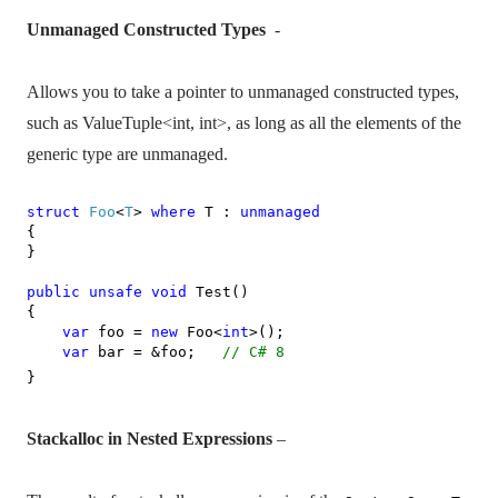
Unmanaged Constructed Types
-
Allows you to take a pointer to unmanaged constructed types,
such as ValueTuple<int, int>, as long as all the elements of the
generic type are unmanaged.
struct
Foo
<
T
>
where
T :
unmanaged
{
}
public
unsafe
void
Test()
{
var
foo =
new
Foo<
int
>();
var
bar = &foo;
// C# 8
}
Stackalloc in Nested Expressions
–