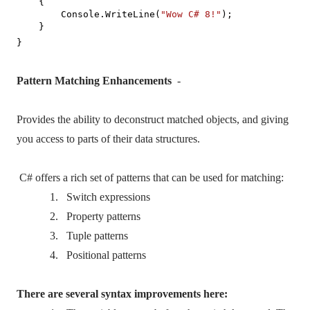
{
Console.WriteLine(
"Wow C# 8!"
);
}
}
Pattern Matching Enhancements
-
Provides the ability to deconstruct matched objects, and giving
you access to parts of their data structures.
C# offers a rich set of patterns that can be used for matching:
1.
Switch expressions
2.
Property patterns
3.
Tuple patterns
4.
Positional patterns
There are several syntax improvements here: