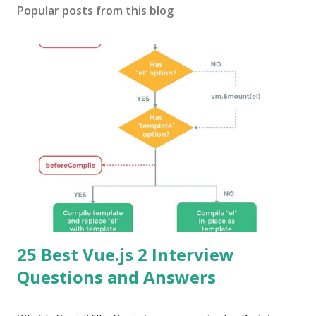
Popular posts from this blog
25 Best Vue.js 2 Interview
Questions and Answers