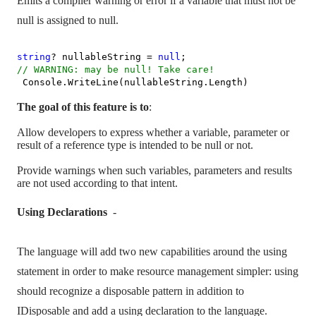
Emits a compiler warning or error if a variable that must not be
null is assigned to null.
string
? nullableString =
null
;
// WARNING: may be null! Take care!
Console.WriteLine(nullableString.Length)
The goal of this feature is to
:
Allow developers to express whether a variable, parameter or
result of a reference type is intended to be null or not.
Provide warnings when such variables, parameters and results
are not used according to that intent.
Using Declarations
-
The language will add two new capabilities around the using
statement in order to make resource management simpler: using
should recognize a disposable pattern in addition to
IDisposable and add a using declaration to the language.