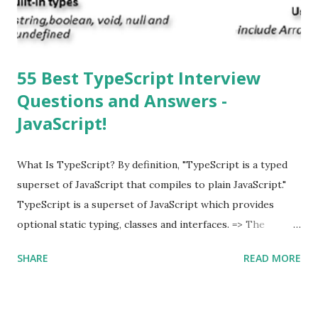
supported multitasking. Which JSON ...
55 Best TypeScript Interview
Questions and Answers -
JavaScript!
What Is TypeScript? By definition, "TypeScript is a typed
superset of JavaScript that compiles to plain JavaScript."
TypeScript is a superset of JavaScript which provides
optional static typing, classes and interfaces. => The
TypeScript was first made public in the year 2012. =>
SHARE
READ MORE
Typescript is a modern age JavaScript development
language. => TypeScript is a strongly typed, object
oriented, compiled language. => TypeScript was designed