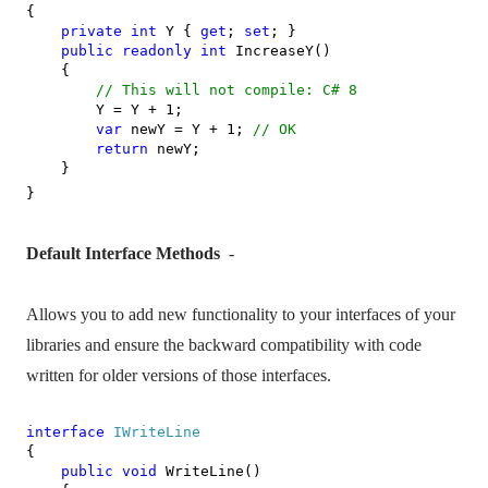
{
private
int
Y {
get
;
set
; }
public
readonly
int
IncreaseY()
{
// This will not compile: C# 8
Y = Y + 1;
var
newY = Y + 1;
// OK
return
newY;
}
}
Default Interface Methods
-
Allows you to add new functionality to your interfaces of your
libraries and ensure the backward compatibility with code
written for older versions of those interfaces.
interface
IWriteLine
{
public
void
WriteLine()