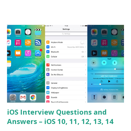
the difference between == and ===? Can you explain the
difference between call and apply? Explain why
Asynchronous code is important in JavaScript? Can you
please tell me a story about JavaScript performance
problems? Tell me your JavaScript Naming Convention?
How do you define a class and its constructor? What is
Hoisted in JavaScript? What is function overloadin...
iOS Interview Questions and
Answers – iOS 10, 11, 12, 13, 14