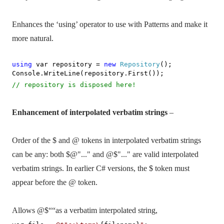
Enhances the ‘using’ operator to use with Patterns and make it
more natural.
using
var repository =
new
Repository
();
Console.WriteLine(repository.First());
// repository is disposed here!
Enhancement of interpolated verbatim strings
–
Order of the $ and @ tokens in interpolated verbatim strings
can be any: both $@"..." and @$"..." are valid interpolated
verbatim strings. In earlier C# versions, the $ token must
appear before the @ token.
Allows
@$““as
a verbatim interpolated string,