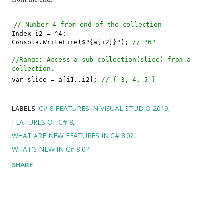
// Number 4 from end of the collection
Index i2 = ^4;
Console.WriteLine($"{a[i2]}");
// "6"
//Range: Access a sub-collection(slice) from a
collection.
var slice = a[i1..i2];
// { 3, 4, 5 }
LABELS:
C# 8 FEATURES IN VISUAL STUDIO 2019
FEATURES OF C# 8
WHAT ARE NEW FEATURES IN C# 8.0?
WHAT'S NEW IN C# 8.0?
SHARE