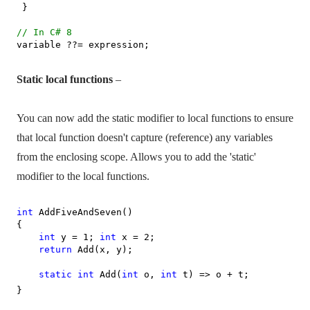
}
// In C# 8
variable ??= expression;
Static local functions
–
You can now add the static modifier to local functions to ensure
that local function doesn't capture (reference) any variables
from the enclosing scope. Allows you to add the 'static'
modifier to the local functions.
int
AddFiveAndSeven()
{
int
y = 1;
int
x = 2;
return
Add(x, y);
static
int
Add(
int
o,
int
t) => o + t;
}