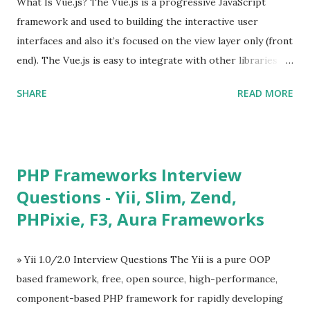
What Is Vue.js? The Vue.js is a progressive JavaScript
framework and used to building the interactive user
interfaces and also it’s focused on the view layer only (front
end). The Vue.js is easy to integrate with other libraries
and others existing projects. Vue.js is very popular for
SHARE
READ MORE
Single Page Applications developments. The Vue.js is
lighter, smaller in size and so faster. It also supports the
MVVM ( Model-View-ViewModel ) pattern. The Vue.js is
supporting to multiple Components and libraries like - ü
PHP Frameworks Interview
Tables and data grids ü Notifications ü Loader ü
Questions - Yii, Slim, Zend,
Calendar ü Display time, date and age ü Progress Bar ü
PHPixie, F3, Aura Frameworks
Tooltip ü Overlay ü Icons ü Menu ü Charts ü Map ü
Pdf viewer ü And so on The Vue.js was developed by “
Evan You ”, an Ex Google software engineer. The latest
» Yii 1.0/2.0 Interview Questions The Yii is a pure OOP
version is Vue.js 2. The Vue.js 2 is very similar to Angular
based framework, free, open source, high-performance,
because Evan ...
component-based PHP framework for rapidly developing