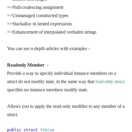
=>Null-coalescing assignment
=>Unmanaged constructed types
=>Stackalloc in nested expressions
=>Enhancement of interpolated verbatim strings
You can see n-depth articles with examples –
Readonly Member
-
Provide a way to specify individual instance members on a
struct do not modify state, in the same way that
read-only struct
specifies no instance members modify state.
Allows you to apply the read-only modifier to any member of a
struct.
public
struct
YValue