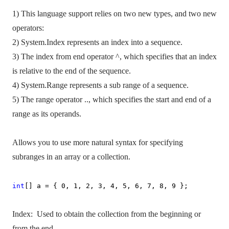
1) This language support relies on two new types, and two new
operators:
2) System.Index represents an index into a sequence.
3) The index from end operator ^, which specifies that an index
is relative to the end of the sequence.
4) System.Range represents a sub range of a sequence.
5) The range operator .., which specifies the start and end of a
range as its operands.
Allows you to use more natural syntax for specifying
subranges in an array or a collection.
int
[] a = { 0, 1, 2, 3, 4, 5, 6, 7, 8, 9 };
Index:
Used to obtain the collection from the beginning or
from the end.