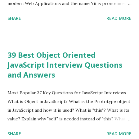
modern Web Applications and the name Yii is pronounced
as Yee or [ji:]).... Posted In Yii » Slim Framework Interview
SHARE
READ MORE
Questions Slim Framework is a PHP micro framework that
helps PHP developers to write quickly and easily a
powerful web applications and APIs. Posted In Slim PHP »
PHPixie Framework Interview Questions PHPixie is a
39 Best Object Oriented
Modern, open-source, fast, secure and a lightweight MVC
JavaScript Interview Questions
PHP framework designed for speed and simplicity. Posted
and Answers
In PHPixie PHP » Fat Free Framework (F3) Interview
Questions A powerful yet easy-to-use PHP micro-
framework designed to help you build dynamic and robust
Most Popular 37 Key Questions for JavaScript Interviews.
web applications - fast! Posted In Fat Free Framework PHP
What is Object in JavaScript? What is the Prototype object
» Aura PHP Framework Interview Questions Aura
in JavaScript and how it is used? What is "this"? What is its
Framework is a collection of High-quality, well-tested,
value? Explain why "self" is needed instead of "this". What is
standards-compliant, decoupled libraries that can be used
a Closure and why are they so useful to us? Explain how to
SHARE
READ MORE
in any...
write class methods vs. instance methods. Can you explain