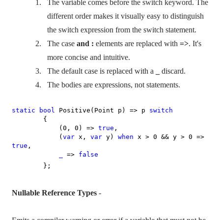
1.
The variable comes before the switch keyword. The
different order makes it visually easy to distinguish
the switch expression from the switch statement.
2.
The case
and :
elements are replaced with
=>
. It's
more concise and intuitive.
3.
The default case is replaced with a
_
discard.
4.
The bodies are expressions, not statements.
static
bool
Positive(Point p) => p
switch
{
(0, 0) =>
true
,
(
var
x,
var
y)
when
x > 0 && y > 0 =>
true
,
_
=>
false
};
Nullable Reference Types
-