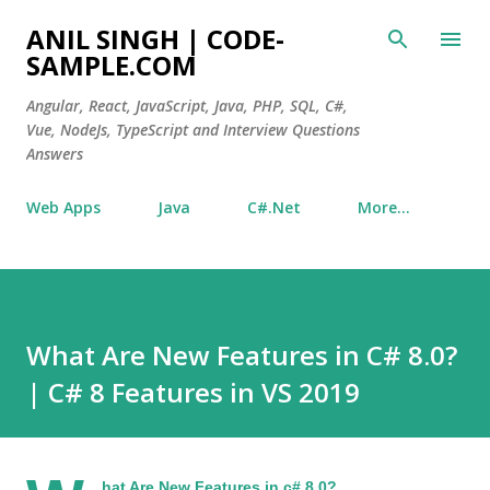
Skip to main content
ANIL SINGH | CODE-
SAMPLE.COM
Angular, React, JavaScript, Java, PHP, SQL, C#,
Vue, NodeJs, TypeScript and Interview Questions
Answers
Web Apps
Java
C#.Net
More…
What Are New Features in C# 8.0?
| C# 8 Features in VS 2019
hat Are New Features in c# 8.0?