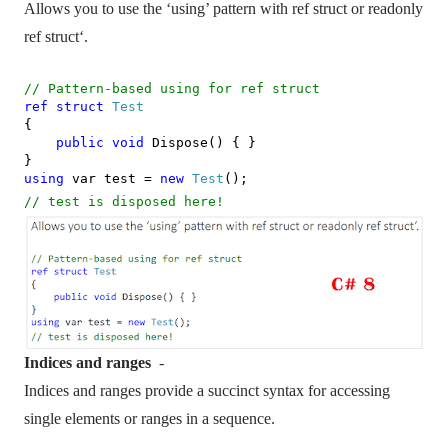
Allows you to use the ‘using’ pattern with ref struct or readonly
ref struct‘.
// Pattern-based using for ref struct
ref
struct
Test
{
public
void
Dispose() { }
}
using
var test =
new
Test
();
// test is disposed here!
Indices and ranges
-
Indices and ranges provide a succinct syntax for accessing
single elements or ranges in a sequence.