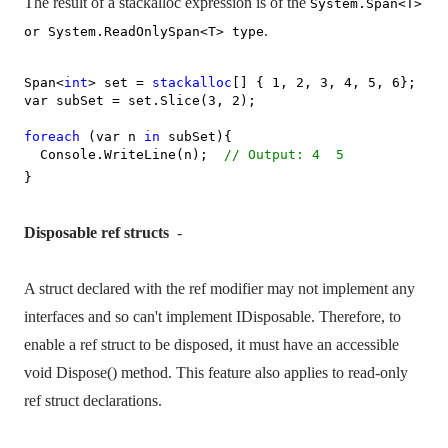
The result of a stackalloc expression is of the
System.Span<T>
.
or System.ReadOnlySpan<T> type
Span<
int
> set =
stackalloc
[] { 1, 2, 3, 4, 5, 6};
var subSet = set.Slice(3, 2);
foreach
(var n
in
subSet){
Console.WriteLine(n);
// Output: 4
5
}
Disposable ref structs
-
A struct declared with the ref modifier may not implement any
interfaces and so can't implement IDisposable. Therefore, to
enable a ref struct to be disposed, it must have an accessible
void Dispose() method. This feature also applies to read-only
ref struct declarations.