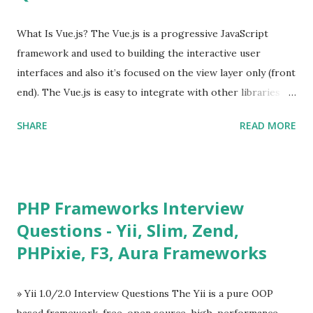
What Is Vue.js? The Vue.js is a progressive JavaScript
framework and used to building the interactive user
interfaces and also it’s focused on the view layer only (front
end). The Vue.js is easy to integrate with other libraries
and others existing projects. Vue.js is very popular for
SHARE
READ MORE
Single Page Applications developments. The Vue.js is
lighter, smaller in size and so faster. It also supports the
MVVM ( Model-View-ViewModel ) pattern. The Vue.js is
supporting to multiple Components and libraries like - ü
PHP Frameworks Interview
Tables and data grids ü Notifications ü Loader ü
Questions - Yii, Slim, Zend,
Calendar ü Display time, date and age ü Progress Bar ü
PHPixie, F3, Aura Frameworks
Tooltip ü Overlay ü Icons ü Menu ü Charts ü Map ü
Pdf viewer ü And so on The Vue.js was developed by “
Evan You ”, an Ex Google software engineer. The latest
» Yii 1.0/2.0 Interview Questions The Yii is a pure OOP
version is Vue.js 2. The Vue.js 2 is very similar to Angular
based framework, free, open source, high-performance,