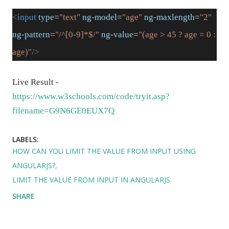
<
input
type
=
"text"
ng-model
=
"age"
ng-maxlength
=
"2"
ng-pattern
=
"/^[0-9]*$/"
ng-value
=
"(age > 45 ? age = 0 :
age)"
/>
Live Result -
https://www.w3schools.com/code/tryit.asp?
filename=G9N6GE0EUX7Q
LABELS:
HOW CAN YOU LIMIT THE VALUE FROM INPUT USING
ANGULARJS?
LIMIT THE VALUE FROM INPUT IN ANGULARJS
SHARE