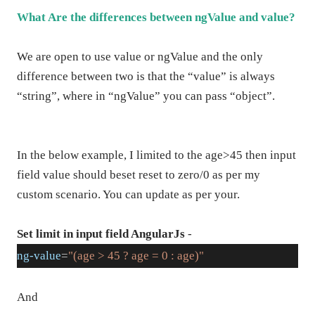
What Are the differences between ngValue and value?
We are open to use value or ngValue and the only
difference between two is that the “value” is always
“string”, where in “ngValue” you can pass “object”.
In the below example, I limited to the age>45 then input
field value should beset reset to zero/0 as per my
custom scenario. You can update as per your.
Set limit in input field AngularJs
-
ng-value
=
"(age > 45 ? age = 0 : age)"
And