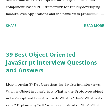
because Evan ...
component-based PHP framework for rapidly developing
modern Web Applications and the name Yii is pronounced
as Yee or [ji:]).... Posted In Yii » Slim Framework Interview
SHARE
READ MORE
Questions Slim Framework is a PHP micro framework that
helps PHP developers to write quickly and easily a
powerful web applications and APIs. Posted In Slim PHP »
PHPixie Framework Interview Questions PHPixie is a
39 Best Object Oriented
Modern, open-source, fast, secure and a lightweight MVC
JavaScript Interview Questions
PHP framework designed for speed and simplicity. Posted
and Answers
In PHPixie PHP » Fat Free Framework (F3) Interview
Questions A powerful yet easy-to-use PHP micro-
framework designed to help you build dynamic and robust
Most Popular 37 Key Questions for JavaScript Interviews.
web applications - fast! Posted In Fat Free Framework PHP
What is Object in JavaScript? What is the Prototype object
» Aura PHP Framework Interview Questions Aura
in JavaScript and how it is used? What is "this"? What is its
Framework is a collection of High-quality, well-tested,
value? Explain why "self" is needed instead of "this". What is
standards-compliant, decoupled libraries that can be used