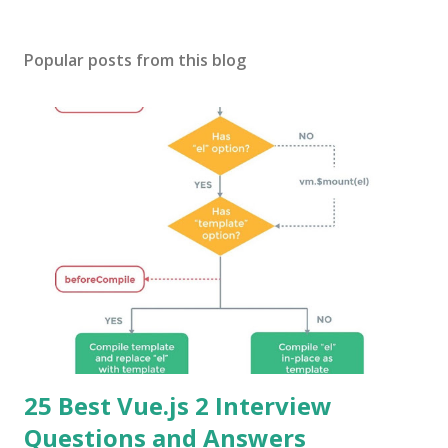
Popular posts from this blog
25 Best Vue.js 2 Interview
Questions and Answers