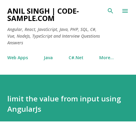
Skip to main content
ANIL SINGH | CODE-
SAMPLE.COM
Angular, React, JavaScript, Java, PHP, SQL, C#,
Vue, NodeJs, TypeScript and Interview Questions
Answers
Web Apps
Java
C#.Net
More…
limit the value from input using
AngularJs