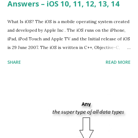
Answers – iOS 10, 11, 12, 13, 14
What Is iOS? The iOS is a mobile operating system created
and developed by Apple Inc . The iOS runs on the iPhone,
iPad, iPod Touch and Apple TV and the Initial release of iOS
is 29 June 2007. The iOS is written in C++, Objective-C,
Swift and the default user interface is Cocoa Touch . What
SHARE
READ MORE
does iOS stand for? The iOS stands for iPhone Operating
System , or just “i” + Operating System. What does iOS
mean? Basically, iOS is a truncated way of saying ‘iPhone OS’,
or ‘iPhone Operating System’. How do I download new iOS
apps? You can download apps onto any iOS device from
Apple’s App Store. Is iOS is an Operating system? Yes! It is
operating system. How do I update my iPhone or iPad to
the latest version of iOS? Your Apple device should
automatically detect when an iOS update is available to