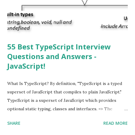
download and inform you with a pop-up message. Is
multitasking function is supported by the iOS? Yes! The iOS
supported multitasking. Which JSON ...
55 Best TypeScript Interview
Questions and Answers -
JavaScript!
What Is TypeScript? By definition, "TypeScript is a typed
superset of JavaScript that compiles to plain JavaScript."
TypeScript is a superset of JavaScript which provides
optional static typing, classes and interfaces. => The
TypeScript was first made public in the year 2012. =>
SHARE
READ MORE
Typescript is a modern age JavaScript development
language. => TypeScript is a strongly typed, object