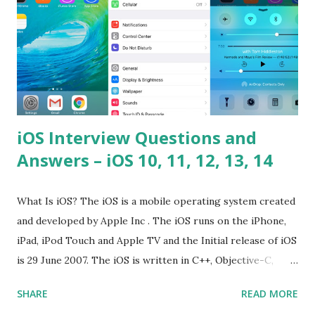
iOS Interview Questions and
Answers – iOS 10, 11, 12, 13, 14
What Is iOS? The iOS is a mobile operating system created
and developed by Apple Inc . The iOS runs on the iPhone,
iPad, iPod Touch and Apple TV and the Initial release of iOS
is 29 June 2007. The iOS is written in C++, Objective-C,
Swift and the default user interface is Cocoa Touch . What
SHARE
READ MORE
does iOS stand for? The iOS stands for iPhone Operating