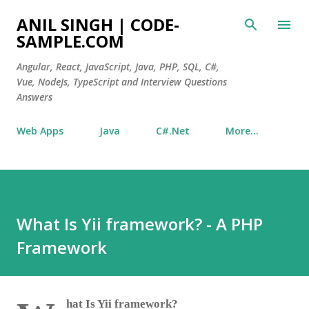
Skip to main content
ANIL SINGH | CODE-
SAMPLE.COM
Angular, React, JavaScript, Java, PHP, SQL, C#,
Vue, NodeJs, TypeScript and Interview Questions
Answers
Web Apps
Java
C#.Net
More…
What Is Yii framework? - A PHP
Framework
hat Is Yii framework?