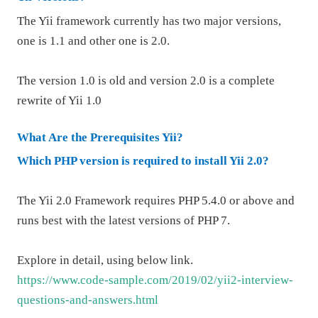
The Yii framework currently has two major versions,
one is 1.1 and other one is 2.0.
The version 1.0 is old and version 2.0 is a complete
rewrite of Yii 1.0
What Are the Prerequisites Yii?
Which PHP version is required to install Yii 2.0?
The Yii 2.0 Framework requires PHP 5.4.0 or above and
runs best with the latest versions of
PHP 7
.
Explore in detail, using below link.
https://www.code-sample.com/2019/02/yii2-interview-
questions-and-answers.html