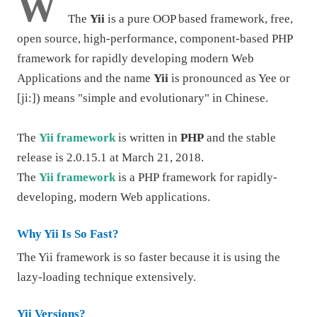
W
The
Yii
is a pure OOP based framework, free,
open source, high-performance, component-based
PHP
framework
for rapidly developing modern Web
Applications and the name
Yii
is pronounced as Yee or
[ji:]) means "simple and evolutionary" in Chinese.
The
Yii framework
is written in
PHP
and the stable
release is 2.0.15.1 at March 21, 2018.
The
Yii framework
is a
PHP
framework for rapidly-
developing, modern Web applications.
Why Yii Is So Fast?
The Yii framework is so faster because it is using the
lazy-loading technique extensively.
Yii Versions?