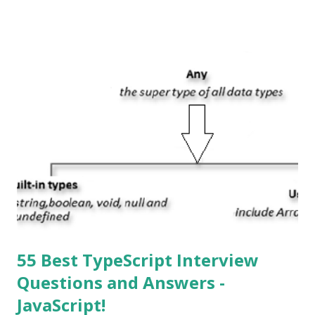
System , or just “i” + Operating System. What does iOS
mean? Basically, iOS is a truncated way of saying ‘iPhone OS’,
or ‘iPhone Operating System’. How do I download new iOS
apps? You can download apps onto any iOS device from
Apple’s App Store. Is iOS is an Operating system? Yes! It is
operating system. How do I update my iPhone or iPad to
the latest version of iOS? Your Apple device should
automatically detect when an iOS update is available to
download and inform you with a pop-up message. Is
multitasking function is supported by the iOS? Yes! The iOS
supported multitasking. Which JSON ...
55 Best TypeScript Interview
Questions and Answers -
JavaScript!