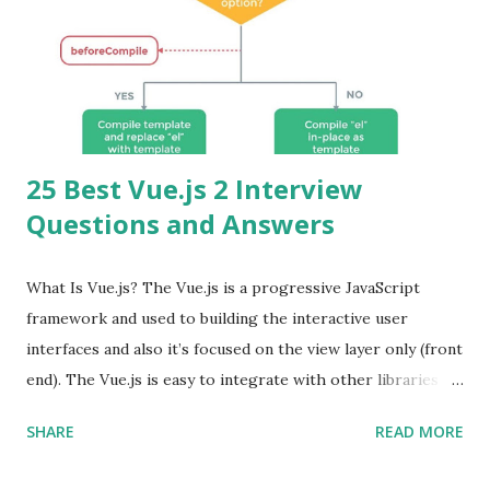
25 Best Vue.js 2 Interview
Questions and Answers
What Is Vue.js? The Vue.js is a progressive JavaScript
framework and used to building the interactive user
interfaces and also it’s focused on the view layer only (front
end). The Vue.js is easy to integrate with other libraries
and others existing projects. Vue.js is very popular for
SHARE
READ MORE
Single Page Applications developments. The Vue.js is
lighter, smaller in size and so faster. It also supports the