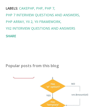
LABELS:
CAKEPHP
PHP
PHP 7
PHP 7 INTERVIEW QUESTIONS AND ANSWERS
PHP ARRAY
YII 2
YII FRAMEWORK
YII2 INTERVIEW QUESTIONS AND ANSWERS
SHARE
Popular posts from this blog