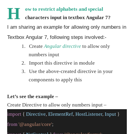
H
ow to restrict alphabets and special
characters input in textbox Angular 7?
I am sharing an example for allowing only numbers in
Textbox Angular 7, following steps involved:-
1.
Create
Angular directive
to allow only
numbers input
2.
Import this directive in module
3.
Use the above-created directive in your
components to apply this
Let’s see the example –
Create Directive to allow only numbers input –
import
{
Directive
,
ElementRef
,
HostListener
,
Input
}
from
'@angular/core'
;