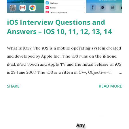
iOS Interview Questions and
Answers – iOS 10, 11, 12, 13, 14
What Is iOS? The iOS is a mobile operating system created
and developed by Apple Inc . The iOS runs on the iPhone,
iPad, iPod Touch and Apple TV and the Initial release of iOS
is 29 June 2007. The iOS is written in C++, Objective-C,
Swift and the default user interface is Cocoa Touch . What
SHARE
READ MORE
does iOS stand for? The iOS stands for iPhone Operating
System , or just “i” + Operating System. What does iOS
mean? Basically, iOS is a truncated way of saying ‘iPhone OS’,
or ‘iPhone Operating System’. How do I download new iOS
apps? You can download apps onto any iOS device from
Apple’s App Store. Is iOS is an Operating system? Yes! It is