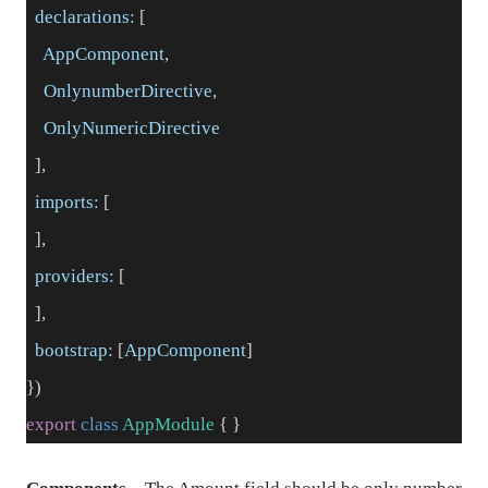
declarations:
[
AppComponent
,
OnlynumberDirective
,
OnlyNumericDirective
],
imports:
[
],
providers:
[
],
bootstrap:
[
AppComponent
]
})
export
class
AppModule
{ }