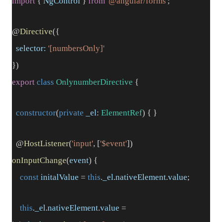
import
{
NgControl
}
from
'@angular/forms'
;
@
Directive
({
selector:
'[numbersOnly]'
})
export
class
OnlynumberDirective
{
constructor
(
private
_el
:
ElementRef
) { }
@
HostListener
(
'input'
, [
'$event'
])
onInputChange
(
event
) {
const
initalValue
=
this
.
_el
.
nativeElement
.
value
;
this
.
_el
.
nativeElement
.
value
=