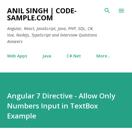
Skip to main content
ANIL SINGH | CODE-
SAMPLE.COM
Angular, React, JavaScript, Java, PHP, SQL, C#,
Vue, NodeJs, TypeScript and Interview Questions
Answers
Web Apps
Java
C#.Net
More…
Angular 7 Directive - Allow Only
Numbers Input in TextBox
Example