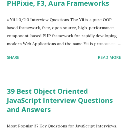
PHPixie, F3, Aura Frameworks
Tooltip ü Overlay ü Icons ü Menu ü Charts ü Map ü
Pdf viewer ü And so on The Vue.js was developed by “
Evan You ”, an Ex Google software engineer. The latest
» Yii 1.0/2.0 Interview Questions The Yii is a pure OOP
version is Vue.js 2. The Vue.js 2 is very similar to Angular
based framework, free, open source, high-performance,
because Evan ...
component-based PHP framework for rapidly developing
modern Web Applications and the name Yii is pronounced
as Yee or [ji:]).... Posted In Yii » Slim Framework Interview
SHARE
READ MORE
Questions Slim Framework is a PHP micro framework that
helps PHP developers to write quickly and easily a
powerful web applications and APIs. Posted In Slim PHP »
PHPixie Framework Interview Questions PHPixie is a
39 Best Object Oriented
Modern, open-source, fast, secure and a lightweight MVC
JavaScript Interview Questions
PHP framework designed for speed and simplicity. Posted
and Answers
In PHPixie PHP » Fat Free Framework (F3) Interview
Questions A powerful yet easy-to-use PHP micro-
framework designed to help you build dynamic and robust
Most Popular 37 Key Questions for JavaScript Interviews.