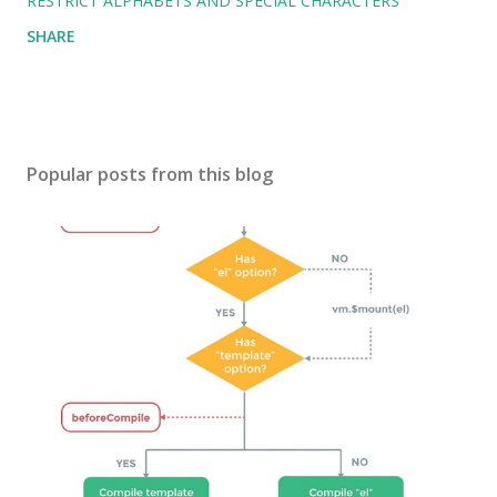
RESTRICT ALPHABETS AND SPECIAL CHARACTERS
SHARE
Popular posts from this blog