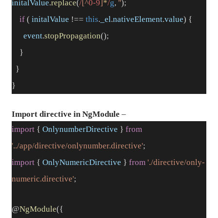
initalValue
.
replace
(
/
[^
0-9
]
*
/
g
,
''
);
if
(
initalValue
!==
this
.
_el
.
nativeElement
.
value
) {
event
.
stopPropagation
();
}
}
}
Import directive in NgModule
–
import
{
OnlynumberDirective
}
from
'../app/directive/onlynumber.directive'
;
import
{
OnlyNumericDirective
}
from
'./directive/only-
numeric.directive'
;
@
NgModule
({