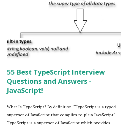
operating system. How do I update my iPhone or iPad to
the latest version of iOS? Your Apple device should
automatically detect when an iOS update is available to
download and inform you with a pop-up message. Is
multitasking function is supported by the iOS? Yes! The iOS
supported multitasking. Which JSON ...
55 Best TypeScript Interview
Questions and Answers -
JavaScript!
What Is TypeScript? By definition, "TypeScript is a typed
superset of JavaScript that compiles to plain JavaScript."
TypeScript is a superset of JavaScript which provides