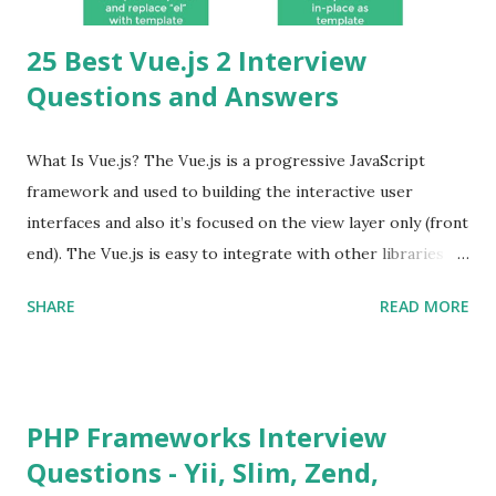
25 Best Vue.js 2 Interview
Questions and Answers
What Is Vue.js? The Vue.js is a progressive JavaScript
framework and used to building the interactive user
interfaces and also it’s focused on the view layer only (front
end). The Vue.js is easy to integrate with other libraries
and others existing projects. Vue.js is very popular for
SHARE
READ MORE
Single Page Applications developments. The Vue.js is
lighter, smaller in size and so faster. It also supports the
MVVM ( Model-View-ViewModel ) pattern. The Vue.js is
supporting to multiple Components and libraries like - ü
PHP Frameworks Interview
Tables and data grids ü Notifications ü Loader ü
Questions - Yii, Slim, Zend,
Calendar ü Display time, date and age ü Progress Bar ü