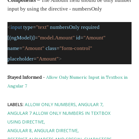
Components
– The Amount field should be only number
input by using the directive - numbersOnly
<
input
type
=
"text"
numbersOnly
required
[(ngModel)]
=
"model.Amount"
id
=
"Amount"
name
=
"Amount"
class
=
"form-control"
placeholder
=
"Amount"
>
Stayed Informed
-
Allow Only Numeric Input in Textbox in
Angular 7
LABELS:
ALLOW ONLY NUMBERS
ANGULAR 7
ANGULAR 7 ALLOW ONLY NUMBERS IN TEXTBOX
USING DIRECTIVE
ANGULAR 8
ANGULAR DIRECTIVE