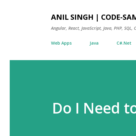
ANIL SINGH | CODE-SA
Angular, React, JavaScript, Java, PHP, SQL,
Web Apps
Java
C#.Net
Do I Need t