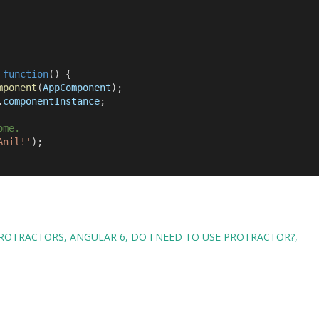
,
function
() {
mponent
(
AppComponent
);
.
componentInstance
;
ome.
Anil!'
);
ROTRACTORS
ANGULAR 6
DO I NEED TO USE PROTRACTOR?