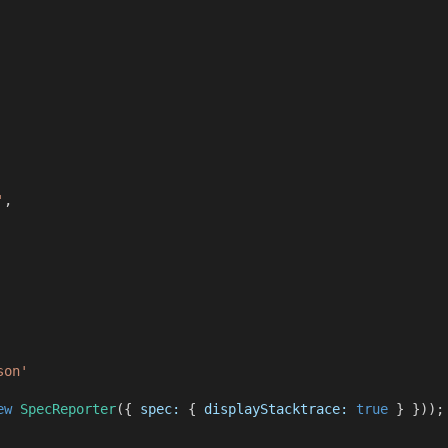
'
,
son'
ew
SpecReporter
({
spec:
{
displayStacktrace:
true
} }));