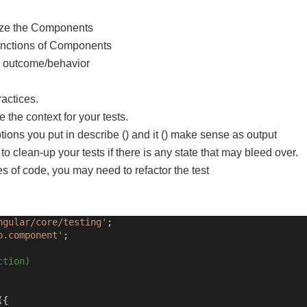
ize the
Components
unctions of Components
d outcome/behavior
ractices.
e the context for your tests.
tions you put in describe () and it () make sense as output
 to clean-up your tests if there is any state that may bleed over.
nes of code, you may need to refactor the test
ngular/core/testing'
;
p.component'
;
ction)
({