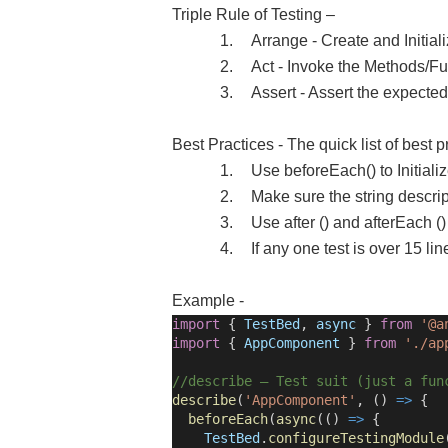
Triple Rule of Testing –
1.
Arrange - Create and Initial
2.
Act - Invoke the Methods/F
3.
Assert - Assert the expecte
Best Practices - The quick list of best p
1.
Use beforeEach() to Initializ
2.
Make sure the string descrip
3.
Use after () and afterEach ()
4.
If any one test is over 15 li
Example -
import
{
TestBed
,
async
}
from
'@a
import
{
AppComponent
}
from
'./ap
//describe – Test suit (just a fun
describe
(
'AppComponent'
, ()
=>
{
beforeEach
(
async
(()
=>
{
TestBed
.
configureTestingModule