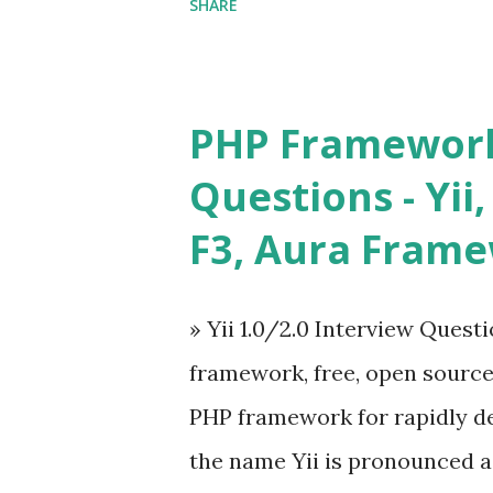
SHARE
in size and so faster. It als
ViewModel ) pattern. The Vue
and libraries like - ü Table
PHP Framework
ü Calendar ü Display time, 
Questions - Yii,
Overlay ü Icons ü Menu ü 
F3, Aura Fram
on The Vue.js was developed 
engineer. The latest version is
» Yii 1.0/2.0 Interview Quest
Angular because Evan ...
framework, free, open sourc
PHP framework for rapidly d
the name Yii is pronounced as Y