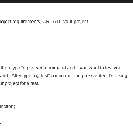
 project requirements, CREATE your project.
 then type “ng server” command and if you want to test your
mand.
After type “ng test” command and press enter. It’s taking
r project for a test.
unction)
.