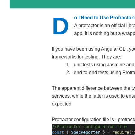
D
o I Need to Use Protractor
A protractor is an official lib
app. It is nothing but a wra
If you have been using Angular CLI, yo
frameworks for testing. They are:
1.
unit tests using Jasmine an
2.
end-to-end tests using Protra
The apparent difference between the two
services, while the latter is used to ens
expected.
Protractor configuration file is - protracto
//Protractor configuration file
const
{
SpecReporter
} =
require
(
'