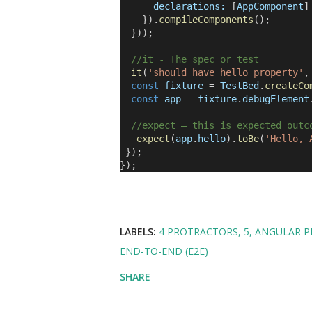
declarations:
[
AppComponent
]
}).
compileComponents
();
}));
//it - The spec or test
it
(
'should have hello property'
const
fixture
=
TestBed
.
createCo
const
app
=
fixture
.
debugElement
//expect – this is expected outc
expect
(
app
.
hello
).
toBe
(
'Hello, 
});
});
LABELS:
4 PROTRACTORS
5
ANGULAR P
END-TO-END (E2E)
SHARE