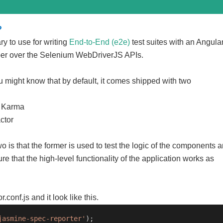
?
rary to use for writing
End-to-End (e2e)
test suites with an Angula
pper over the Selenium WebDriverJS APIs.
u might know that by default, it comes shipped with two
d Karma
ctor
 is that the former is used to test the logic of the components 
ure that the high-level functionality of the application works as
r.conf.js and it look like this.
jasmine-spec-reporter'
);