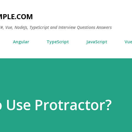
Skip to main content
MPLE.COM
 C#, Vue, NodeJs, TypeScript and Interview Questions Answers
Angular
TypeScript
JavaScript
Vu
o Use Protractor?