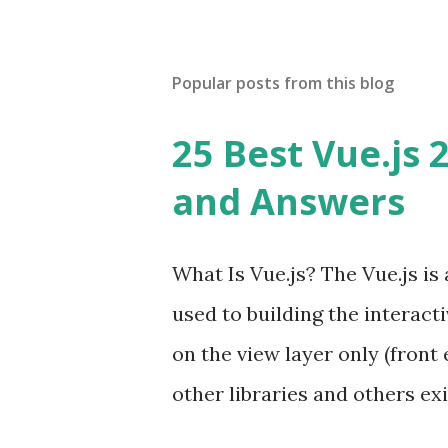
Popular posts from this blog
25 Best Vue.js 
and Answers
What Is Vue.js? The Vue.js i
used to building the interacti
on the view layer only (front 
other libraries and others exi
Single Page Applications deve