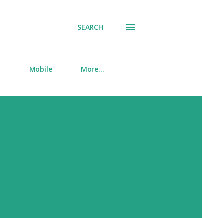
SEARCH
e
Mobile
More…