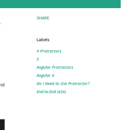
SHARE
r
Labels
4 Protractors
5
Angular Protractors
Angular 6
Do I Need to Use Protractor?
and
End-to-End (e2e)