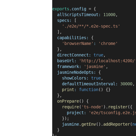
exports
.
config
= {
allScriptsTimeout:
11000
,
specs:
[
'./e2e/**/*.e2e-spec.ts'
],
capabilities:
{
'browserName'
:
'chrome'
},
directConnect:
true
,
baseUrl:
'http://localhost:4200/
framework:
'jasmine'
,
jasmineNodeOpts:
{
showColors:
true
,
defaultTimeoutInterval:
30000
,
print
:
function
() {}
},
onPrepare
() {
require
(
'ts-node'
).
register
({
project:
'e2e/tsconfig.e2e.j
});
jasmine
.
getEnv
().
addReporter
(
n
}
};