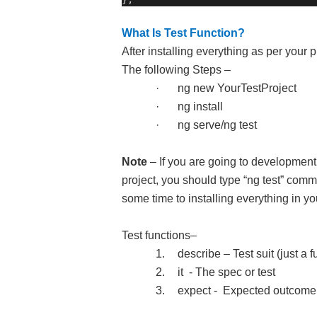
What Is Test Function?
After installing everything as per your
The following Steps –
·
ng new YourTestProject
·
ng install
·
ng serve/ng test
Note
– If you are going to development
project, you should type “ng test” com
some time to installing everything in you
Test functions–
1.
describe – Test suit (just a f
2.
it
- The spec or test
3.
expect -
Expected outcome