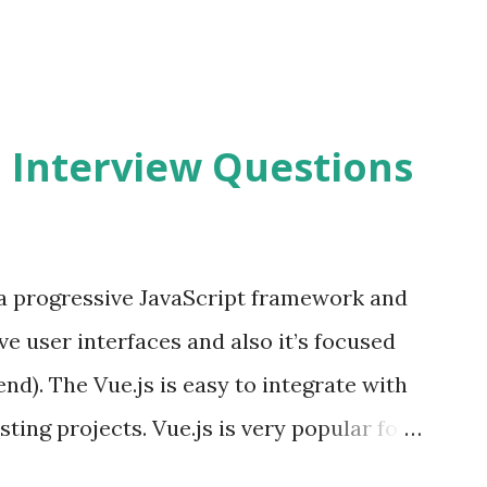
2 Interview Questions
s a progressive JavaScript framework and
ve user interfaces and also it’s focused
end). The Vue.js is easy to integrate with
sting projects. Vue.js is very popular for
lopments. The Vue.js is lighter, smaller