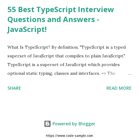
55 Best TypeScript Interview
Questions and Answers -
JavaScript!
What Is TypeScript? By definition, "TypeScript is a typed
superset of JavaScript that compiles to plain JavaScript."
TypeScript is a superset of JavaScript which provides
optional static typing, classes and interfaces. => The
TypeScript was first made public in the year 2012. =>
SHARE
READ MORE
Typescript is a modern age JavaScript development
language. => TypeScript is a strongly typed, object
oriented, compiled language. => TypeScript was designed
by Anders Hejlsberg (designer of C#) at Microsoft. =>
Powered by Blogger
TypeScript is both a language and a set of tools. As an
Example of TypeScript, class Hello { msg : string ;
https://www.code-sample.com