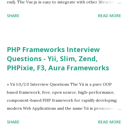
end). The Vue.js is easy to integrate with other libraries
and others existing projects. Vue.js is very popular for
SHARE
READ MORE
Single Page Applications developments. The Vue.js is
lighter, smaller in size and so faster. It also supports the
MVVM ( Model-View-ViewModel ) pattern. The Vue.js is
supporting to multiple Components and libraries like - ü
PHP Frameworks Interview
Tables and data grids ü Notifications ü Loader ü
Questions - Yii, Slim, Zend,
Calendar ü Display time, date and age ü Progress Bar ü
PHPixie, F3, Aura Frameworks
Tooltip ü Overlay ü Icons ü Menu ü Charts ü Map ü
Pdf viewer ü And so on The Vue.js was developed by “
Evan You ”, an Ex Google software engineer. The latest
» Yii 1.0/2.0 Interview Questions The Yii is a pure OOP
version is Vue.js 2. The Vue.js 2 is very similar to Angular
based framework, free, open source, high-performance,
because Evan ...
component-based PHP framework for rapidly developing
modern Web Applications and the name Yii is pronounced
as Yee or [ji:]).... Posted In Yii » Slim Framework Interview
SHARE
READ MORE
Questions Slim Framework is a PHP micro framework that