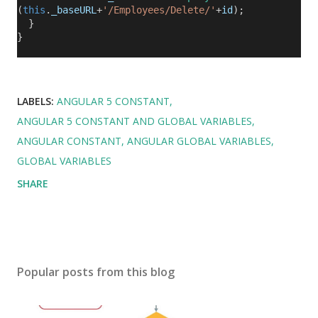
(
this
.
_baseURL
+
'/Employees/Delete/'
+
id
);
}
}
LABELS:
ANGULAR 5 CONSTANT
ANGULAR 5 CONSTANT AND GLOBAL VARIABLES
ANGULAR CONSTANT
ANGULAR GLOBAL VARIABLES
GLOBAL VARIABLES
SHARE
Popular posts from this blog