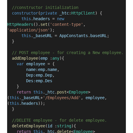
//constructor initialization
constructor
(
private
_htc
:
HttpClient
) {
this
.
headers
=
new
HttpHeaders
().
set
(
'content-type'
,
'application/json'
);
this
.
_baseURL
=
AppConstants
.
baseURL
;
}
// POST employee - for creating a New employee.
addEmployee
(
emp
:
any
){
var
employee
= {
name:emp
.
name
,
Dep:emp
.
Dep
,
Des:emp
.
Des
}
return
this
.
_htc
.
post
<
Employee
>
(
this
.
_baseURL
+
'/Employees/Add'
,
employee
,
(
this
.
headers
));
}
//DELETE employee - for delete employee.
deleteEmployee
(
id
:
string
){
return
this
.
_htc
.
delete
<
Employee
>