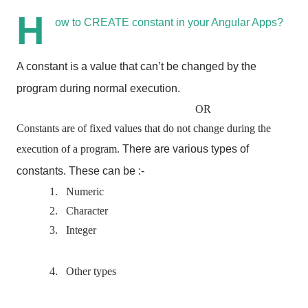
H
ow to CREATE constant in your Angular Apps?
A constant is a value that can’t be changed by the
program during normal execution.
OR
Constants are of fixed values that do not change during the
execution of a program.
There are various types of
constants.
These can be :-
1.
Numeric
2.
Character
3.
Integer
4.
Other types