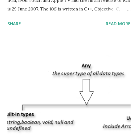
iPad, iPod Touch and Apple TV and the Initial release of iOS
is 29 June 2007. The iOS is written in C++, Objective-C,
Swift and the default user interface is Cocoa Touch . What
SHARE
READ MORE
does iOS stand for? The iOS stands for iPhone Operating
System , or just “i” + Operating System. What does iOS
mean? Basically, iOS is a truncated way of saying ‘iPhone OS’,
or ‘iPhone Operating System’. How do I download new iOS
apps? You can download apps onto any iOS device from
Apple’s App Store. Is iOS is an Operating system? Yes! It is
operating system. How do I update my iPhone or iPad to
the latest version of iOS? Your Apple device should
automatically detect when an iOS update is available to
download and inform you with a pop-up message. Is
multitasking function is supported by the iOS? Yes! The iOS
supported multitasking. Which JSON ...