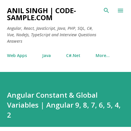
Skip to main content
ANIL SINGH | CODE-
SAMPLE.COM
Angular, React, JavaScript, Java, PHP, SQL, C#,
Vue, NodeJs, TypeScript and Interview Questions
Answers
Web Apps
Java
C#.Net
More…
Angular Constant & Global
Variables | Angular 9, 8, 7, 6, 5, 4,
2