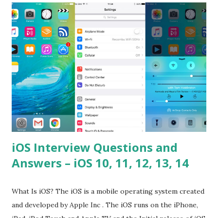
please tell me a story about JavaScript performance
problems? Tell me your JavaScript Naming Convention?
How do you define a class and its constructor? What is
Hoisted in JavaScript? What is function overloadin...
iOS Interview Questions and
Answers – iOS 10, 11, 12, 13, 14
What Is iOS? The iOS is a mobile operating system created
and developed by Apple Inc . The iOS runs on the iPhone,