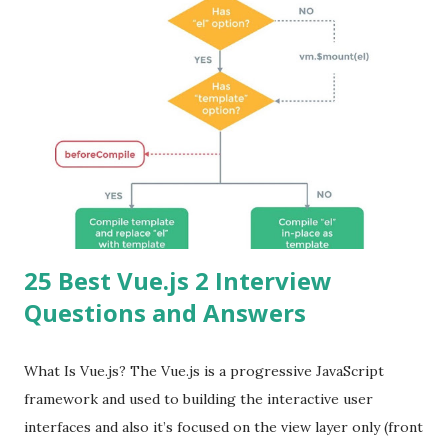
25 Best Vue.js 2 Interview
Questions and Answers
What Is Vue.js? The Vue.js is a progressive JavaScript
framework and used to building the interactive user
interfaces and also it’s focused on the view layer only (front