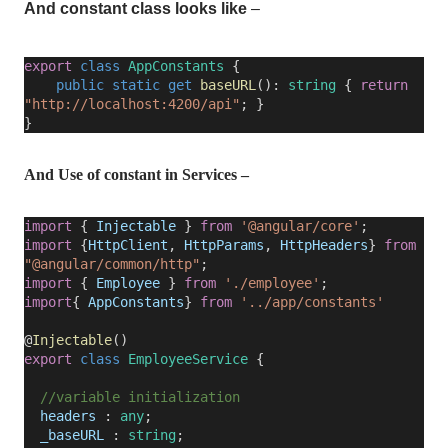
And constant class looks like
–
export
class
AppConstants
{
public
static
get
baseURL
():
string
{
return
"http://localhost:4200/api"
; }
}
And Use of constant in Services –
import
{
Injectable
}
from
'@angular/core'
;
import
{
HttpClient
,
HttpParams
,
HttpHeaders
}
from
"@angular/common/http"
;
import
{
Employee
}
from
'./employee'
;
import
{
AppConstants
}
from
'../app/constants'
@
Injectable
()
export
class
EmployeeService
{
//variable initialization
headers
:
any
;
_baseURL
:
string
;