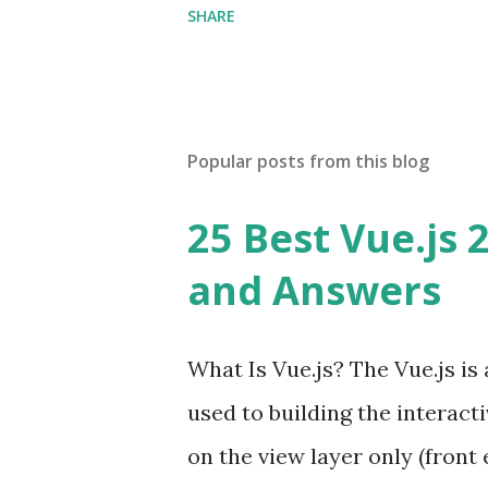
SHARE
Popular posts from this blog
25 Best Vue.js 
and Answers
What Is Vue.js? The Vue.js i
used to building the interacti
on the view layer only (front 