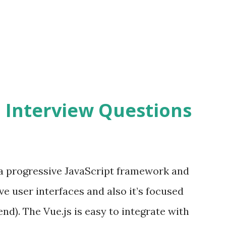
2 Interview Questions
s a progressive JavaScript framework and
ve user interfaces and also it’s focused
end). The Vue.js is easy to integrate with