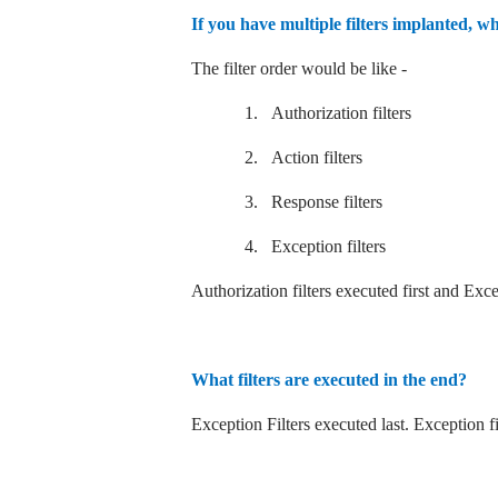
If you have multiple filters implanted, wh
The filter order would be like -
1.
Authorization filters
2.
Action filters
3.
Response filters
4.
Exception filters
Authorization filters executed first and Except
What filters are executed in the end?
Exception Filters executed last. Exception fil