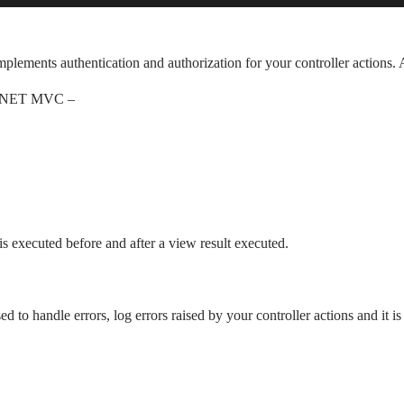
 implements authentication and authorization for your controller actions.
ASP.NET MVC –
t is executed before and after a view result executed.
sed to handle errors, log errors raised by your controller actions and it is