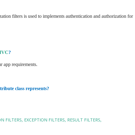
zation filters is used to implements authentication and authorization for
MVC
?
our app requirements.
ribute class represents?
N FILTERS
EXCEPTION FILTERS
RESULT FILTERS