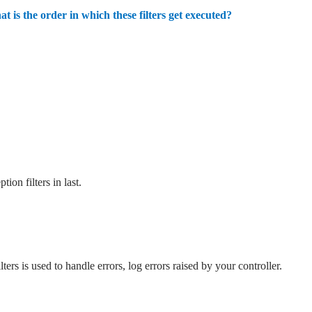
at is the order in which these filters get executed?
ion filters in last.
ters is used to handle errors, log errors raised by your controller.