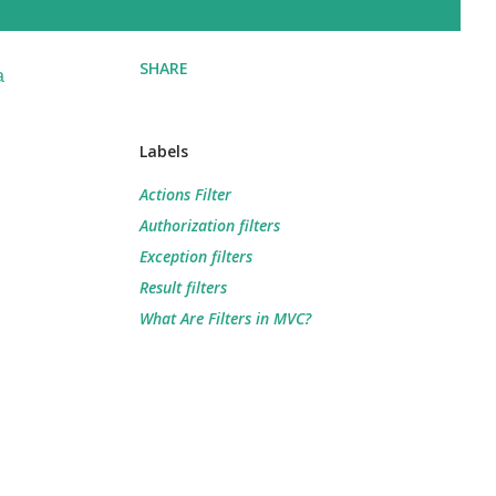
SHARE
a
Labels
Actions Filter
Authorization filters
Exception filters
Result filters
What Are Filters in MVC?