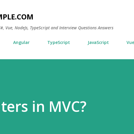
Skip to main content
MPLE.COM
 C#, Vue, NodeJs, TypeScript and Interview Questions Answers
Angular
TypeScript
JavaScript
Vu
lters in MVC?