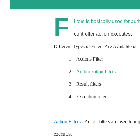
F
ilters is basically used for aut
controller action executes.
Different Types of Filters Are Available i.e.
1.
Actions Filter
2.
Authorization filters
3.
Result filters
4.
Exception filters
Action Filters
- Action filters are used to i
executes.