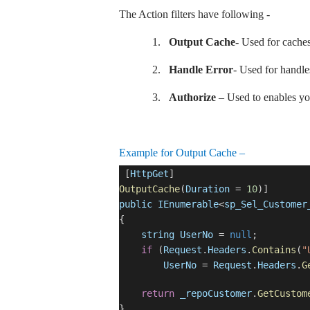
The Action filters have following -
1.
Output Cache-
Used for caches 
2.
Handle Error
- Used for handle
3.
Authorize
– Used to enables you 
Example for Output Cache –
[
HttpGet
]
OutputCache
(
Duration
=
10
)]
public
IEnumerable
<
sp_Sel_Customer
{
string
UserNo
=
null
;
if
(
Request
.
Headers
.
Contains
(
"
UserNo
=
Request
.
Headers
.
G
return
_repoCustomer
.
GetCustom
}