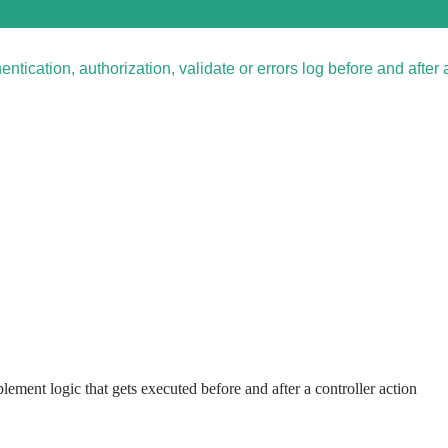
hentication, authorization, validate or errors log before and after 
mplement logic that gets executed before and after a controller action