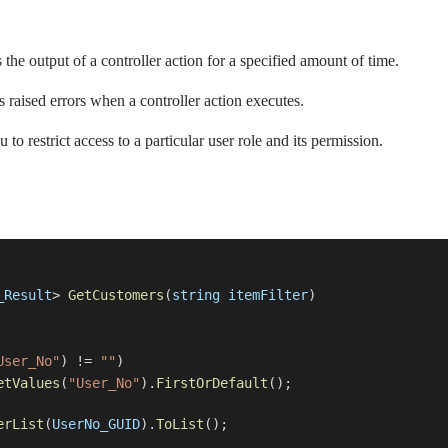
the output of a controller action for a specified amount of time.
s raised errors when a controller action executes.
to restrict access to a particular user role and its permission.
_Result
>
GetCustomers
(
string
itemFilter
)
User_No"
) !=
""
)
etValues
(
"User_No"
).
FirstOrDefault
();
erList
(
UserNo_GUID
).
ToList
();