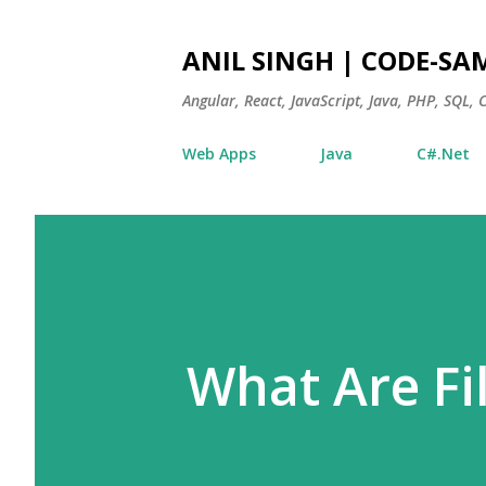
ANIL SINGH | CODE-SA
Angular, React, JavaScript, Java, PHP, SQL,
Web Apps
Java
C#.Net
What Are Fi