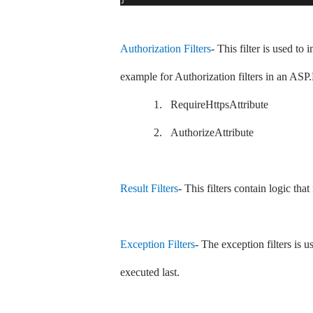
Authorization Filters
- This filter is used to
example for Authorization filters in an 
1.
RequireHttpsAttribute
2.
AuthorizeAttribute
Result Filters
- This filters contain logic tha
Exception Filters
- The exception filters is u
executed last.