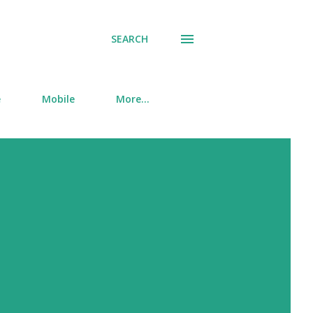
SEARCH
e
Mobile
More…