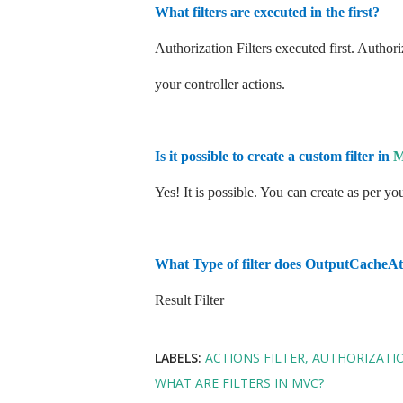
What filters are executed in the first?
Authorization Filters executed first. Authori
your controller actions.
Is it possible to create a custom filter in
Yes! It is possible. You can create as per y
What Type of filter does OutputCacheAtt
Result Filter
LABELS:
ACTIONS FILTER
AUTHORIZATIO
WHAT ARE FILTERS IN MVC?