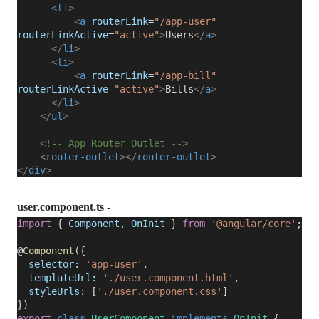
<
li
>
<
a
routerLink
=
"/app-user"
routerLinkActive
=
"active"
>
Users
</
a
>
</
li
>
<
li
>
<
a
routerLink
=
"/app-bill"
routerLinkActive
=
"active"
>
Bills
</
a
>
</
li
>
</
ul
>
<!-- App Router Outlet -->
<
router-outlet
></
router-outlet
>
</
div
>
user.component.ts -
import
{
Component
,
OnInit
}
from
'@angular/core'
;
@
Component
({
selector:
'app-user'
,
templateUrl:
'./user.component.html'
,
styleUrls:
[
'./user.component.css'
]
})
export
class
UserComponent
implements
OnInit
{