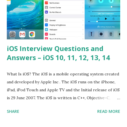
iOS Interview Questions and
Answers – iOS 10, 11, 12, 13, 14
What Is iOS? The iOS is a mobile operating system created
and developed by Apple Inc . The iOS runs on the iPhone,
iPad, iPod Touch and Apple TV and the Initial release of iOS
is 29 June 2007. The iOS is written in C++, Objective-C,
Swift and the default user interface is Cocoa Touch . What
SHARE
READ MORE
does iOS stand for? The iOS stands for iPhone Operating
System , or just “i” + Operating System. What does iOS