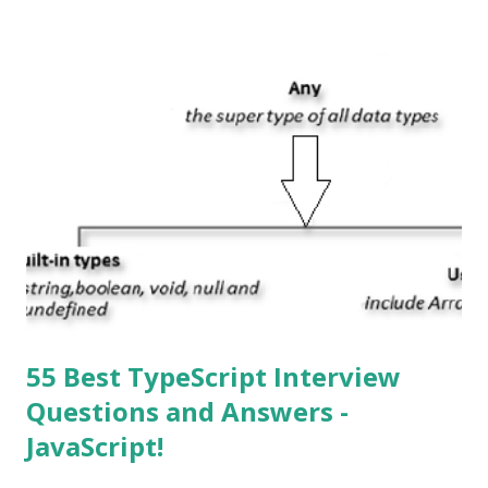
mean? Basically, iOS is a truncated way of saying ‘iPhone OS’,
or ‘iPhone Operating System’. How do I download new iOS
apps? You can download apps onto any iOS device from
Apple’s App Store. Is iOS is an Operating system? Yes! It is
operating system. How do I update my iPhone or iPad to
the latest version of iOS? Your Apple device should
automatically detect when an iOS update is available to
download and inform you with a pop-up message. Is
multitasking function is supported by the iOS? Yes! The iOS
supported multitasking. Which JSON ...
55 Best TypeScript Interview
Questions and Answers -
JavaScript!