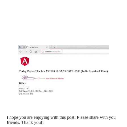
I hope you are enjoying with this post! Please share with you
friends. Thank you!!