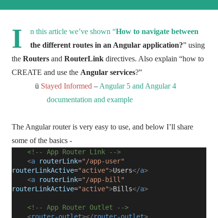
I
n this article we’ve shown “
How to navigate between
the different routes in an Angular application?
” using
the
Routers
and
RouterLink
directives. Also explain “how to
CREATE and use the
Angular services
?”
ü
Stayed Informed
–
Angular 5 and Angular 4
documentation and example
The Angular router is very easy to use, and below I’ll share
some of the basics -
<!-- App Router Link -->
<
a
routerLink
=
"/app-user"
routerLinkActive
=
"active"
>
Users
</
a
>
<
a
routerLink
=
"/app-bill"
routerLinkActive
=
"active"
>
Bills
</
a
>
<!-- App Router Outlet -->
<
router-outlet
></
router-outlet
>