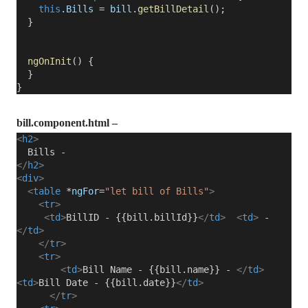
this
.
Bills
=
bill
.
getBillDetail
();
}
ngOnInit
() {
}
}
bill.component.html –
<
h2
>
Bills -
</
h2
>
<
div
>
<
table
*
ngFor
=
"let bill of Bills"
>
<
tr
>
<
td
>
BillID - {{bill.billId}}
</
td
>
<
td
>
-
</
td
>
</
tr
>
<
tr
>
<
td
>
Bill Name - {{bill.name}} -
</
td
>
<
td
>
Bill Date - {{bill.date}}
</
td
>
</
tr
>