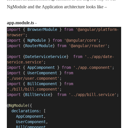
NgModule and the Application architecture looks like –
app.module.ts
-
import
{
BrowserModule
}
from
'@angular/platform-
browser'
;
import
{
NgModule
}
from
'@angular/core'
;
import
{
RouterModule
}
from
'@angular/router'
;
import
{
DateServiceService
}
from
'../app/date-
service.service'
;
import
{
AppComponent
}
from
'./app.component'
;
import
{
UserComponent
}
from
'./user/user.component'
;
import
{
BillComponent
}
from
'./bill/bill.component'
;
import
{
BillService
}
from
'../app/bill.service'
;
@
NgModule
({
declarations:
[
AppComponent
,
UserComponent
,
BillComponent