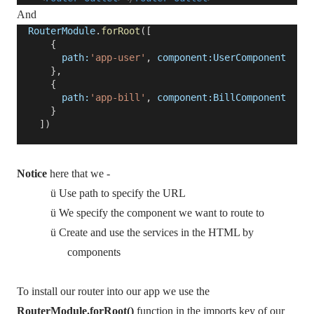
And
RouterModule
.
forRoot
([
{
path:
'app-user'
,
component:UserComponent
},
{
path:
'app-bill'
,
component:BillComponent
}
])
Notice
here that we -
ü
Use path to specify the URL
ü
We specify the component we want to route to
ü
Create and use the services in the HTML by
components
To install our router into our app we use the
RouterModule.forRoot()
function in the imports key of our