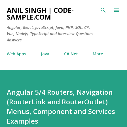
Skip to main content
ANIL SINGH | CODE-
SAMPLE.COM
Angular, React, JavaScript, Java, PHP, SQL, C#,
Vue, NodeJs, TypeScript and Interview Questions
Answers
Web Apps
Java
C#.Net
More…
Angular 5/4 Routers, Navigation
(RouterLink and RouterOutlet)
Menus, Component and Services
Examples