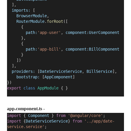
],
imports:
[
BrowserModule
,
RouterModule
.
forRoot
([
{
path:
'app-user'
,
component:UserComponent
},
{
path:
'app-bill'
,
component:BillComponent
}
])
],
providers:
[
DateServiceService
,
BillService
],
bootstrap:
[
AppComponent
]
})
export
class
AppModule
{ }
app.component.ts
-
import
{
Component
}
from
'@angular/core'
;
import
{
DateServiceService
}
from
'../app/date-
service.service'
;