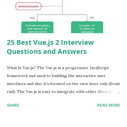
25 Best Vue.js 2 Interview
Questions and Answers
What Is Vue.js? The Vue.js is a progressive JavaScript
framework and used to building the interactive user
interfaces and also it’s focused on the view layer only (front
end). The Vue.js is easy to integrate with other libraries
and others existing projects. Vue.js is very popular for
SHARE
READ MORE
Single Page Applications developments. The Vue.js is
lighter, smaller in size and so faster. It also supports the
MVVM ( Model-View-ViewModel ) pattern. The Vue.js is