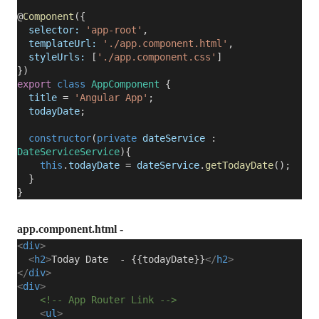
@
Component
({
selector:
'app-root'
,
templateUrl:
'./app.component.html'
,
styleUrls:
[
'./app.component.css'
]
})
export
class
AppComponent
{
title
=
'Angular App'
;
todayDate
;
constructor
(
private
dateService
:
DateServiceService
){
this
.
todayDate
=
dateService
.
getTodayDate
();
}
}
app.component.html -
<
div
>
<
h2
>
Today Date - {{todayDate}}
</
h2
>
</
div
>
<
div
>
<!-- App Router Link -->
<
ul
>