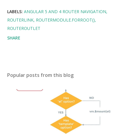
LABELS:
ANGULAR 5 AND 4 ROUTER NAVIGATION
ROUTERLINK
ROUTERMODULE.FORROOT()
ROUTEROUTLET
SHARE
Popular posts from this blog