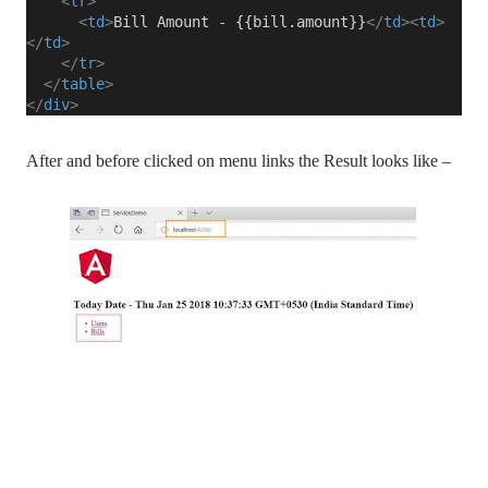
<
tr
>
<
td
>
Bill Amount - {{bill.amount}}
</
td
><
td
>
</
td
>
</
tr
>
</
table
>
</
div
>
After and before clicked on menu links the Result looks like –