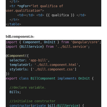
</
tr
>
<
tr
*
ngFor
=
"let qualifica of
user.qualification"
>
<
td
></
td
>
<
td
>
{{ qualifica }}
</
td
>
</
tr
>
</
table
>
bill.component.ts-
import
{
Component
,
OnInit
}
from
'@angular/core'
;
import
{
BillService
}
from
'../bill.service'
;
@
Component
({
selector:
'app-bill'
,
templateUrl:
'./bill.component.html'
,
styleUrls:
[
'./bill.component.css'
]
})
export
class
BillComponent
implements
OnInit
{
//declare variable.
Bills
;
//initialise constructor
constructor
(
private
bill
:
BillService
) {