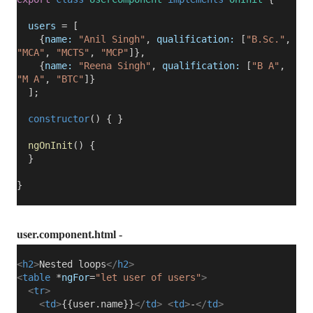
users
= [
{
name:
"Anil Singh"
,
qualification:
[
"B.Sc."
,
"MCA"
,
"MCTS"
,
"MCP"
]},
{
name:
"Reena Singh"
,
qualification:
[
"B A"
,
"M A"
,
"BTC"
]}
];
constructor
() { }
ngOnInit
() {
}
}
user.component.html -
<
h2
>
Nested loops
</
h2
>
<
table
*
ngFor
=
"let user of users"
>
<
tr
>
<
td
>
{{user.name}}
</
td
>
<
td
>
-
</
td
>