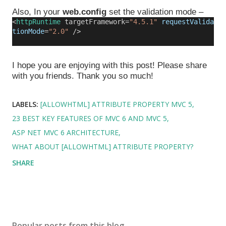
Also, In your
web.config
set the validation mode –
<
httpRuntime
targetFramework=
"4.5.1"
requestValida
tionMode
=
"2.0"
/>
I hope you are enjoying with this post! Please share
with you friends. Thank you so much!
LABELS:
[ALLOWHTML] ATTRIBUTE PROPERTY MVC 5
23 BEST KEY FEATURES OF MVC 6 AND MVC 5
ASP NET MVC 6 ARCHITECTURE
WHAT ABOUT [ALLOWHTML] ATTRIBUTE PROPERTY?
SHARE
Popular posts from this blog