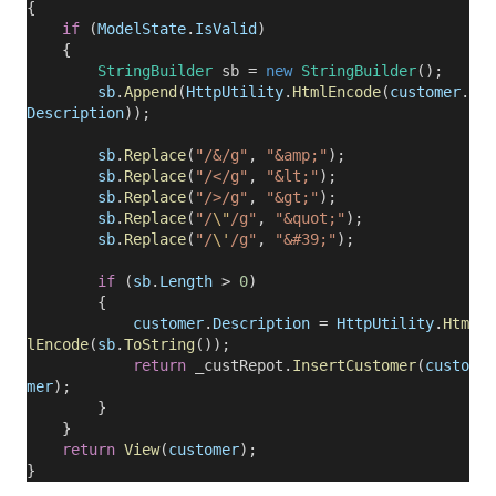
{
if
(
ModelState
.
IsValid
)
{
StringBuilder
sb =
new
StringBuilder
();
sb
.
Append
(
HttpUtility
.
HtmlEncode
(
customer
.
Description
));
sb
.
Replace
(
"/&/g"
,
"&amp;"
);
sb
.
Replace
(
"/</g"
,
"&lt;"
);
sb
.
Replace
(
"/>/g"
,
"&gt;"
);
sb
.
Replace
(
"/
\"
/g"
,
"&quot;"
);
sb
.
Replace
(
"/
\'
/g"
,
"&#39;"
);
if
(
sb
.
Length
>
0
)
{
customer
.
Description
=
HttpUtility
.
Htm
lEncode
(
sb
.
ToString
());
return
_custRepot.
InsertCustomer
(
custo
mer
);
}
}
return
View
(
customer
);
}