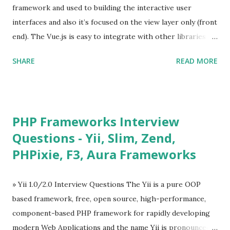
framework and used to building the interactive user
interfaces and also it’s focused on the view layer only (front
end). The Vue.js is easy to integrate with other libraries
and others existing projects. Vue.js is very popular for
SHARE
READ MORE
Single Page Applications developments. The Vue.js is
lighter, smaller in size and so faster. It also supports the
MVVM ( Model-View-ViewModel ) pattern. The Vue.js is
supporting to multiple Components and libraries like - ü
PHP Frameworks Interview
Tables and data grids ü Notifications ü Loader ü
Questions - Yii, Slim, Zend,
Calendar ü Display time, date and age ü Progress Bar ü
PHPixie, F3, Aura Frameworks
Tooltip ü Overlay ü Icons ü Menu ü Charts ü Map ü
Pdf viewer ü And so on The Vue.js was developed by “
Evan You ”, an Ex Google software engineer. The latest
» Yii 1.0/2.0 Interview Questions The Yii is a pure OOP
version is Vue.js 2. The Vue.js 2 is very similar to Angular
based framework, free, open source, high-performance,
because Evan ...
component-based PHP framework for rapidly developing
modern Web Applications and the name Yii is pronounced