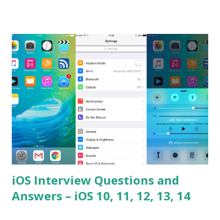
the difference between == and ===? Can you explain the
difference between call and apply? Explain why
Asynchronous code is important in JavaScript? Can you
please tell me a story about JavaScript performance
problems? Tell me your JavaScript Naming Convention?
How do you define a class and its constructor? What is
Hoisted in JavaScript? What is function overloadin...
iOS Interview Questions and
Answers – iOS 10, 11, 12, 13, 14