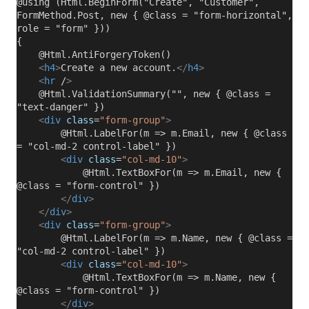
@using (Html.BeginForm("Create", "Customer",
FormMethod.Post, new { @class = "form-horizontal",
role = "form" }))
{
@Html.AntiForgeryToken()
<
h4
>
Create a new account.
</
h4
>
<
hr
/
>
@Html.ValidationSummary("", new { @class =
"text-danger" })
<
div
class
=
"form-group"
>
@Html.LabelFor(m => m.Email, new { @class
= "col-md-2 control-label" })
<
div
class
=
"col-md-10"
>
@Html.TextBoxFor(m => m.Email, new {
@class = "form-control" })
</
div
>
</
div
>
<
div
class
=
"form-group"
>
@Html.LabelFor(m => m.Name, new { @class =
"col-md-2 control-label" })
<
div
class
=
"col-md-10"
>
@Html.TextBoxFor(m => m.Name, new {
@class = "form-control" })
</
div
>