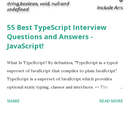
supported multitasking. Which JSON ...
55 Best TypeScript Interview
Questions and Answers -
JavaScript!
What Is TypeScript? By definition, "TypeScript is a typed
superset of JavaScript that compiles to plain JavaScript."
TypeScript is a superset of JavaScript which provides
optional static typing, classes and interfaces. => The
TypeScript was first made public in the year 2012. =>
SHARE
READ MORE
Typescript is a modern age JavaScript development
language. => TypeScript is a strongly typed, object
oriented, compiled language. => TypeScript was designed
by Anders Hejlsberg (designer of C#) at Microsoft. =>