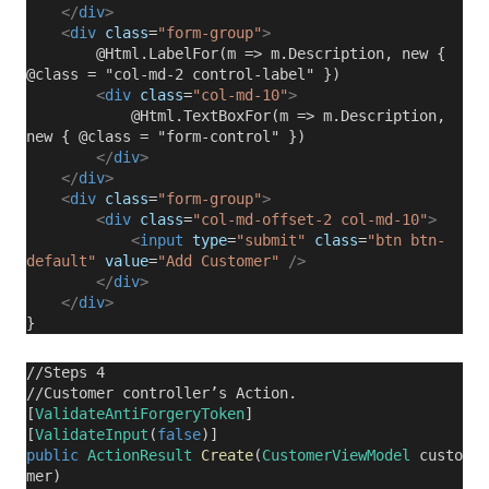
</
div
>
<
div
class
=
"form-group"
>
@Html.LabelFor(m => m.Description, new {
@class = "col-md-2 control-label" })
<
div
class
=
"col-md-10"
>
@Html.TextBoxFor(m => m.Description,
new { @class = "form-control" })
</
div
>
</
div
>
<
div
class
=
"form-group"
>
<
div
class
=
"col-md-offset-2 col-md-10"
>
<
input
type
=
"submit"
class
=
"btn btn-
default"
value
=
"Add Customer"
/>
</
div
>
</
div
>
}
//Steps 4
//Customer controller’s Action.
[
ValidateAntiForgeryToken
]
[
ValidateInput
(
false
)]
public
ActionResult
Create
(
CustomerViewModel
custo
mer)