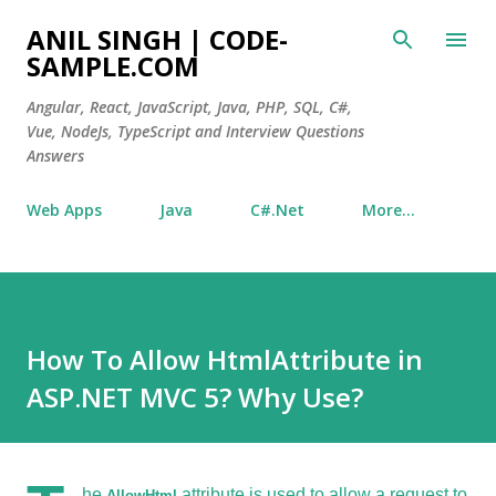
Skip to main content
ANIL SINGH | CODE-
SAMPLE.COM
Angular, React, JavaScript, Java, PHP, SQL, C#,
Vue, NodeJs, TypeScript and Interview Questions
Answers
Web Apps
Java
C#.Net
More…
How To Allow HtmlAttribute in
ASP.NET MVC 5? Why Use?
he
attribute is used to allow a request to
AllowHtml