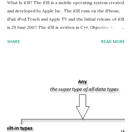
What Is iOS? The iOS is a mobile operating system created
and developed by Apple Inc . The iOS runs on the iPhone,
iPad, iPod Touch and Apple TV and the Initial release of iOS
is 29 June 2007. The iOS is written in C++, Objective-C,
Swift and the default user interface is Cocoa Touch . What
SHARE
READ MORE
does iOS stand for? The iOS stands for iPhone Operating
System , or just “i” + Operating System. What does iOS
mean? Basically, iOS is a truncated way of saying ‘iPhone OS’,
or ‘iPhone Operating System’. How do I download new iOS
apps? You can download apps onto any iOS device from
Apple’s App Store. Is iOS is an Operating system? Yes! It is
operating system. How do I update my iPhone or iPad to
the latest version of iOS? Your Apple device should
automatically detect when an iOS update is available to
download and inform you with a pop-up message. Is
multitasking function is supported by the iOS? Yes! The iOS