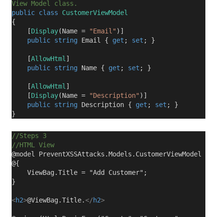
View Model class.
public
class
CustomerViewModel
{
[
Display
(Name =
"Email"
)]
public
string
Email {
get
;
set
; }
[
AllowHtml
]
public
string
Name {
get
;
set
; }
[
AllowHtml
]
[
Display
(Name =
"Description"
)]
public
string
Description {
get
;
set
; }
}
//Steps 3
//HTML View
@model PreventXSSAttacks.Models.CustomerViewModel
@{
ViewBag.Title = "Add Customer";
}
<
h2
>
@ViewBag.Title.
</
h2
>