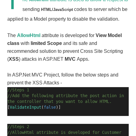
T
sending
codes to server which be
HTML/JavaScript
applied to a Model property to disable the validation.
The
AllowHtml
attribute is developed for
View Model
class
with
limited Scope
and its safe and
recommended solution to prevent Cross Site Scripting
(
XSS
) attacks in ASP.NET
MVC
Apps.
In ASP.Net MVC Project, follow the below steps and
prevent the XSS Attacks -
//Steps 1
//Add the following attribute the post action in
the controller that you want to allow HTML.
[
ValidateInput
(
false
)]
//Steps 2
//AllowHtml attribute is developed for Customer