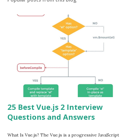
25 Best Vue.js 2 Interview
Questions and Answers
What Is Vue.js? The Vue.js is a progressive JavaScript