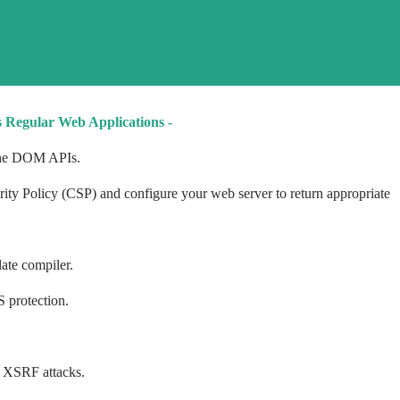
s Regular Web Applications -
 the DOM APIs.
ity Policy (CSP) and configure your web server to return appropriate
ate compiler.
 protection.
 XSRF attacks.