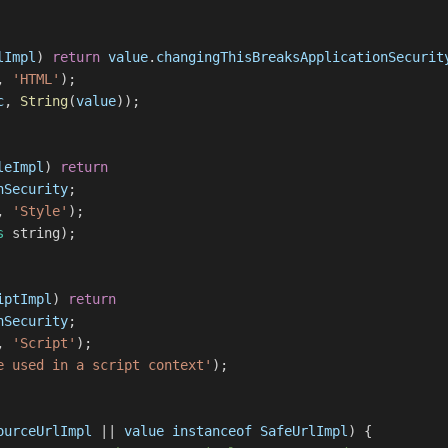
lImpl
)
return
value
.
changingThisBreaksApplicationSecurit
,
'HTML'
);
c
,
String
(
value
));
leImpl
)
return
nSecurity
;
,
'Style'
);
s
string);
iptImpl
)
return
nSecurity
;
,
'Script'
);
e used in a script context'
);
ourceUrlImpl
||
value
instanceof
SafeUrlImpl
) {