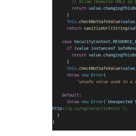
// Allow resource URLs in 
return
value
.
changingThisB
}
this
.
checkNotSafeValue
(
value
return
sanitizeUrl
(
String
(
va
case
SecurityContext
.
RESOURCE_
if
(
value
instanceof
SafeRes
return
value
.
changingThisB
}
this
.
checkNotSafeValue
(
value
throw
new
Error
(
'unsafe value used in a 
default
:
throw
new
Error
(`
Unexpected
http
:
//g.co/ng/security#xss)`);
}
}