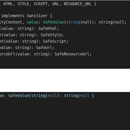
 HTML, STYLE, SCRIPT, URL, RESOURCE_URL }
implements Sanitizer {
ityContext,
value
:
SafeValue
|
string
|null): string|null;
value: string): SafeHtml;
(value: string): SafeStyle;
t(value: string): SafeScript;
alue: string): SafeUrl;
rceUrl(value: string): SafeResourceUrl;
lue:
SafeValue
|
string
|
null
):
string
|
null
{