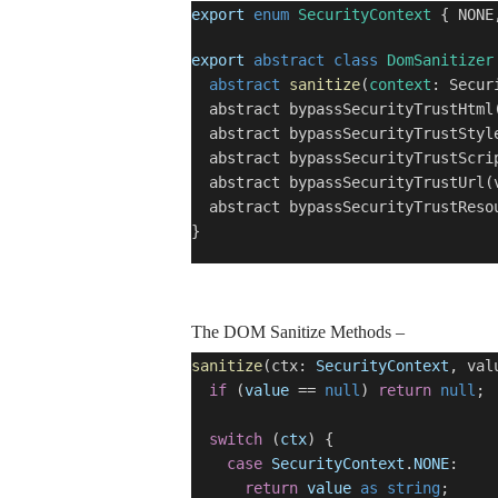
export
enum
SecurityContext
{ NONE,
export
abstract
class
DomSanitizer
abstract
sanitize
(
context
: Secur
abstract bypassSecurityTrustHtml(
abstract bypassSecurityTrustStyle
abstract bypassSecurityTrustScrip
abstract bypassSecurityTrustUrl(v
abstract bypassSecurityTrustResou
}
The DOM Sanitize Methods –
sanitize
(ctx:
SecurityContext
, va
if
(
value
==
null
)
return
null
;
switch
(
ctx
) {
case
SecurityContext
.
NONE
:
return
value
as
string
;