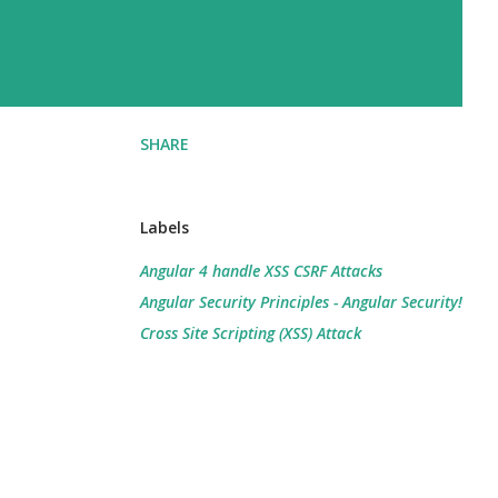
SHARE
Labels
Angular 4 handle XSS CSRF Attacks
Angular Security Principles - Angular Security!
Cross Site Scripting (XSS) Attack