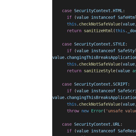
case
SecurityContext
.
HTML
:
if
(
value
instanceof
SafeHtm
this
.
checkNotSafeValue
(
value
return
sanitizeHtml
(
this
.
_do
case
SecurityContext
.
STYLE
:
if
(
value
instanceof
SafeSty
value
.
changingThisBreaksApplicatio
this
.
checkNotSafeValue
(
value
return
sanitizeStyle
(
value
a
case
SecurityContext
.
SCRIPT
:
if
(
value
instanceof
SafeScr
value
.
changingThisBreaksApplicatio
this
.
checkNotSafeValue
(
value
throw
new
Error
(
'unsafe valu
case
SecurityContext
.
URL
:
if
(
value
instanceof
SafeRes