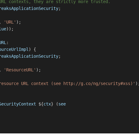
URL contexts, they are strictly more trusted.
reaksApplicationSecurity
;
,
'URL'
);
lue
));
URL
:
ourceUrlImpl
) {
reaksApplicationSecurity
;
,
'ResourceURL'
);
resource URL context (see http://g.co/ng/security#xss)'
)
SecurityContext
${
ctx
} (
see