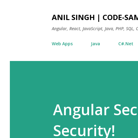
ANIL SINGH | CODE-SA
Angular, React, JavaScript, Java, PHP, SQL,
Web Apps
Java
C#.Net
Angular Secu
Security!