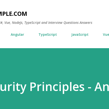
Skip to main content
MPLE.COM
 C#, Vue, NodeJs, TypeScript and Interview Questions Answers
Angular
TypeScript
JavaScript
Vu
rity Principles - A