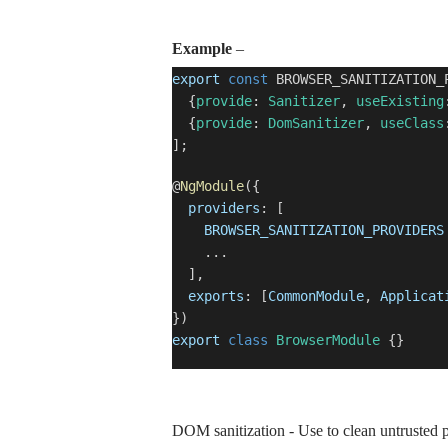
Example
–
export
const
BROWSER_SANITIZATION_
{
provide
:
Sanitizer
,
useExisting
{
provide
:
DomSanitizer
,
useClass
];
@
NgModule
({
providers
: [
BROWSER_SANITIZATION_PROVIDERS
...
],
exports
: [
CommonModule
,
Applicat
})
export
class
BrowserModule
{}
DOM sanitization - Use to clean untrusted pa