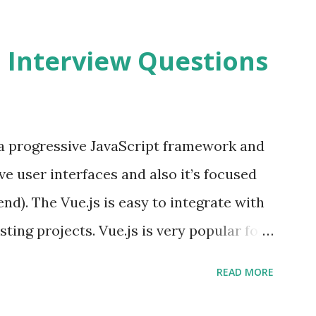
2 Interview Questions
s a progressive JavaScript framework and
ve user interfaces and also it’s focused
end). The Vue.js is easy to integrate with
sting projects. Vue.js is very popular for
lopments. The Vue.js is lighter, smaller
READ MORE
o supports the MVVM ( Model-View-
.js is supporting to multiple Components