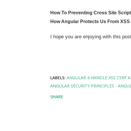
How To Preventing Cross Site Scrip
How Angular Protects Us From XSS
I hope you are enjoying with this po
LABELS:
ANGULAR 4 HANDLE XSS CSRF 
ANGULAR SECURITY PRINCIPLES - ANGUL
SHARE