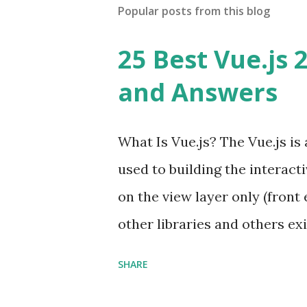
Popular posts from this blog
25 Best Vue.js 
and Answers
What Is Vue.js? The Vue.js i
used to building the interacti
on the view layer only (front 
other libraries and others exi
Single Page Applications deve
SHARE
in size and so faster. It als
ViewModel ) pattern. The Vue