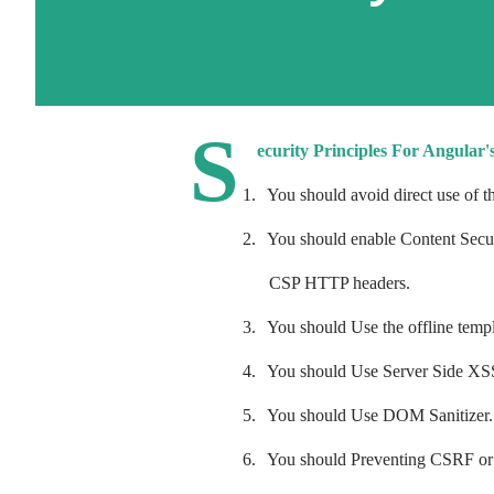
S
ecurity Principles For Angular'
1.
You should avoid direct use of
2.
You should enable Content Secur
CSP HTTP headers.
3.
You should Use the offline templ
4.
You should Use Server Side XSS
5.
You should Use DOM Sanitizer.
6.
You should Preventing CSRF or