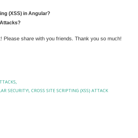
ting (XSS) in Angular?
 Attacks?
st! Please share with you friends. Thank you so much!
ATTACKS
AR SECURITY!
CROSS SITE SCRIPTING (XSS) ATTACK