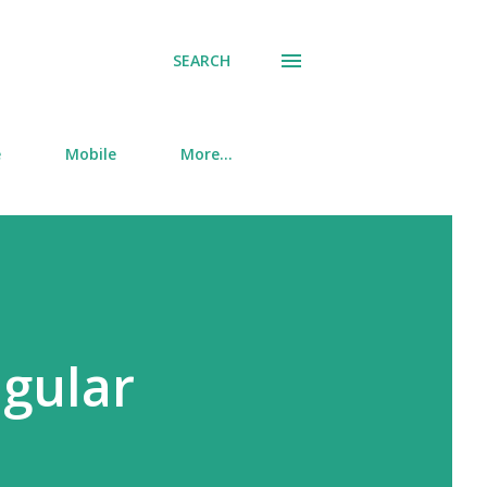
SEARCH
e
Mobile
More…
ngular