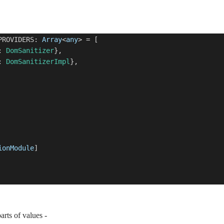
PROVIDERS:
Array
<
any
> = [
:
DomSanitizer
},
:
DomSanitizerImpl
},
ionModule
]
rts of values -