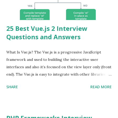
25 Best Vue.js 2 Interview
Questions and Answers
What Is Vue.js? The Vue.js is a progressive JavaScript
framework and used to building the interactive user
interfaces and also it’s focused on the view layer only (front
end). The Vue.js is easy to integrate with other libraries
and others existing projects. Vue.js is very popular for
SHARE
READ MORE
Single Page Applications developments. The Vue.js is
lighter, smaller in size and so faster. It also supports the
MVVM ( Model-View-ViewModel ) pattern. The Vue.js is
supporting to multiple Components and libraries like - ü
PHP Frameworks Interview