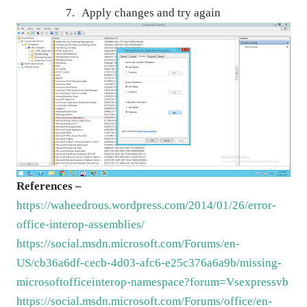
7.
Apply changes and try again
References –
https://waheedrous.wordpress.com/2014/01/26/error-
office-interop-assemblies/
https://social.msdn.microsoft.com/Forums/en-
US/cb36a6df-cecb-4d03-afc6-e25c376a6a9b/missing-
microsoftofficeinterop-namespace?forum=Vsexpressvb
https://social.msdn.microsoft.com/Forums/office/en-