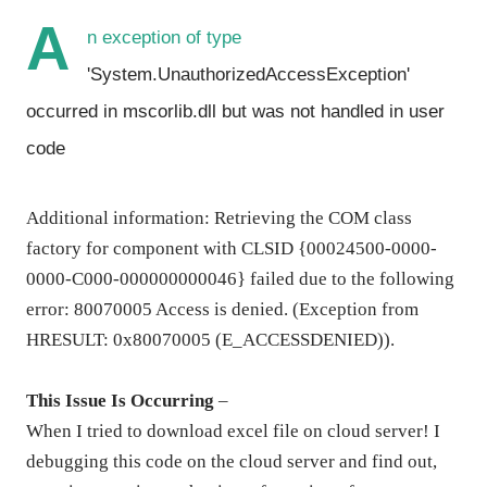
A
n exception of type
'System.UnauthorizedAccessException'
occurred in mscorlib.dll but was not handled in user
code
Additional information: Retrieving the COM class
factory for component with CLSID {00024500-0000-
0000-C000-000000000046} failed due to the following
error: 80070005 Access is denied. (Exception from
HRESULT: 0x80070005 (E_ACCESSDENIED)).
This Issue Is Occurring
–
When I tried to download excel file on cloud server! I
debugging this code on the cloud server and find out,