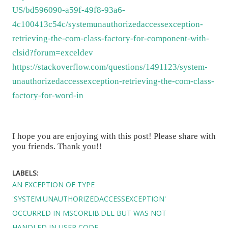
US/bd596090-a59f-49f8-93a6-
4c100413c54c/systemunauthorizedaccessexception-
retrieving-the-com-class-factory-for-component-with-
clsid?forum=exceldev
https://stackoverflow.com/questions/1491123/system-
unauthorizedaccessexception-retrieving-the-com-class-
factory-for-word-in
I hope you are enjoying with this post! Please share with
you friends. Thank you!!
LABELS:
AN EXCEPTION OF TYPE
'SYSTEM.UNAUTHORIZEDACCESSEXCEPTION'
OCCURRED IN MSCORLIB.DLL BUT WAS NOT
HANDLED IN USER CODE