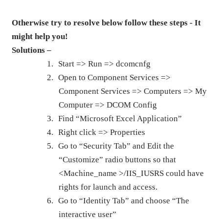
Otherwise try to resolve below follow these steps - It
might help you!
Solutions –
1.
Start => Run => dcomcnfg
2.
Open to Component Services =>
Component Services => Computers => My
Computer => DCOM Config
3.
Find “Microsoft Excel Application”
4.
Right click => Properties
5.
Go to “Security Tab” and Edit the
“Customize” radio buttons so that
<Machine_name >/IIS_IUSRS could have
rights for launch and access.
6.
Go to “Identity Tab” and choose “The
interactive user”