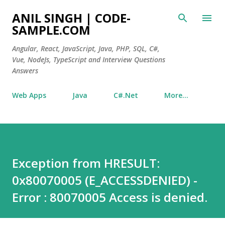
Skip to main content
ANIL SINGH | CODE-
SAMPLE.COM
Angular, React, JavaScript, Java, PHP, SQL, C#,
Vue, NodeJs, TypeScript and Interview Questions
Answers
Web Apps
Java
C#.Net
More…
Exception from HRESULT:
0x80070005 (E_ACCESSDENIED) -
Error : 80070005 Access is denied.