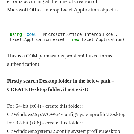
error is occurring at the time of creation of
Microsoft.Office.Interop.Excel.Application object i.e.
using
Excel
 = Microsoft.Office.Interop.Excel;

Excel.Application excel = 
new
This is a COM permissions problem! I used forms
authentication!
Firstly search Desktop folder in the below path –
CREATE Desktop folder, if not exist!
For 64-bit (x64) - create this folder:
C:\Windows\SysWOW64\config\systemprofile\Desktop
For 32-bit (x86) - create this folder:
C:\Windows\System32\config\systemprofile\Desktop