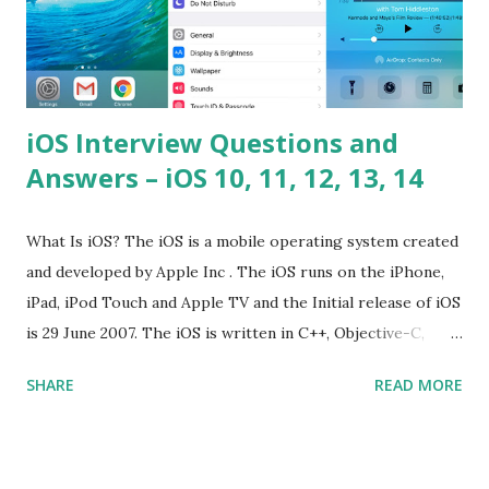
iOS Interview Questions and
Answers – iOS 10, 11, 12, 13, 14
What Is iOS? The iOS is a mobile operating system created
and developed by Apple Inc . The iOS runs on the iPhone,
iPad, iPod Touch and Apple TV and the Initial release of iOS
is 29 June 2007. The iOS is written in C++, Objective-C,
Swift and the default user interface is Cocoa Touch . What
SHARE
READ MORE
does iOS stand for? The iOS stands for iPhone Operating
System , or just “i” + Operating System. What does iOS
mean? Basically, iOS is a truncated way of saying ‘iPhone OS’,
or ‘iPhone Operating System’. How do I download new iOS