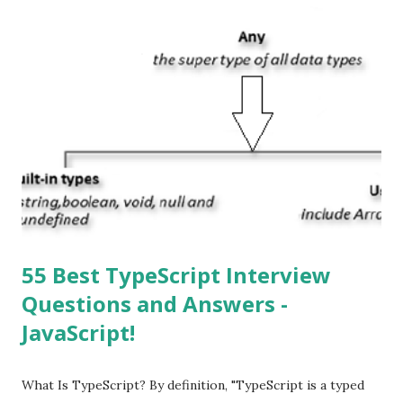
apps? You can download apps onto any iOS device from
Apple’s App Store. Is iOS is an Operating system? Yes! It is
operating system. How do I update my iPhone or iPad to
the latest version of iOS? Your Apple device should
automatically detect when an iOS update is available to
download and inform you with a pop-up message. Is
multitasking function is supported by the iOS? Yes! The iOS
supported multitasking. Which JSON ...
55 Best TypeScript Interview
Questions and Answers -
JavaScript!
What Is TypeScript? By definition, "TypeScript is a typed