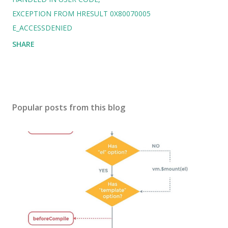
EXCEPTION FROM HRESULT 0X80070005
E_ACCESSDENIED
SHARE
Popular posts from this blog