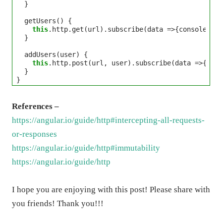
  }

  getUsers() {

this
.http.get(url).subscribe(data 
=>
{console.log
  }

  addUsers(user) {

this
.http.post(url, user).subscribe(data 
=>
{cons
  }

References –
https://angular.io/guide/http#intercepting-all-requests-
or-responses
https://angular.io/guide/http#immutability
https://angular.io/guide/http
I hope you are enjoying with this post! Please share with
you friends! Thank you!!!