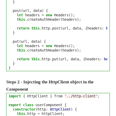
  }

  post(url, data) {

let
 headers 
=
new
 Headers();

this
.createAuthHeader(headers);

return
this
.http.post(url, data, {headers: 
head
  }

  put(url, data) {

let
 headers 
=
new
 Headers();

this
.createAuthHeader(headers);

return
this
.http.put(url, data, {headers: 
heade
  }

Steps 2 - Injecting the HttpClient object in the
Component
import
 { HttpClient } from 
'../http-client'
;

export
class
 userComponent {

constructor
(http: 
HttpClient
) {

this
.http 
=
 httpClient;
