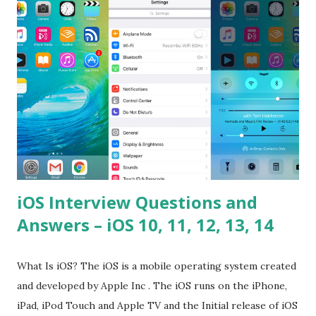
please tell me a story about JavaScript performance
problems? Tell me your JavaScript Naming Convention?
How do you define a class and its constructor? What is
Hoisted in JavaScript? What is function overloadin...
iOS Interview Questions and
Answers – iOS 10, 11, 12, 13, 14
What Is iOS? The iOS is a mobile operating system created
and developed by Apple Inc . The iOS runs on the iPhone,
iPad, iPod Touch and Apple TV and the Initial release of iOS