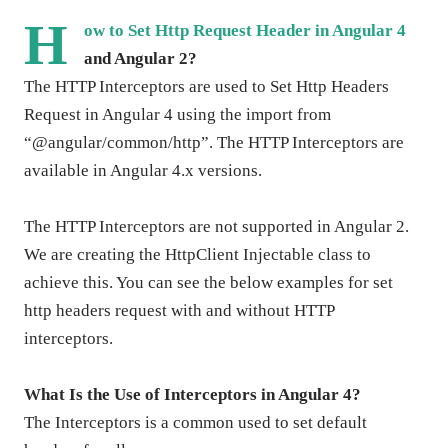
H
ow to Set Http Request Header in Angular 4
and Angular 2?
The HTTP Interceptors are used to Set Http Headers
Request in Angular 4 using the import from
“@angular/common/http”. The HTTP Interceptors are
available in Angular 4.x versions.
The HTTP Interceptors are not supported in Angular 2.
We are creating the HttpClient Injectable class to
achieve this. You can see the below examples for set
http headers request with and without HTTP
interceptors.
What Is the Use of Interceptors in Angular 4?
The Interceptors is a common used to set default