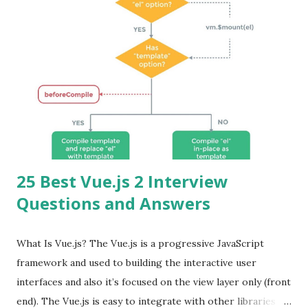
25 Best Vue.js 2 Interview
Questions and Answers
What Is Vue.js? The Vue.js is a progressive JavaScript
framework and used to building the interactive user
interfaces and also it’s focused on the view layer only (front
end). The Vue.js is easy to integrate with other libraries