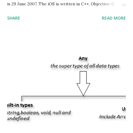
is 29 June 2007. The iOS is written in C++, Objective-C,
Swift and the default user interface is Cocoa Touch . What
SHARE
READ MORE
does iOS stand for? The iOS stands for iPhone Operating
System , or just “i” + Operating System. What does iOS
mean? Basically, iOS is a truncated way of saying ‘iPhone OS’,
or ‘iPhone Operating System’. How do I download new iOS
apps? You can download apps onto any iOS device from
Apple’s App Store. Is iOS is an Operating system? Yes! It is
operating system. How do I update my iPhone or iPad to
the latest version of iOS? Your Apple device should
automatically detect when an iOS update is available to
download and inform you with a pop-up message. Is
multitasking function is supported by the iOS? Yes! The iOS
supported multitasking. Which JSON ...