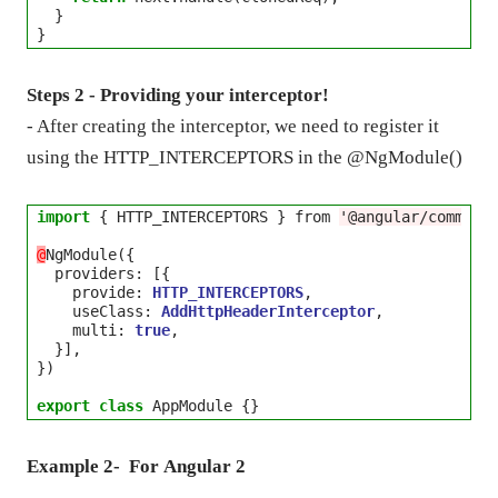
  }

Steps 2 - Providing your interceptor!
- After creating the interceptor, we need to register it
using the HTTP_INTERCEPTORS in the @NgModule()
import
 { HTTP_INTERCEPTORS } from 
'@angular/common/
@
NgModule({

  providers
:
 [{

    provide: 
HTTP_INTERCEPTORS
,

    useClass: 
AddHttpHeaderInterceptor
,

    multi: 
true
,

  }],

})

export
class
Example 2- For
Angular 2