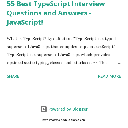
55 Best TypeScript Interview
Questions and Answers -
JavaScript!
What Is TypeScript? By definition, "TypeScript is a typed
superset of JavaScript that compiles to plain JavaScript."
TypeScript is a superset of JavaScript which provides
optional static typing, classes and interfaces. => The
TypeScript was first made public in the year 2012. =>
SHARE
READ MORE
Typescript is a modern age JavaScript development
language. => TypeScript is a strongly typed, object
oriented, compiled language. => TypeScript was designed
by Anders Hejlsberg (designer of C#) at Microsoft. =>
Powered by Blogger
TypeScript is both a language and a set of tools. As an
Example of TypeScript, class Hello { msg : string ;
https://www.code-sample.com
constructor ( message : string ) { this . msg = message