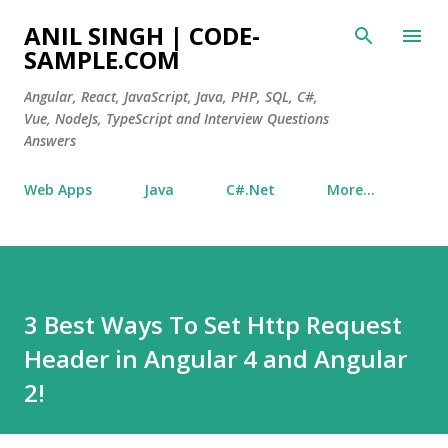
Skip to main content
ANIL SINGH | CODE-
SAMPLE.COM
Angular, React, JavaScript, Java, PHP, SQL, C#,
Vue, NodeJs, TypeScript and Interview Questions
Answers
Web Apps
Java
C#.Net
More…
3 Best Ways To Set Http Request
Header in Angular 4 and Angular
2!