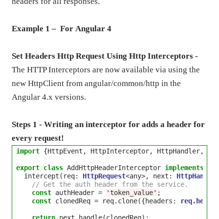
headers for all responses.
Example 1 – For
Angular
4
Set Headers Http Request Using Http Interceptors -
The HTTP Interceptors are now available via using the
new HttpClient from angular/common/http in the
Angular 4.x versions.
Steps 1 - Writing an interceptor for adds a header for
every request!
import
 {HttpEvent, HttpInterceptor, HttpHandler, Ht
export
class
 AddHttpHeaderInterceptor 
implements
 Htt
  intercept(req: 
HttpRequest
<
any
>
, next: 
HttpHandle
// Get the auth header from the service.
const
 authHeader 
=
'token_value'
;

const
 clonedReq 
=
 req.clone({headers: 
req.heade
return
 next.handle(clonedReq);
