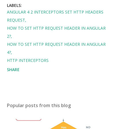
LABELS:
ANGULAR 4 2 INTERCEPTORS SET HTTP HEADERS
REQUEST
HOW TO SET HTTP REQUEST HEADER IN ANGULAR
2?
HOW TO SET HTTP REQUEST HEADER IN ANGULAR
4?
HTTP INTERCEPTORS
SHARE
Popular posts from this blog