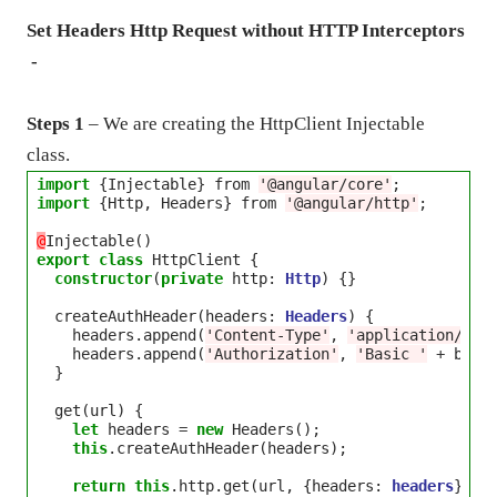
Set Headers Http Request without HTTP Interceptors
-
Steps 1
– We are creating the HttpClient Injectable
class.
import
 {Injectable} from 
'@angular/core'
import
 {Http, Headers} from 
'@angular/http'
;

@
export
class
 HttpClient {

constructor
(
private
 http: 
Http
) {}

  createAuthHeader(headers: 
Headers
) {

    headers.append(
'Content-Type'
, 
'application/jso
    headers.append(
'Authorization'
, 
'Basic '
+
 btoa
  }

  get(url) {

let
 headers 
=
new
 Headers();

this
.createAuthHeader(headers);

return
this
.http.get(url, {headers: 
headers
});
