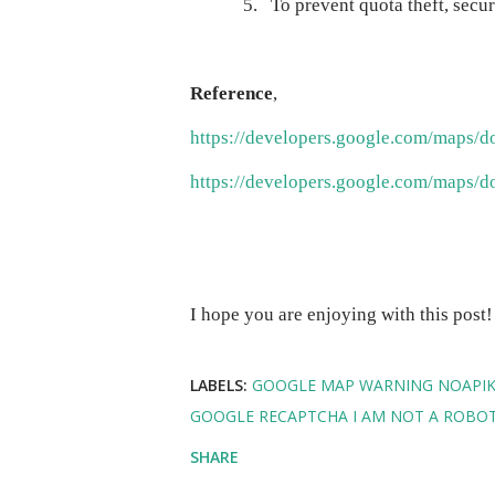
5.
To prevent quota theft, secu
Reference
,
https://developers.google.com/maps/d
https://developers.google.com/maps/d
I hope you are enjoying with this post
LABELS:
GOOGLE MAP WARNING NOAPIKE
GOOGLE RECAPTCHA I AM NOT A ROBO
SHARE