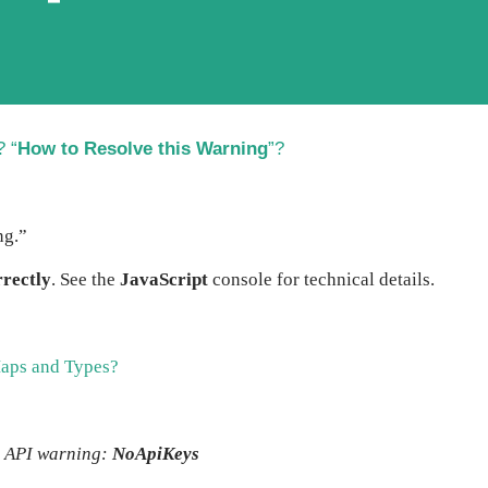
? “
How to Resolve this Warning
”?
ng.”
rectly
. See the
JavaScript
console for technical details.
aps and Types?
 API warning:
NoApiKeys