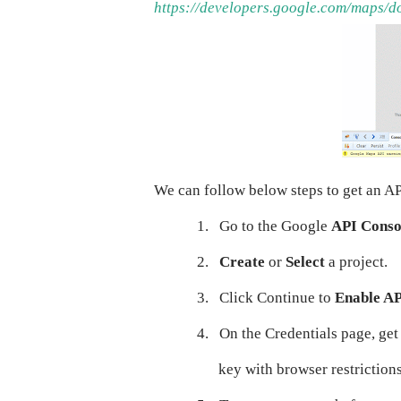
https://developers.google.com/maps/d
We can follow below steps to get an AP
1.
Go to the Google
API Conso
2.
Create
or
Select
a project.
3.
Click Continue to
Enable A
4.
On the Credentials page, ge
key with browser restriction