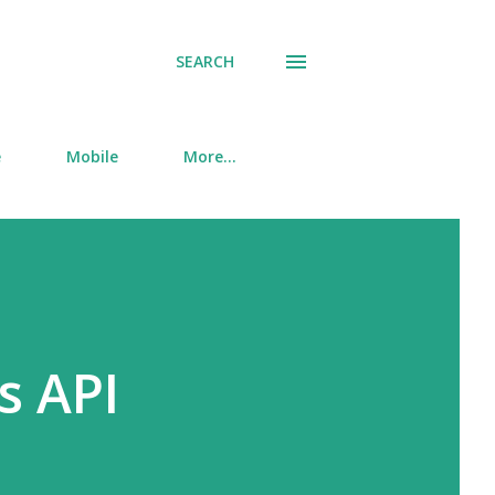
SEARCH
e
Mobile
More…
s API