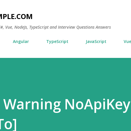
Skip to main content
MPLE.COM
 C#, Vue, NodeJs, TypeScript and Interview Questions Answers
Angular
TypeScript
JavaScript
Vu
 Warning NoApiKey
To]