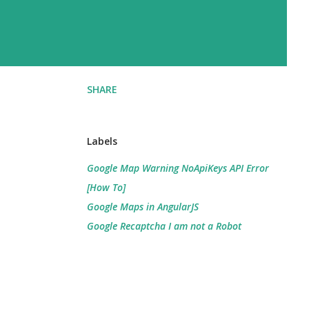
SHARE
Labels
Google Map Warning NoApiKeys API Error
[How To]
Google Maps in AngularJS
Google Recaptcha I am not a Robot