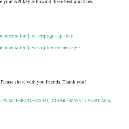
re your API key following these best practices.
ocumentation/javascript/get-api-key
ocumentation/javascript/error-messages
! Please share with you friends. Thank you!!
YS API ERROR [HOW TO]
GOOGLE MAPS IN ANGULARJS
T