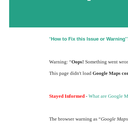
“
How to Fix this Issue or Warning
”
Warning: “
Oops!
Something went wro
This page didn't load
Google Maps cor
Stayed Informed
-
What are Google M
The browser warning as “
Google Maps