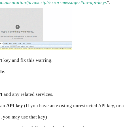
ocumentation/javascript/error-messages#no-api-keys
”.
I key and fix this warring.
le
.
PI
and any related services.
t an
API key
(If you have an existing unrestricted API key, or a
s, you may use that key)