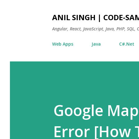
ANIL SINGH | CODE-SA
Angular, React, JavaScript, Java, PHP, SQL,
Web Apps
Java
C#.Net
Google Map
Error [How 