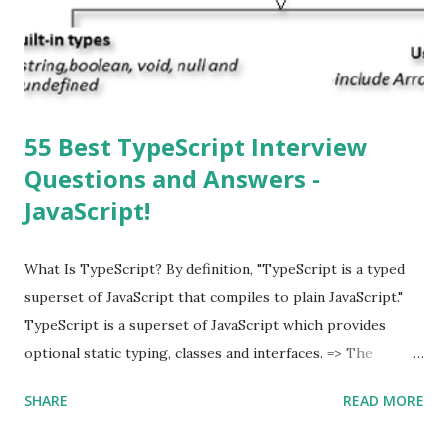
download and inform you with a pop-up message. Is
multitasking function is supported by the iOS? Yes! The iOS
supported multitasking. Which JSON ...
55 Best TypeScript Interview
Questions and Answers -
JavaScript!
What Is TypeScript? By definition, "TypeScript is a typed
superset of JavaScript that compiles to plain JavaScript."
TypeScript is a superset of JavaScript which provides
optional static typing, classes and interfaces. => The
TypeScript was first made public in the year 2012. =>
SHARE
READ MORE
Typescript is a modern age JavaScript development
language. => TypeScript is a strongly typed, object