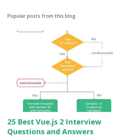
Popular posts from this blog
25 Best Vue.js 2 Interview
Questions and Answers