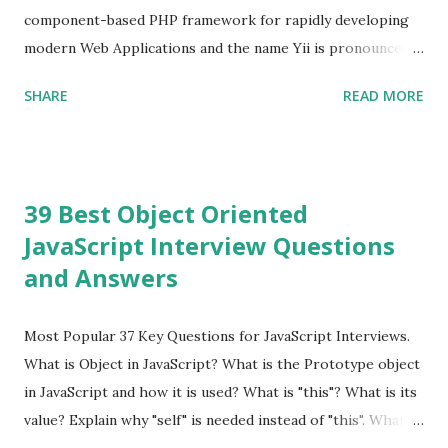
because Evan ...
component-based PHP framework for rapidly developing
modern Web Applications and the name Yii is pronounced
as Yee or [ji:]).... Posted In Yii » Slim Framework Interview
SHARE
READ MORE
Questions Slim Framework is a PHP micro framework that
helps PHP developers to write quickly and easily a
powerful web applications and APIs. Posted In Slim PHP »
PHPixie Framework Interview Questions PHPixie is a
39 Best Object Oriented
Modern, open-source, fast, secure and a lightweight MVC
JavaScript Interview Questions
PHP framework designed for speed and simplicity. Posted
and Answers
In PHPixie PHP » Fat Free Framework (F3) Interview
Questions A powerful yet easy-to-use PHP micro-
framework designed to help you build dynamic and robust
Most Popular 37 Key Questions for JavaScript Interviews.
web applications - fast! Posted In Fat Free Framework PHP
What is Object in JavaScript? What is the Prototype object
» Aura PHP Framework Interview Questions Aura
in JavaScript and how it is used? What is "this"? What is its
Framework is a collection of High-quality, well-tested,
value? Explain why "self" is needed instead of "this". What is
standards-compliant, decoupled libraries that can be used
a Closure and why are they so useful to us? Explain how to