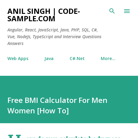
Skip to main content
ANIL SINGH | CODE-
SAMPLE.COM
Angular, React, JavaScript, Java, PHP, SQL, C#,
Vue, NodeJs, TypeScript and Interview Questions
Answers
Web Apps
Java
C#.Net
More…
Free BMI Calculator For Men
Women [How To]