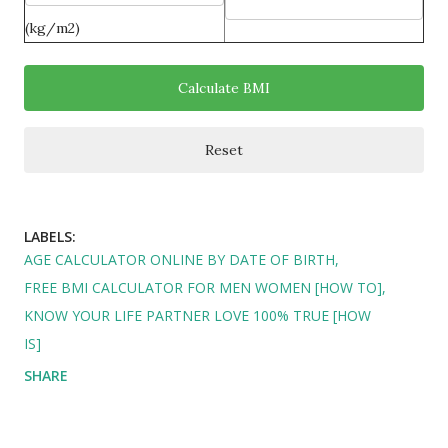
(kg/m2)
LABELS:
AGE CALCULATOR ONLINE BY DATE OF BIRTH
FREE BMI CALCULATOR FOR MEN WOMEN [HOW TO]
KNOW YOUR LIFE PARTNER LOVE 100% TRUE [HOW
IS]
SHARE