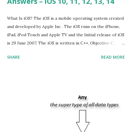
Answers – iOS 10, 11, 12, 13, 14
What Is iOS? The iOS is a mobile operating system created
and developed by Apple Inc . The iOS runs on the iPhone,
iPad, iPod Touch and Apple TV and the Initial release of iOS
is 29 June 2007. The iOS is written in C++, Objective-C,
Swift and the default user interface is Cocoa Touch . What
SHARE
READ MORE
does iOS stand for? The iOS stands for iPhone Operating
System , or just “i” + Operating System. What does iOS
mean? Basically, iOS is a truncated way of saying ‘iPhone OS’,
or ‘iPhone Operating System’. How do I download new iOS
apps? You can download apps onto any iOS device from
Apple’s App Store. Is iOS is an Operating system? Yes! It is
operating system. How do I update my iPhone or iPad to
the latest version of iOS? Your Apple device should
automatically detect when an iOS update is available to