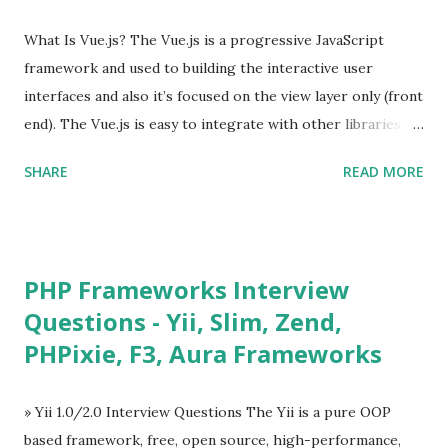
What Is Vue.js? The Vue.js is a progressive JavaScript
framework and used to building the interactive user
interfaces and also it’s focused on the view layer only (front
end). The Vue.js is easy to integrate with other libraries
and others existing projects. Vue.js is very popular for
SHARE
READ MORE
Single Page Applications developments. The Vue.js is
lighter, smaller in size and so faster. It also supports the
MVVM ( Model-View-ViewModel ) pattern. The Vue.js is
supporting to multiple Components and libraries like - ü
PHP Frameworks Interview
Tables and data grids ü Notifications ü Loader ü
Questions - Yii, Slim, Zend,
Calendar ü Display time, date and age ü Progress Bar ü
PHPixie, F3, Aura Frameworks
Tooltip ü Overlay ü Icons ü Menu ü Charts ü Map ü
Pdf viewer ü And so on The Vue.js was developed by “
Evan You ”, an Ex Google software engineer. The latest
» Yii 1.0/2.0 Interview Questions The Yii is a pure OOP
version is Vue.js 2. The Vue.js 2 is very similar to Angular
based framework, free, open source, high-performance,