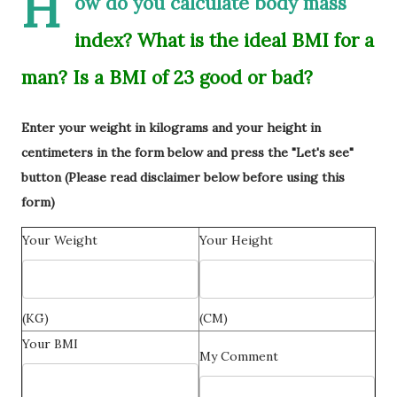
H
ow do you calculate body mass
index? What is the ideal BMI for a
man? Is a BMI of 23 good or bad?
Enter your weight in kilograms and your height in
centimeters in the form below and press the "Let's see"
button (Please read disclaimer below before using this
form)
Your Weight
Your Height
(KG)
(CM)
Your BMI
My Comment