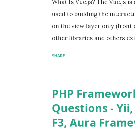
What Is Vue.js? The Vue.js i
used to building the interacti
on the view layer only (front 
other libraries and others exi
Single Page Applications deve
SHARE
in size and so faster. It als
ViewModel ) pattern. The Vue
and libraries like - ü Table
PHP Framework
ü Calendar ü Display time, 
Questions - Yii,
Overlay ü Icons ü Menu ü 
F3, Aura Fram
on The Vue.js was developed 
engineer. The latest version is