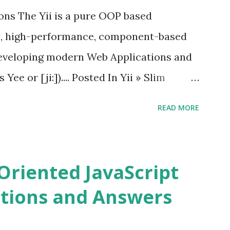
ions The Yii is a pure OOP based
e, high-performance, component-based
eveloping modern Web Applications and
ee or [ji:]).... Posted In Yii » Slim
ons Slim Framework is a PHP micro
READ MORE
elopers to write quickly and easily a
d APIs. Posted In Slim PHP » PHPixie
ns PHPixie is a Modern, open-source,
Oriented JavaScript
ght MVC PHP framework designed for speed
tions and Answers
Pixie PHP » Fat Free Framework (F3)
ful yet easy-to-use PHP micro-