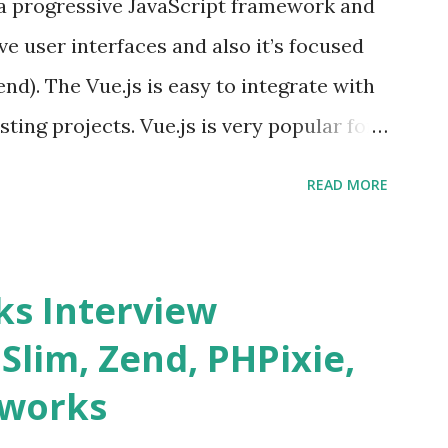
s a progressive JavaScript framework and
ve user interfaces and also it’s focused
end). The Vue.js is easy to integrate with
sting projects. Vue.js is very popular for
lopments. The Vue.js is lighter, smaller
READ MORE
o supports the MVVM ( Model-View-
.js is supporting to multiple Components
s and data grids ü Notifications ü Loader
s Interview
date and age ü Progress Bar ü Tooltip ü
 Slim, Zend, PHPixie,
Charts ü Map ü Pdf viewer ü And so
eworks
by “ Evan You ”, an Ex Google software
 Vue.js 2. The Vue.js 2 is very similar to