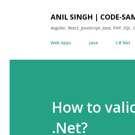
ANIL SINGH | CODE-SA
Angular, React, JavaScript, Java, PHP, SQL,
Web Apps
Java
C#.Net
How to vali
.Net?