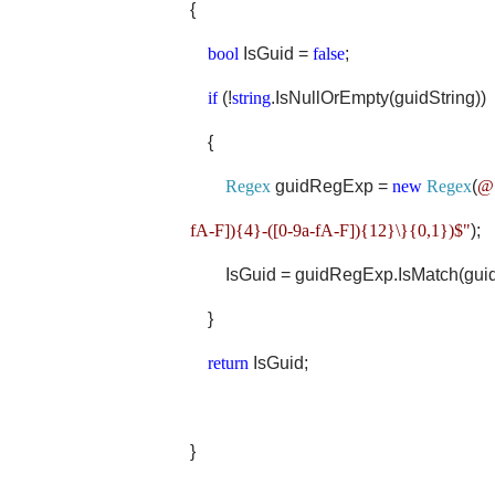
{
bool
IsGuid =
false
;
if
(!
string
.IsNullOrEmpty(guidString))
{
Regex
guidRegExp =
new
Regex
(
@"
fA-F]){4}-([0-9a-fA-F]){12}\}{0,1})$"
);
IsGuid = guidRegExp.IsMatch(guidS
}
return
IsGuid;
}