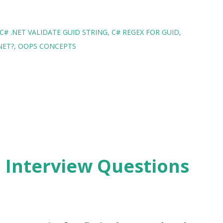
C# .NET VALIDATE GUID STRING
C# REGEX FOR GUID
NET?
OOPS CONCEPTS
2 Interview Questions