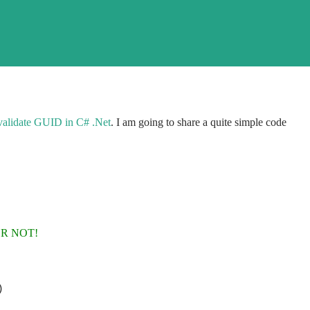
validate GUID in C# .Net
. I am going to share a quite simple code
OR NOT!
)