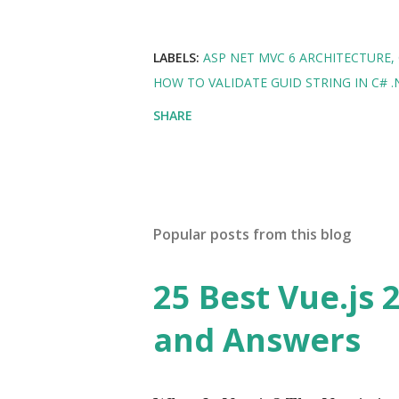
LABELS:
ASP NET MVC 6 ARCHITECTURE
HOW TO VALIDATE GUID STRING IN C# .
SHARE
Popular posts from this blog
25 Best Vue.js 
and Answers