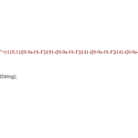
^(\{{0,1}([0-9a-fA-F]){8}-([0-9a-fA-F]){4}-([0-9a-fA-F]){4}-([0-9a
tring);