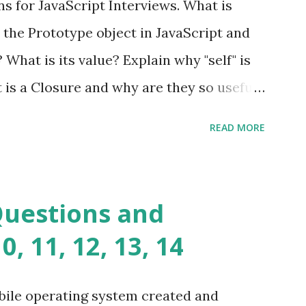
s for JavaScript Interviews. What is
you build dynamic and robust web
 the Prototype object in JavaScript and
In Fat Free Framework PHP » Aura PHP
? What is its value? Explain why "self" is
ns Aura Framework is a collection of
t is a Closure and why are they so useful
andards-compliant, decoupled libraries
class methods vs. instance methods. Can
READ MORE
etween == and ===? Can you explain the
apply? Explain why Asynchronous code is
you please tell me a story about
Questions and
lems? Tell me your JavaScript Naming
, 11, 12, 13, 14
e a class and its constructor? What is
s function overloadin...
bile operating system created and