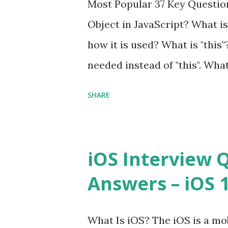
Most Popular 37 Key Question
framework designed to help 
Object in JavaScript? What is
applications - fast! Posted 
how it is used? What is "this"
Framework Interview Questio
needed instead of "this". Wha
High-quality, well-tested, st
to us? Explain how to write 
that can be used in any...
SHARE
you explain the difference b
difference between call and 
important in JavaScript? Can 
iOS Interview 
JavaScript performance prob
Answers – iOS 10
Convention? How do you defin
Hoisted in JavaScript? What i
What Is iOS? The iOS is a mo