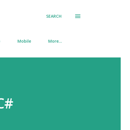
SEARCH
e
Mobile
More…
C#