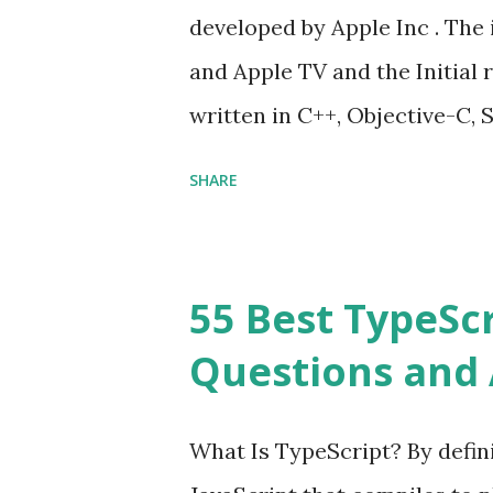
developed by Apple Inc . The 
and Apple TV and the Initial r
written in C++, Objective-C, S
Cocoa Touch . What does iOS 
SHARE
Operating System , or just “
mean? Basically, iOS is a tru
‘iPhone Operating System’. 
55 Best TypeSc
download apps onto any iOS d
Questions and 
an Operating system? Yes! It
my iPhone or iPad to the late
What Is TypeScript? By defini
should automatically detect 