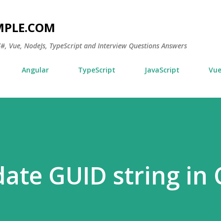
Skip to main content
MPLE.COM
 C#, Vue, NodeJs, TypeScript and Interview Questions Answers
Angular
TypeScript
JavaScript
Vu
date GUID string in 