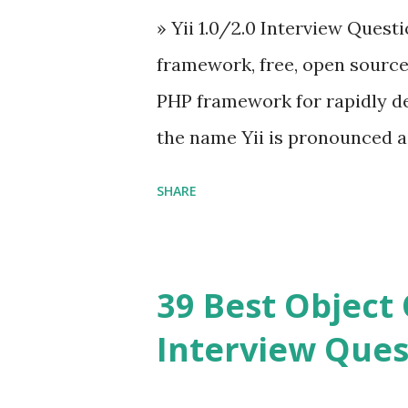
» Yii 1.0/2.0 Interview Quest
Angular because Evan ...
framework, free, open sourc
PHP framework for rapidly d
the name Yii is pronounced as Y
Framework Interview Questi
SHARE
framework that helps PHP dev
powerful web applications an
Framework Interview Questio
39 Best Object 
fast, secure and a lightwei
Interview Ques
and simplicity. Posted In PH
Interview Questions A power