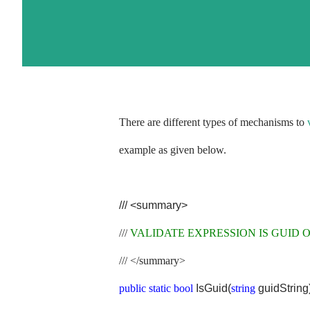
There are different types of mechanisms to
example as given below.
///
<summary>
///
VALIDATE EXPRESSION IS GUID 
///
</summary>
public
static
bool
IsGuid(
string
guidString