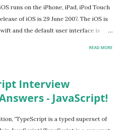
iOS runs on the iPhone, iPad, iPod Touch
elease of iOS is 29 June 2007. The iOS is
wift and the default user interface is
stand for? The iOS stands for iPhone
READ MORE
i” + Operating System. What does iOS
ncated way of saying ‘iPhone OS’, or
How do I download new iOS apps? You can
ript Interview
evice from Apple’s App Store. Is iOS is
Answers - JavaScript!
 is operating system. How do I update
st version of iOS? Your Apple device
tion, "TypeScript is a typed superset of
when an iOS update is available to