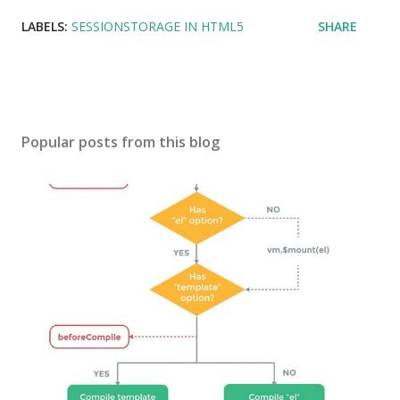
LABELS:
SESSIONSTORAGE IN HTML5
SHARE
Popular posts from this blog