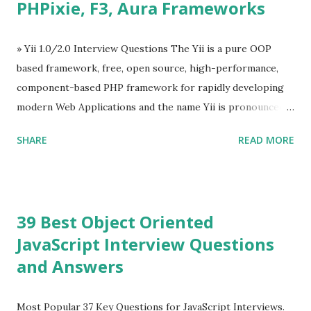
PHPixie, F3, Aura Frameworks
Tooltip ü Overlay ü Icons ü Menu ü Charts ü Map ü
Pdf viewer ü And so on The Vue.js was developed by “
Evan You ”, an Ex Google software engineer. The latest
» Yii 1.0/2.0 Interview Questions The Yii is a pure OOP
version is Vue.js 2. The Vue.js 2 is very similar to Angular
based framework, free, open source, high-performance,
because Evan ...
component-based PHP framework for rapidly developing
modern Web Applications and the name Yii is pronounced
as Yee or [ji:]).... Posted In Yii » Slim Framework Interview
SHARE
READ MORE
Questions Slim Framework is a PHP micro framework that
helps PHP developers to write quickly and easily a
powerful web applications and APIs. Posted In Slim PHP »
PHPixie Framework Interview Questions PHPixie is a
39 Best Object Oriented
Modern, open-source, fast, secure and a lightweight MVC
JavaScript Interview Questions
PHP framework designed for speed and simplicity. Posted
and Answers
In PHPixie PHP » Fat Free Framework (F3) Interview
Questions A powerful yet easy-to-use PHP micro-
framework designed to help you build dynamic and robust
Most Popular 37 Key Questions for JavaScript Interviews.