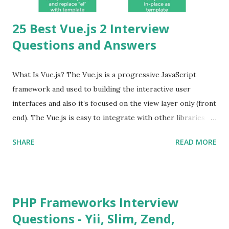
25 Best Vue.js 2 Interview
Questions and Answers
What Is Vue.js? The Vue.js is a progressive JavaScript
framework and used to building the interactive user
interfaces and also it’s focused on the view layer only (front
end). The Vue.js is easy to integrate with other libraries
and others existing projects. Vue.js is very popular for
SHARE
READ MORE
Single Page Applications developments. The Vue.js is
lighter, smaller in size and so faster. It also supports the
MVVM ( Model-View-ViewModel ) pattern. The Vue.js is
supporting to multiple Components and libraries like - ü
PHP Frameworks Interview
Tables and data grids ü Notifications ü Loader ü
Questions - Yii, Slim, Zend,
Calendar ü Display time, date and age ü Progress Bar ü