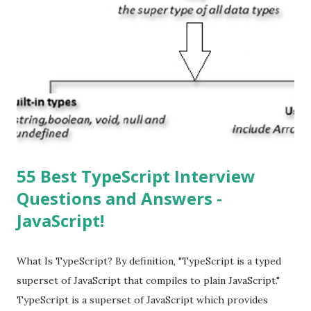
Apple’s App Store. Is iOS is an Operating system? Yes! It is
operating system. How do I update my iPhone or iPad to
the latest version of iOS? Your Apple device should
automatically detect when an iOS update is available to
download and inform you with a pop-up message. Is
multitasking function is supported by the iOS? Yes! The iOS
supported multitasking. Which JSON ...
55 Best TypeScript Interview
Questions and Answers -
JavaScript!
What Is TypeScript? By definition, "TypeScript is a typed
superset of JavaScript that compiles to plain JavaScript."
TypeScript is a superset of JavaScript which provides