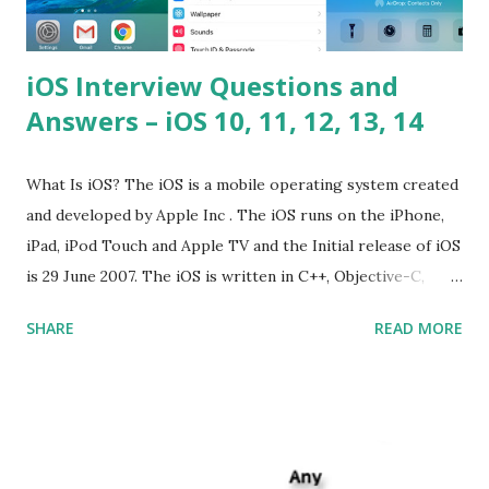
iOS Interview Questions and
Answers – iOS 10, 11, 12, 13, 14
What Is iOS? The iOS is a mobile operating system created
and developed by Apple Inc . The iOS runs on the iPhone,
iPad, iPod Touch and Apple TV and the Initial release of iOS
is 29 June 2007. The iOS is written in C++, Objective-C,
Swift and the default user interface is Cocoa Touch . What
SHARE
READ MORE
does iOS stand for? The iOS stands for iPhone Operating
System , or just “i” + Operating System. What does iOS
mean? Basically, iOS is a truncated way of saying ‘iPhone OS’,
or ‘iPhone Operating System’. How do I download new iOS
apps? You can download apps onto any iOS device from