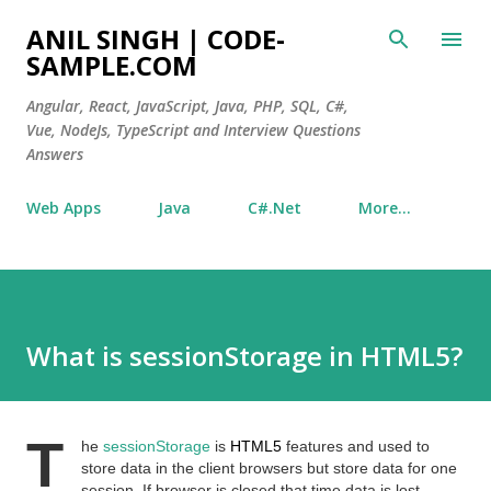
Skip to main content
ANIL SINGH | CODE-
SAMPLE.COM
Angular, React, JavaScript, Java, PHP, SQL, C#,
Vue, NodeJs, TypeScript and Interview Questions
Answers
Web Apps
Java
C#.Net
More…
What is sessionStorage in HTML5?
T
he
sessionStorage
is
HTML5
features and used to
store data in the client browsers but store data for one
session. If browser is closed that time data is lost.