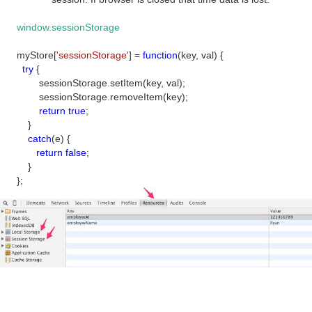
window.sessionStorage
myStore[
'sessionStorage'
] =
function
(key, val) {
try
{
sessionStorage.setItem(key, val);
sessionStorage.removeItem(key);
return
true
;
}
catch
(e) {
return
false
;
}
};