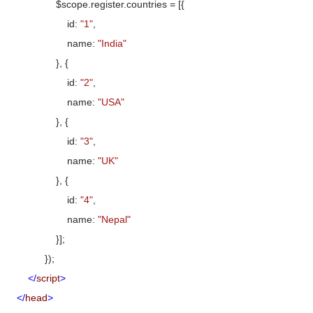
$scope.register.countries = [{
id:
"1"
,
name:
"India"
}, {
id:
"2"
,
name:
"USA"
}, {
id:
"3"
,
name:
"UK"
}, {
id:
"4"
,
name:
"Nepal"
}];
});
</
script
>
</
head
>