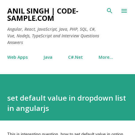
Skip to main content
ANIL SINGH | CODE-
SAMPLE.COM
Angular, React, JavaScript, Java, PHP, SQL, C#,
Vue, NodeJs, TypeScript and Interview Questions
Answers
Web Apps
Java
C#.Net
More…
set default value in dropdown list
in angularjs
This is interesting question, how to set default value in option