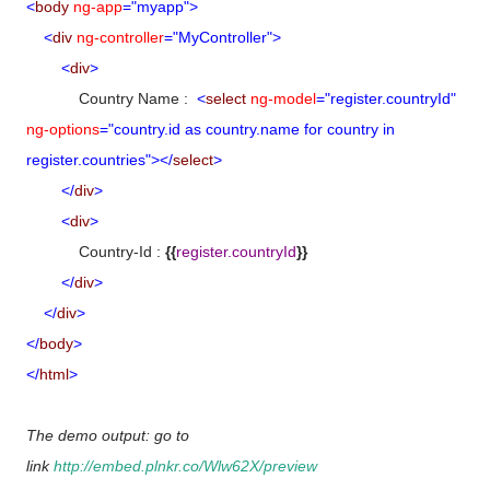
<
body
ng-app
="myapp">
<
div
ng-controller
="MyController">
<
div
>
Country Name :
<
select
ng-model
="register.countryId"
ng-options
="country.id as country.name for country in
register.countries"></
select
>
</
div
>
<
div
>
Country-Id :
{{
register.countryId
}}
</
div
>
</
div
>
</
body
>
</
html
>
The demo output: go to
link
http://embed.plnkr.co/Wlw62X/preview