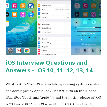
problems? Tell me your JavaScript Naming Convention?
How do you define a class and its constructor? What is
Hoisted in JavaScript? What is function overloadin...
iOS Interview Questions and
Answers – iOS 10, 11, 12, 13, 14
What Is iOS? The iOS is a mobile operating system created
and developed by Apple Inc . The iOS runs on the iPhone,
iPad, iPod Touch and Apple TV and the Initial release of iOS
is 29 June 2007. The iOS is written in C++, Objective-C,