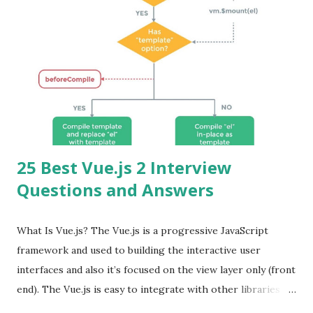
25 Best Vue.js 2 Interview
Questions and Answers
What Is Vue.js? The Vue.js is a progressive JavaScript
framework and used to building the interactive user
interfaces and also it’s focused on the view layer only (front
end). The Vue.js is easy to integrate with other libraries
and others existing projects. Vue.js is very popular for