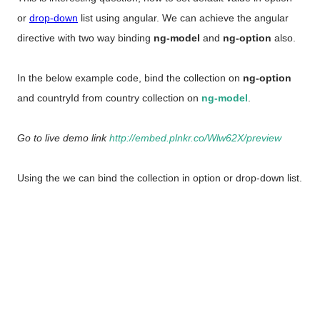
or
drop-down
list using angular.
We can achieve the angular
directive with two way binding
ng-model
and
ng-option
also.
In the below example code, bind the collection on
ng-option
and countryId from country collection on
ng-model
.
Go to live demo link
http://embed.plnkr.co/Wlw62X/preview
Using the we can bind the collection in option or drop-down list.