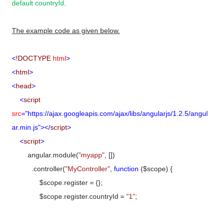
default countryId
.
The example code as given below.
<
!DOCTYPE
html
>
<
html
>
<
head
>
<
script
src
="https://ajax.googleapis.com/ajax/libs/angularjs/1.2.5/angul
ar.min.js"></
script
>
<
script
>
angular.module(
"myapp"
, [])
.controller(
"MyController"
,
function
($scope) {
$scope.register = {};
$scope.register.countryId =
"1"
;