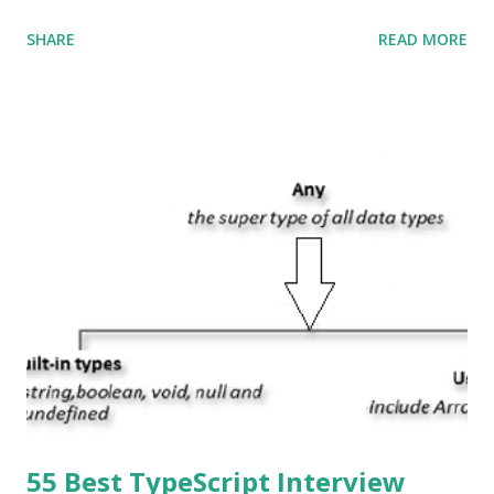
Swift and the default user interface is Cocoa Touch . What
SHARE
READ MORE
does iOS stand for? The iOS stands for iPhone Operating
System , or just “i” + Operating System. What does iOS
mean? Basically, iOS is a truncated way of saying ‘iPhone OS’,
or ‘iPhone Operating System’. How do I download new iOS
apps? You can download apps onto any iOS device from
Apple’s App Store. Is iOS is an Operating system? Yes! It is
operating system. How do I update my iPhone or iPad to
the latest version of iOS? Your Apple device should
automatically detect when an iOS update is available to
download and inform you with a pop-up message. Is
multitasking function is supported by the iOS? Yes! The iOS
supported multitasking. Which JSON ...
55 Best TypeScript Interview