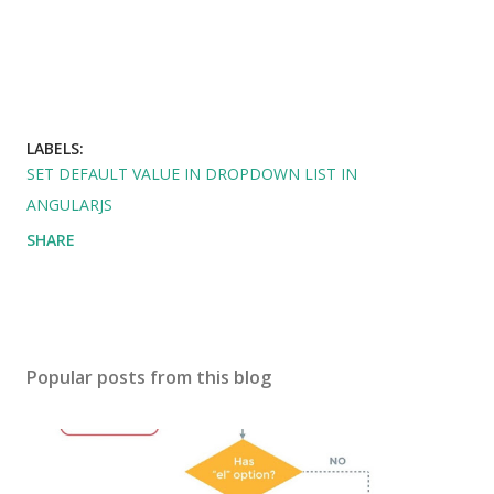
LABELS:
SET DEFAULT VALUE IN DROPDOWN LIST IN
ANGULARJS
SHARE
Popular posts from this blog