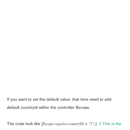
If you want to set the default value, that time need to add
default countryId within the controller $scope.
$scope.register.countryId = "1";
The code look like [
]
// This is the