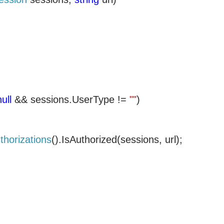
null
&& sessions.UserType !=
""
)
thorizations
().IsAuthorized(sessions, url);