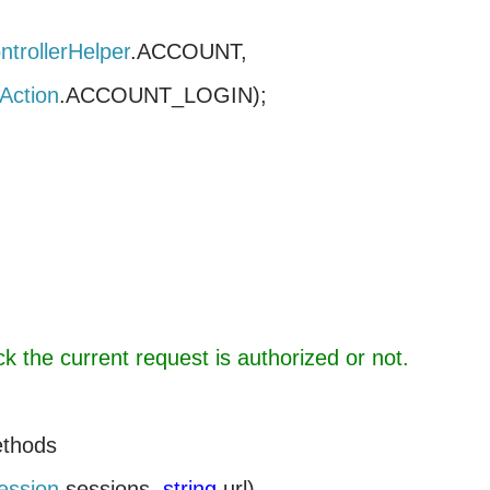
ntrollerHelper
.
ACCOUNT
Action
.ACCOUNT_LOGIN);
k the current request is authorized or not.
ethods
ession
sessions,
string
url)