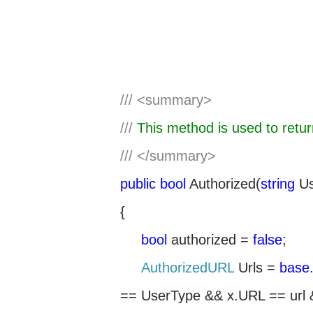
///
<summary>
///
This method is used to retu
///
</summary>
public
bool
Authorized(
string
Us
{
bool
authorized =
false
;
AuthorizedURL
Urls =
base
== UserType && x.URL == url 