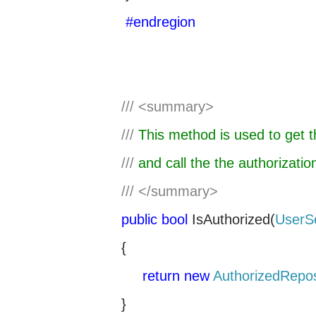
#endregion
///
<summary>
///
This method is used to get th
///
and call the the authorizati
///
</summary>
public
bool
IsAuthorized(
UserS
{
return
new
AuthorizedRepos
}