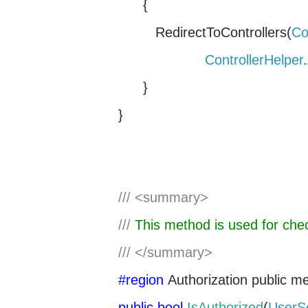
{
RedirectToControllers(
Co
ControllerHelper
.
}
}
///
<summary>
///
This method is used for chec
///
</summary>
#region
Authorization
public m
public
bool
IsAuthorized
(
UserS