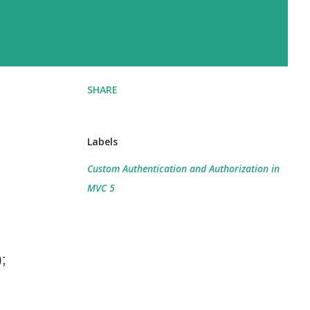
SHARE
Labels
Custom Authentication and Authorization in
MVC 5
);