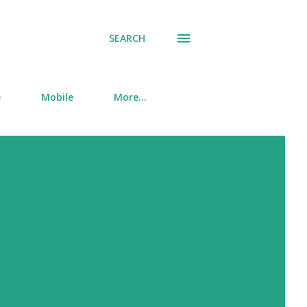
SEARCH
e
Mobile
More…