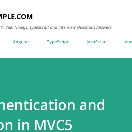
Skip to main content
MPLE.COM
 C#, Vue, NodeJs, TypeScript and Interview Questions Answers
Angular
TypeScript
JavaScript
Vu
hentication and
on in MVC5