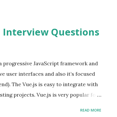
2 Interview Questions
s a progressive JavaScript framework and
ve user interfaces and also it’s focused
end). The Vue.js is easy to integrate with
sting projects. Vue.js is very popular for
lopments. The Vue.js is lighter, smaller
READ MORE
o supports the MVVM ( Model-View-