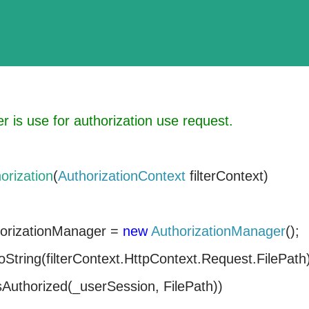
er is use for authorization use request.
orization
(
AuthorizationContext
filterContext)
orizationManager =
new
AuthorizationManager
();
oString(filterContext.HttpContext.Request.FilePath
sAuthorized(_userSession, FilePath))