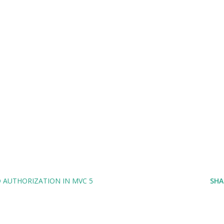
AUTHORIZATION IN MVC 5
SHA