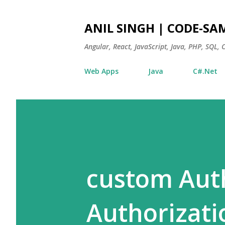
ANIL SINGH | CODE-SA
Angular, React, JavaScript, Java, PHP, SQL,
Web Apps
Java
C#.Net
custom Aut
Authorizati