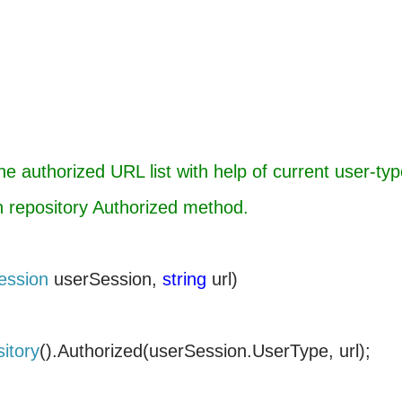
e authorized URL list with help of current user-typ
on repository Authorized method.
ession
userSession,
string
url)
itory
().Authorized(userSession.UserType, url);