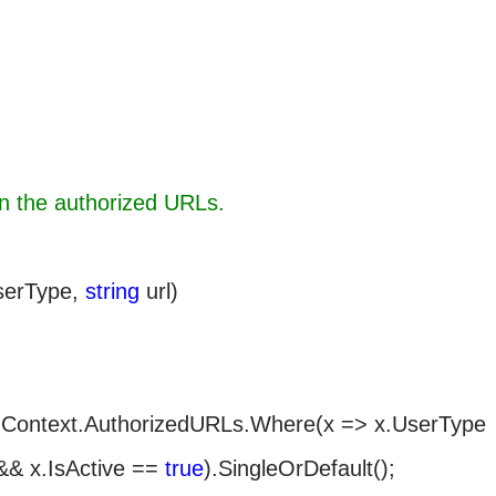
rn the authorized URLs.
erType,
string
url)
.Context.AuthorizedURLs.Where(x => x.UserType
&& x.IsActive ==
true
).SingleOrDefault();