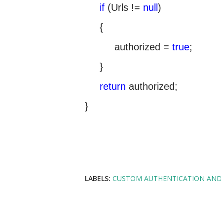
if
(Urls !=
null
)
{
authorized =
true
;
}
return
authorized;
}
LABELS:
CUSTOM AUTHENTICATION AND 