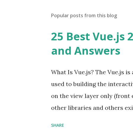
Popular posts from this blog
25 Best Vue.js 
and Answers
What Is Vue.js? The Vue.js i
used to building the interacti
on the view layer only (front 
other libraries and others exi
Single Page Applications deve
SHARE
in size and so faster. It als