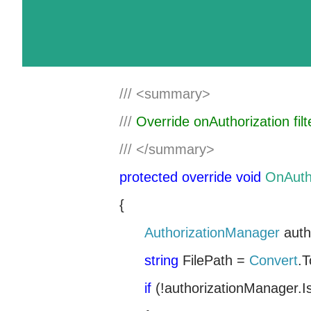
///
<summary>
///
Override onAuthorization filt
///
</summary>
protected
override
void
OnAuth
{
AuthorizationManager
auth
string
FilePath =
Convert
.T
if
(!authorizationManager.I