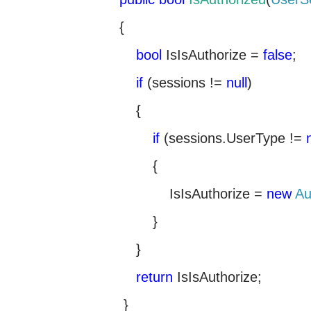
{
bool
IsIsAuthorize =
false
;
if
(sessions !=
null
)
{
if
(sessions.UserType !=
{
IsIsAuthorize =
new
Au
}
}
return
IsIsAuthorize;
}