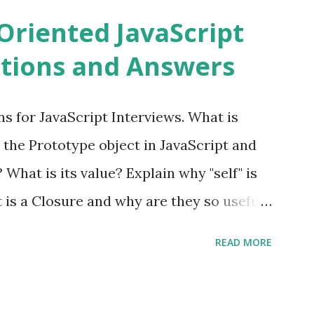
ns PHPixie is a Modern, open-source,
Oriented JavaScript
ght MVC PHP framework designed for speed
tions and Answers
Pixie PHP » Fat Free Framework (F3)
ful yet easy-to-use PHP micro-
s for JavaScript Interviews. What is
you build dynamic and robust web
 the Prototype object in JavaScript and
In Fat Free Framework PHP » Aura PHP
? What is its value? Explain why "self" is
ns Aura Framework is a collection of
t is a Closure and why are they so useful
andards-compliant, decoupled libraries
class methods vs. instance methods. Can
READ MORE
etween == and ===? Can you explain the
apply? Explain why Asynchronous code is
you please tell me a story about