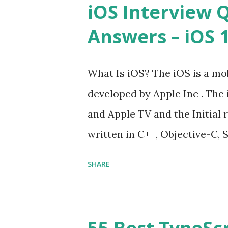
iOS Interview 
JavaScript performance prob
Answers – iOS 10
Convention? How do you defin
Hoisted in JavaScript? What i
What Is iOS? The iOS is a mo
developed by Apple Inc . The 
and Apple TV and the Initial r
written in C++, Objective-C, S
Cocoa Touch . What does iOS 
SHARE
Operating System , or just “
mean? Basically, iOS is a tru
‘iPhone Operating System’. 