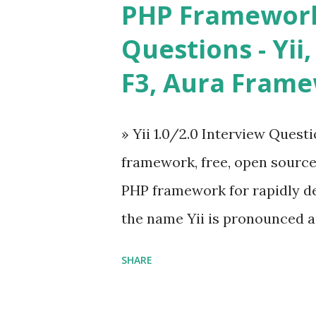
PHP Framework
ü Calendar ü Display time, 
Questions - Yii,
Overlay ü Icons ü Menu ü 
F3, Aura Fram
on The Vue.js was developed 
engineer. The latest version is
» Yii 1.0/2.0 Interview Quest
Angular because Evan ...
framework, free, open sourc
PHP framework for rapidly d
the name Yii is pronounced as Y
Framework Interview Questi
SHARE
framework that helps PHP dev
powerful web applications an