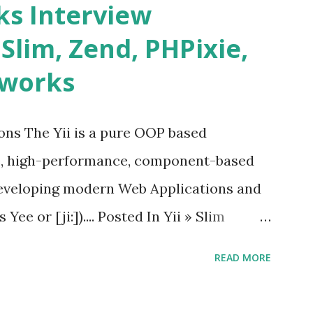
s Interview
date and age ü Progress Bar ü Tooltip ü
 Slim, Zend, PHPixie,
Charts ü Map ü Pdf viewer ü And so
eworks
by “ Evan You ”, an Ex Google software
 Vue.js 2. The Vue.js 2 is very similar to
ions The Yii is a pure OOP based
e, high-performance, component-based
eveloping modern Web Applications and
ee or [ji:]).... Posted In Yii » Slim
ons Slim Framework is a PHP micro
READ MORE
elopers to write quickly and easily a
d APIs. Posted In Slim PHP » PHPixie