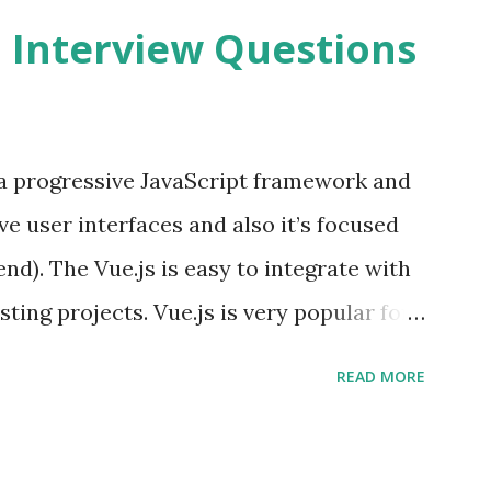
2 Interview Questions
s a progressive JavaScript framework and
ve user interfaces and also it’s focused
end). The Vue.js is easy to integrate with
sting projects. Vue.js is very popular for
lopments. The Vue.js is lighter, smaller
READ MORE
o supports the MVVM ( Model-View-
.js is supporting to multiple Components
s and data grids ü Notifications ü Loader