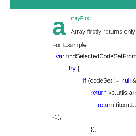
a
rrayFirst
Array firstly
returns only
For Example
var
findSelectedCodeSetFro
try
{
if
(codeSet !=
null
&
return
ko.utils.a
return
(item.L
-1);
});