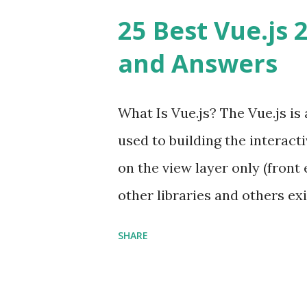
25 Best Vue.js 
and Answers
What Is Vue.js? The Vue.js i
used to building the interacti
on the view layer only (front 
other libraries and others exi
Single Page Applications deve
SHARE
in size and so faster. It als
ViewModel ) pattern. The Vue
and libraries like - ü Table