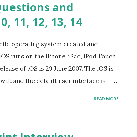
Questions and
lems? Tell me your JavaScript Naming
, 11, 12, 13, 14
e a class and its constructor? What is
s function overloadin...
bile operating system created and
iOS runs on the iPhone, iPad, iPod Touch
elease of iOS is 29 June 2007. The iOS is
wift and the default user interface is
stand for? The iOS stands for iPhone
READ MORE
i” + Operating System. What does iOS
ncated way of saying ‘iPhone OS’, or
How do I download new iOS apps? You can