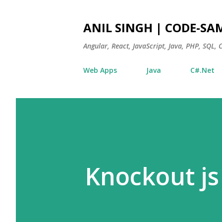
ANIL SINGH | CODE-SA
Angular, React, JavaScript, Java, PHP, SQL,
Web Apps
Java
C#.Net
Knockout js 