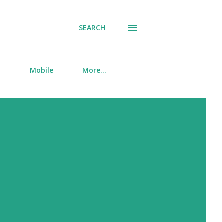
SEARCH
e
Mobile
More…