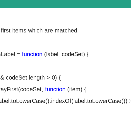
 first items which are matched.
mLabel =
function
(label, codeSet) {
& codeSet.length > 0) {
rrayFirst(codeSet,
function
(item) {
abel.toLowerCase().indexOf(label.toLowerCase()) 