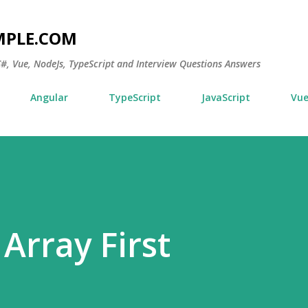
Skip to main content
MPLE.COM
 C#, Vue, NodeJs, TypeScript and Interview Questions Answers
Angular
TypeScript
JavaScript
Vu
Array First