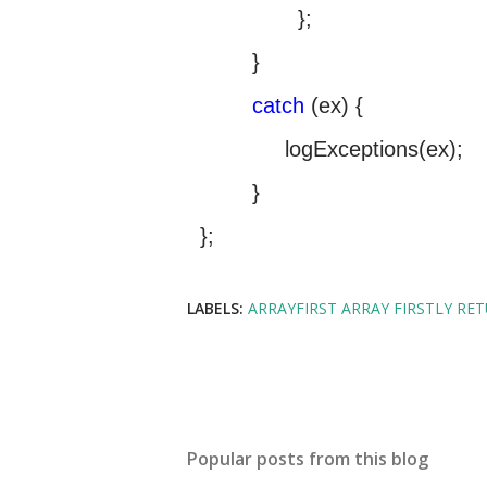
};
}
catch
(ex) {
logExceptions(ex);
}
};
LABELS:
ARRAYFIRST ARRAY FIRSTLY RE
Popular posts from this blog