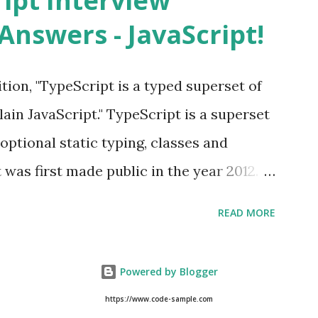
ript Interview
evice from Apple’s App Store. Is iOS is
Answers - JavaScript!
 is operating system. How do I update
st version of iOS? Your Apple device
tion, "TypeScript is a typed superset of
when an iOS update is available to
lain JavaScript." TypeScript is a superset
h a pop-up message. Is multitasking
optional static typing, classes and
 iOS? Yes! The iOS supported
 was first made public in the year 2012.
e JavaScript development language. =>
READ MORE
d, object oriented, compiled language. =>
nders Hejlsberg (designer of C#) at
Powered by Blogger
oth a language and a set of tools. As an
https://www.code-sample.com
 Hello { msg : string ; constructor (