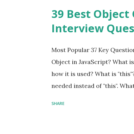
Framework Interview Questio
39 Best Object 
fast, secure and a lightwei
Interview Ques
and simplicity. Posted In PH
Interview Questions A power
Most Popular 37 Key Question
framework designed to help 
Object in JavaScript? What is
applications - fast! Posted 
how it is used? What is "this"
Framework Interview Questio
needed instead of "this". Wha
High-quality, well-tested, st
to us? Explain how to write 
that can be used in any...
SHARE
you explain the difference b
difference between call and 
important in JavaScript? Can 