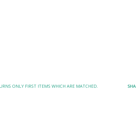
TURNS ONLY FIRST ITEMS WHICH ARE MATCHED.
SHA