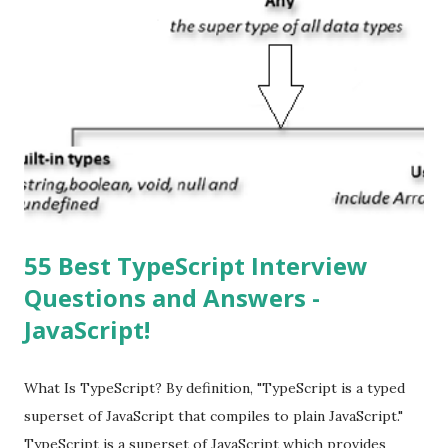
Apple’s App Store. Is iOS is an Operating system? Yes! It is
operating system. How do I update my iPhone or iPad to
the latest version of iOS? Your Apple device should
automatically detect when an iOS update is available to
download and inform you with a pop-up message. Is
multitasking function is supported by the iOS? Yes! The iOS
supported multitasking. Which JSON ...
55 Best TypeScript Interview
Questions and Answers -
JavaScript!
What Is TypeScript? By definition, "TypeScript is a typed
superset of JavaScript that compiles to plain JavaScript."
TypeScript is a superset of JavaScript which provides