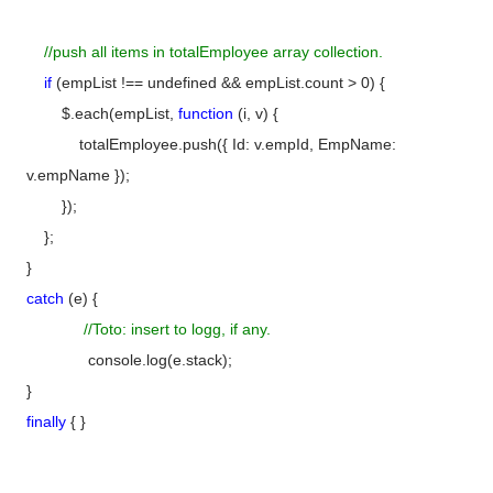
//push all items in totalEmployee array collection.
if
(empList !== undefined && empList.count > 0) {
$.each(empList,
function
(i, v) {
totalEmployee.push({ Id: v.empId, EmpName:
v.empName });
});
};
}
catch
(e) {
//Toto: insert to logg, if any.
console.log(e.stack);
}
finally
{ }