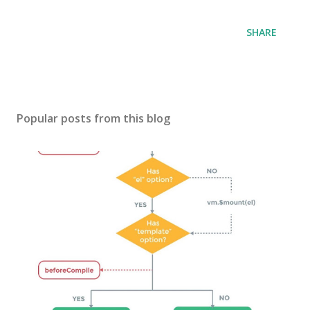
SHARE
Popular posts from this blog