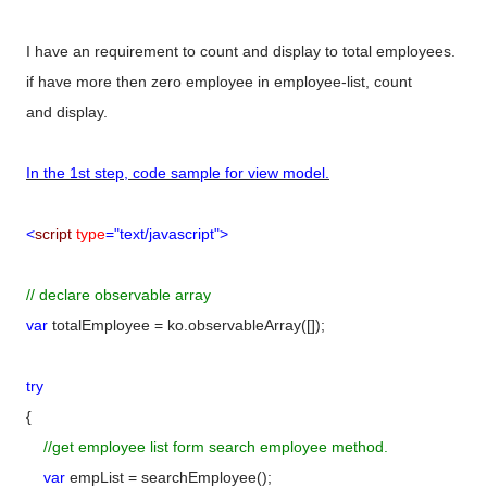
I have an requirement to count and display to total employees.
if have more then zero employee in employee-list, count
and display.
In the 1st step, code sample for view model.
<
script
type
="text/javascript">
// declare observable array
var
totalEmployee = ko.observableArray([]);
try
{
//get employee list form search employee method.
var
empList = searchEmployee();