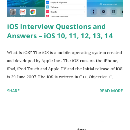
iOS Interview Questions and
Answers – iOS 10, 11, 12, 13, 14
What Is iOS? The iOS is a mobile operating system created
and developed by Apple Inc . The iOS runs on the iPhone,
iPad, iPod Touch and Apple TV and the Initial release of iOS
is 29 June 2007. The iOS is written in C++, Objective-C,
Swift and the default user interface is Cocoa Touch . What
SHARE
READ MORE
does iOS stand for? The iOS stands for iPhone Operating
System , or just “i” + Operating System. What does iOS
mean? Basically, iOS is a truncated way of saying ‘iPhone OS’,
or ‘iPhone Operating System’. How do I download new iOS
apps? You can download apps onto any iOS device from