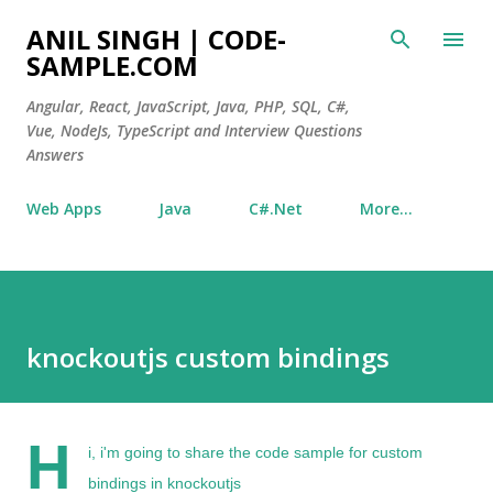
Skip to main content
ANIL SINGH | CODE-
SAMPLE.COM
Angular, React, JavaScript, Java, PHP, SQL, C#,
Vue, NodeJs, TypeScript and Interview Questions
Answers
Web Apps
Java
C#.Net
More…
knockoutjs custom bindings
H
i, i'm going to share the code sample for
custom
bindings in knockoutjs