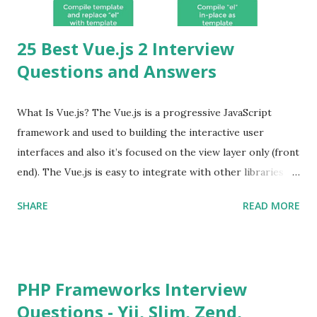
25 Best Vue.js 2 Interview
Questions and Answers
What Is Vue.js? The Vue.js is a progressive JavaScript
framework and used to building the interactive user
interfaces and also it’s focused on the view layer only (front
end). The Vue.js is easy to integrate with other libraries
and others existing projects. Vue.js is very popular for
SHARE
READ MORE
Single Page Applications developments. The Vue.js is
lighter, smaller in size and so faster. It also supports the
MVVM ( Model-View-ViewModel ) pattern. The Vue.js is
supporting to multiple Components and libraries like - ü
PHP Frameworks Interview
Tables and data grids ü Notifications ü Loader ü
Questions - Yii, Slim, Zend,
Calendar ü Display time, date and age ü Progress Bar ü