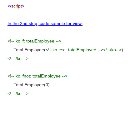
</
script
>
In the 2nd step, code sample for view.
<!-- ko if: totalEmployee -->
Total Employee(
<!--ko text:
totalEmployee
--><!--/ko-->
)
<!-- /ko -->
<!-- ko ifnot: totalEmployee -->
Total
Employee(0)
<!-- /ko -->