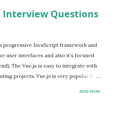
2 Interview Questions
s a progressive JavaScript framework and
ve user interfaces and also it’s focused
end). The Vue.js is easy to integrate with
sting projects. Vue.js is very popular for
lopments. The Vue.js is lighter, smaller
READ MORE
o supports the MVVM ( Model-View-
.js is supporting to multiple Components