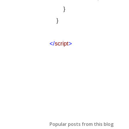
}
}
</
script
>
Popular posts from this blog