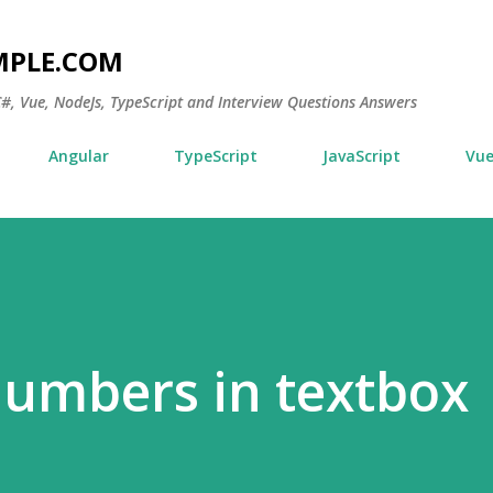
Skip to main content
MPLE.COM
 C#, Vue, NodeJs, TypeScript and Interview Questions Answers
Angular
TypeScript
JavaScript
Vu
numbers in textbox