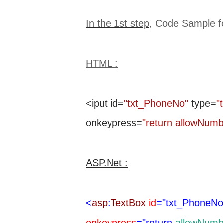
In the 1st step
, Code Sample 
HTML :
<iput id=
"txt_PhoneNo"
type=
"
onkeypress=
"return allowNum
ASP.Net :
<
asp
:
TextBox
id
="txt_PhoneNo
onkeypress
="return
allowNumb