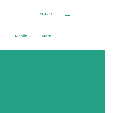
SEARCH
e
Mobile
More…