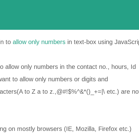
ain to
allow only numbers
in
text-box
using JavaScri
o allow only numbers in the contact no., hours, Id
want to allow only numbers or digits and
acters
(A to Z a to z.,@#!$%^&*()_+=|\ etc.) are no
 on mostly browsers (IE, Mozilla, Firefox etc.)