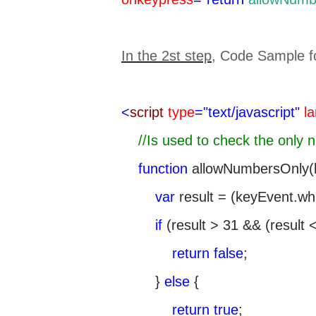
In the 2st step
, Code Sample f
<
script
type
="text/javascript"
l
//Is used to check the only 
function
allowNumbersOnly(k
var
result = (keyEvent.wh
if
(result > 31 && (result < 
return
false
;
}
else
{
return
true
;