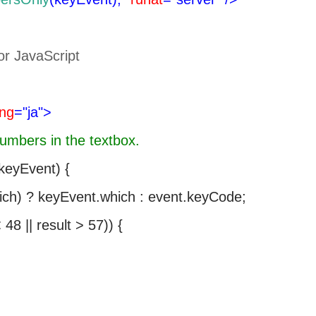
or JavaScript
ang
="ja">
numbers in the textbox.
eyEvent) {
ich) ? keyEvent.which : event.keyCode;
48 || result > 57)) {