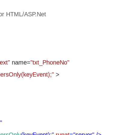
for HTML/ASP.Net
text"
name=
"txt_PhoneNo"
bersOnly(keyEvent);"
>
"
ersOnly
(keyEvent);"
runat
="server"
/>