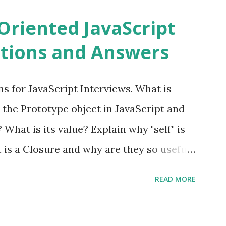
ns PHPixie is a Modern, open-source,
Oriented JavaScript
ght MVC PHP framework designed for speed
tions and Answers
Pixie PHP » Fat Free Framework (F3)
ful yet easy-to-use PHP micro-
s for JavaScript Interviews. What is
you build dynamic and robust web
 the Prototype object in JavaScript and
In Fat Free Framework PHP » Aura PHP
? What is its value? Explain why "self" is
ns Aura Framework is a collection of
t is a Closure and why are they so useful
andards-compliant, decoupled libraries
class methods vs. instance methods. Can
READ MORE
etween == and ===? Can you explain the
apply? Explain why Asynchronous code is