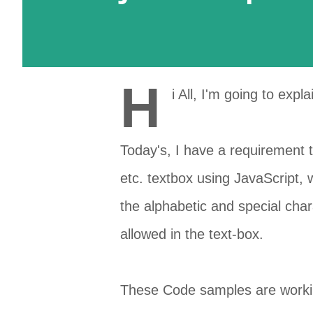
H
i All, I'm going to expl
Today's, I have a requirement t
etc. textbox using JavaScript, 
the
alphabetic
and special
char
allowed in the
text-box
.
These Code samples are working