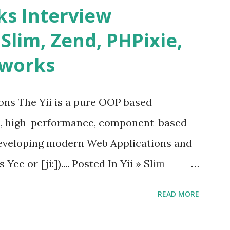
s and data grids ü Notifications ü Loader
s Interview
date and age ü Progress Bar ü Tooltip ü
 Slim, Zend, PHPixie,
Charts ü Map ü Pdf viewer ü And so
eworks
by “ Evan You ”, an Ex Google software
 Vue.js 2. The Vue.js 2 is very similar to
ions The Yii is a pure OOP based
e, high-performance, component-based
eveloping modern Web Applications and
ee or [ji:]).... Posted In Yii » Slim
ons Slim Framework is a PHP micro
READ MORE
elopers to write quickly and easily a
d APIs. Posted In Slim PHP » PHPixie