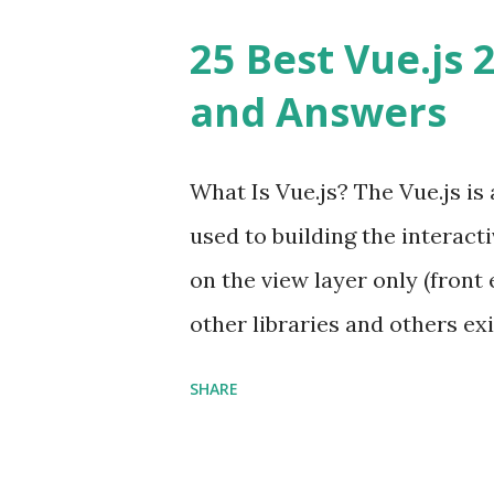
25 Best Vue.js 
and Answers
What Is Vue.js? The Vue.js i
used to building the interacti
on the view layer only (front 
other libraries and others exi
Single Page Applications deve
SHARE
in size and so faster. It als
ViewModel ) pattern. The Vue