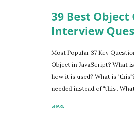
Framework Interview Questio
39 Best Object 
fast, secure and a lightwei
Interview Ques
and simplicity. Posted In PH
Interview Questions A power
Most Popular 37 Key Question
framework designed to help 
Object in JavaScript? What is
applications - fast! Posted 
how it is used? What is "this"
Framework Interview Questio
needed instead of "this". Wha
High-quality, well-tested, st
to us? Explain how to write 
that can be used in any...
SHARE
you explain the difference b
difference between call and 