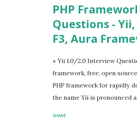
and libraries like - ü Table
PHP Framework
ü Calendar ü Display time, 
Questions - Yii,
Overlay ü Icons ü Menu ü 
F3, Aura Fram
on The Vue.js was developed 
engineer. The latest version is
» Yii 1.0/2.0 Interview Quest
Angular because Evan ...
framework, free, open sourc
PHP framework for rapidly d
the name Yii is pronounced as Y
Framework Interview Questi
SHARE
framework that helps PHP dev
powerful web applications an