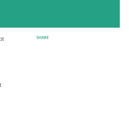
SHARE
pt
t