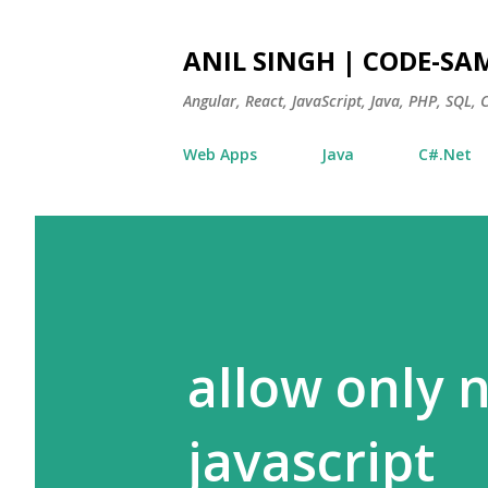
ANIL SINGH | CODE-SA
Angular, React, JavaScript, Java, PHP, SQL,
Web Apps
Java
C#.Net
allow only 
javascript