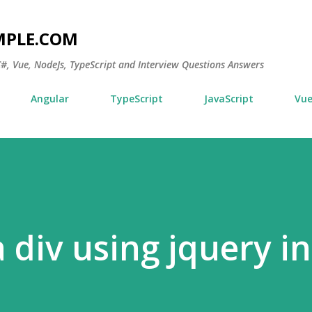
Skip to main content
MPLE.COM
 C#, Vue, NodeJs, TypeScript and Interview Questions Answers
Angular
TypeScript
JavaScript
Vu
 div using jquery i