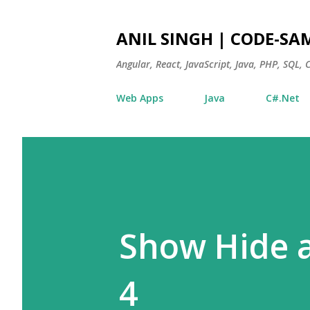
ANIL SINGH | CODE-SA
Angular, React, JavaScript, Java, PHP, SQL,
Web Apps
Java
C#.Net
Show Hide a
4