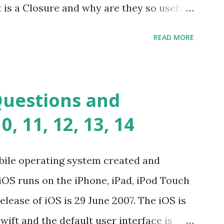
t is a Closure and why are they so useful
andards-compliant, decoupled libraries
class methods vs. instance methods. Can
READ MORE
etween == and ===? Can you explain the
apply? Explain why Asynchronous code is
you please tell me a story about
Questions and
lems? Tell me your JavaScript Naming
, 11, 12, 13, 14
e a class and its constructor? What is
s function overloadin...
bile operating system created and
iOS runs on the iPhone, iPad, iPod Touch
elease of iOS is 29 June 2007. The iOS is
wift and the default user interface is