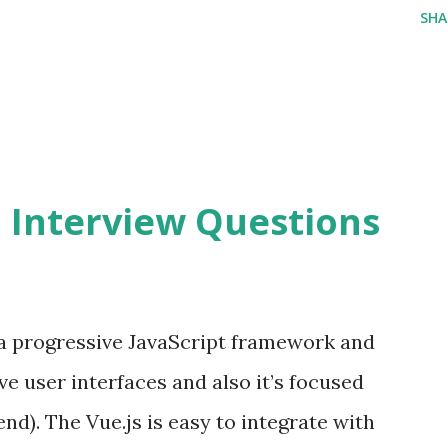
SHA
2 Interview Questions
s a progressive JavaScript framework and
ve user interfaces and also it’s focused
end). The Vue.js is easy to integrate with