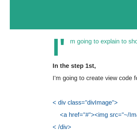
I'
m going to explain to sh
In the step 1st,
I'm going to create view code f
< div class="divImage">
<a href="#"><img src="~/Ima
< /div>