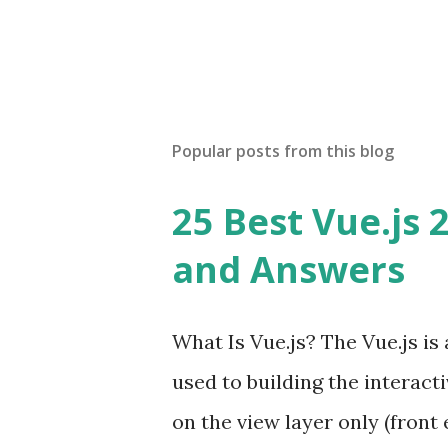
Popular posts from this blog
25 Best Vue.js 
and Answers
What Is Vue.js? The Vue.js i
used to building the interacti
on the view layer only (front 