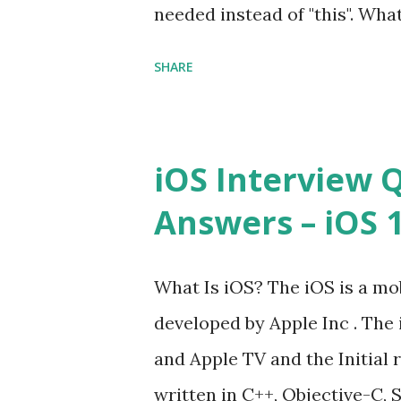
needed instead of "this". Wha
High-quality, well-tested, st
to us? Explain how to write 
that can be used in any...
SHARE
you explain the difference b
difference between call and 
important in JavaScript? Can 
iOS Interview 
JavaScript performance prob
Answers – iOS 10
Convention? How do you defin
Hoisted in JavaScript? What i
What Is iOS? The iOS is a mo
developed by Apple Inc . The 
and Apple TV and the Initial r
written in C++, Objective-C, S