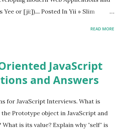
ee or [ji:]).... Posted In Yii » Slim
ons Slim Framework is a PHP micro
READ MORE
elopers to write quickly and easily a
d APIs. Posted In Slim PHP » PHPixie
ns PHPixie is a Modern, open-source,
Oriented JavaScript
ght MVC PHP framework designed for speed
tions and Answers
Pixie PHP » Fat Free Framework (F3)
ful yet easy-to-use PHP micro-
s for JavaScript Interviews. What is
you build dynamic and robust web
 the Prototype object in JavaScript and
In Fat Free Framework PHP » Aura PHP
? What is its value? Explain why "self" is
ns Aura Framework is a collection of