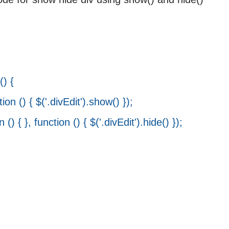
>
) {
() { $('.divEdit').show() });
{ }, function () { $('.divEdit').hide() });