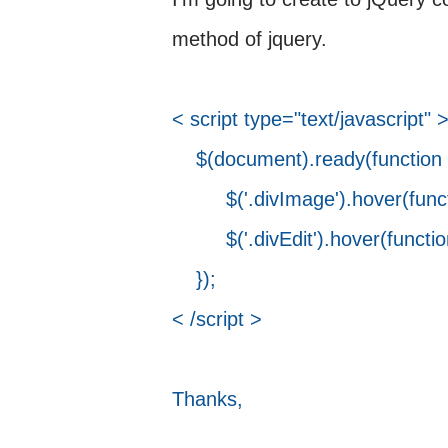
method of jquery.
< script type="text/javascript" 
$(document).ready(function (
$('.divImage').hover(function 
$('.divEdit').hover(function () 
});
< /script >
Thanks,