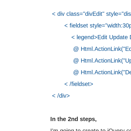
< div class="divEdit" style="di
< fieldset style="width:30p
< legend>Edit Update De
@ Html.ActionLink("Edit",
@ Html.ActionLink("Update
@ Html.ActionLink("Delete
< /fieldset>
< /div>
In the 2nd steps,
I'm going to create to jQuery c