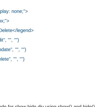
splay: none;">
x;">
lete</legend>
 "", "")
", "", "")
", "", "")
ode for show hide div using show() and hide()