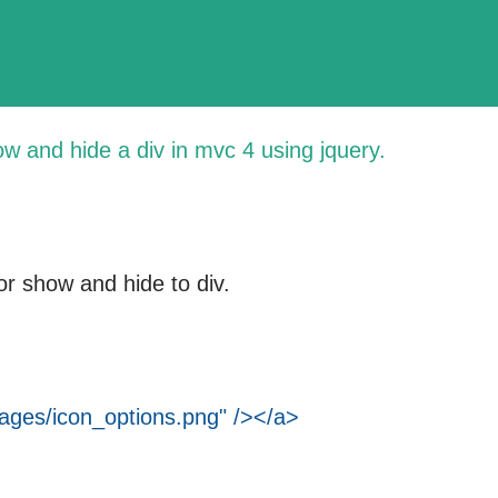
ow and hide a div in
mvc 4
using jquery.
or show and hide to div.
ges/icon_options.png" /></a>