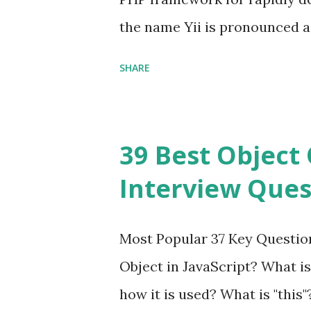
the name Yii is pronounced as Y
Framework Interview Questi
SHARE
framework that helps PHP dev
powerful web applications an
Framework Interview Questio
39 Best Object 
fast, secure and a lightwei
Interview Ques
and simplicity. Posted In PH
Interview Questions A power
Most Popular 37 Key Question
framework designed to help 
Object in JavaScript? What is
applications - fast! Posted 
how it is used? What is "this"
Framework Interview Questio