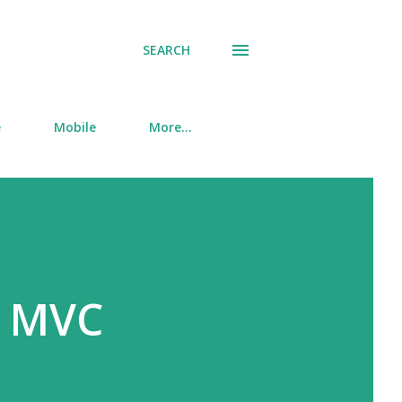
SEARCH
e
Mobile
More…
n MVC