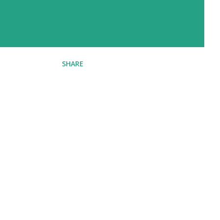
SHARE