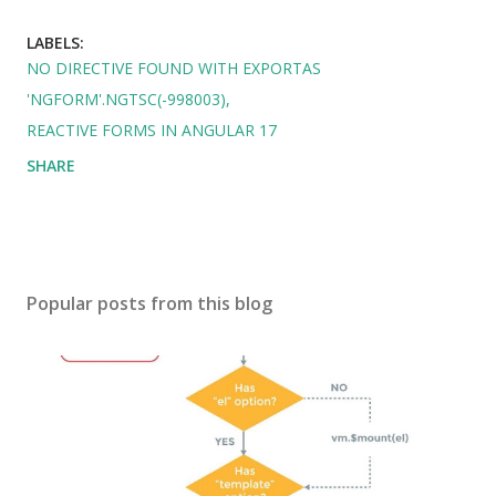
LABELS:
NO DIRECTIVE FOUND WITH EXPORTAS
'NGFORM'.NGTSC(-998003)
REACTIVE FORMS IN ANGULAR 17
SHARE
Popular posts from this blog