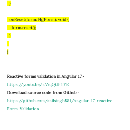
}
onReset(form: NgForm): void {
form.reset();
}
}
Reactive forms validation in Angular 17
:-
https://youtu.be/rAYqQtIPTFE
Download source code from Github
:-
https://github.com/anilsingh581/Angular-17-reactive-
Form-Validation