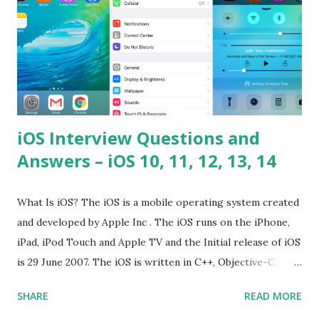
iOS Interview Questions and
Answers – iOS 10, 11, 12, 13, 14
What Is iOS? The iOS is a mobile operating system created
and developed by Apple Inc . The iOS runs on the iPhone,
iPad, iPod Touch and Apple TV and the Initial release of iOS
is 29 June 2007. The iOS is written in C++, Objective-C,
Swift and the default user interface is Cocoa Touch . What
SHARE
READ MORE
does iOS stand for? The iOS stands for iPhone Operating