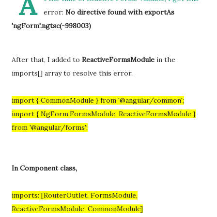
A
error:
No directive found with exportAs
'ngForm'.ngtsc(-998003)
After that, I added to
ReactiveFormsModule
in the
imports[] array to resolve this error.
import { CommonModule } from '@angular/common';
import { NgForm,FormsModule, ReactiveFormsModule }
from '@angular/forms';
In Component class,
imports: [RouterOutlet, FormsModule,
ReactiveFormsModule, CommonModule]