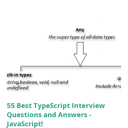
System , or just “i” + Operating System. What does iOS
mean? Basically, iOS is a truncated way of saying ‘iPhone OS’,
or ‘iPhone Operating System’. How do I download new iOS
apps? You can download apps onto any iOS device from
Apple’s App Store. Is iOS is an Operating system? Yes! It is
operating system. How do I update my iPhone or iPad to
the latest version of iOS? Your Apple device should
automatically detect when an iOS update is available to
download and inform you with a pop-up message. Is
multitasking function is supported by the iOS? Yes! The iOS
supported multitasking. Which JSON ...
55 Best TypeScript Interview
Questions and Answers -
JavaScript!