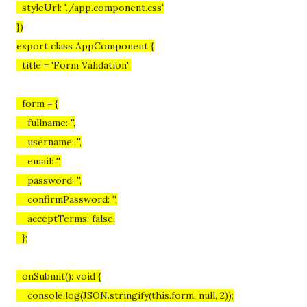
styleUrl: './app.component.css'
})
export class AppComponent {
title = 'Form Validation';
form = {
fullname: '',
username: '',
email: '',
password: '',
confirmPassword: '',
acceptTerms: false,
};
onSubmit(): void {
console.log(JSON.stringify(this.form, null, 2));