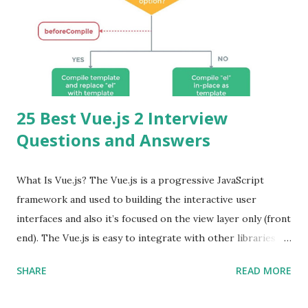
25 Best Vue.js 2 Interview
Questions and Answers
What Is Vue.js? The Vue.js is a progressive JavaScript
framework and used to building the interactive user
interfaces and also it’s focused on the view layer only (front
end). The Vue.js is easy to integrate with other libraries
and others existing projects. Vue.js is very popular for
SHARE
READ MORE
Single Page Applications developments. The Vue.js is
lighter, smaller in size and so faster. It also supports the