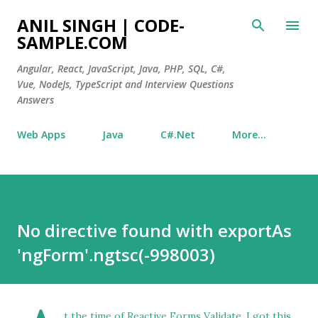
Skip to main content
ANIL SINGH | CODE-
SAMPLE.COM
Angular, React, JavaScript, Java, PHP, SQL, C#,
Vue, NodeJs, TypeScript and Interview Questions
Answers
Web Apps
Java
C#.Net
More…
No directive found with exportAs
'ngForm'.ngtsc(-998003)
t the time of Reactive Forms Validate, I got this