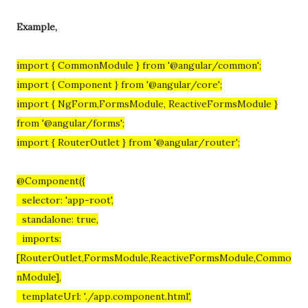
Example,
import { CommonModule } from '@angular/common';
import { Component } from '@angular/core';
import { NgForm,FormsModule, ReactiveFormsModule }
from '@angular/forms';
import { RouterOutlet } from '@angular/router';
@Component({
selector: 'app-root',
standalone: true,
imports:
[RouterOutlet,FormsModule,ReactiveFormsModule,Commo
nModule],
templateUrl: './app.component.html',