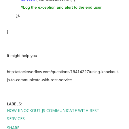
//Log the exception and alert to the end user.
});
}
It might help you.
http://stackoverflow.com/questions/19414227/using-knockout-
js-to-communicate-with-rest-service
LABELS:
HOW KNOCKOUT JS COMMUNICATE WITH REST
SERVICES
SHARE