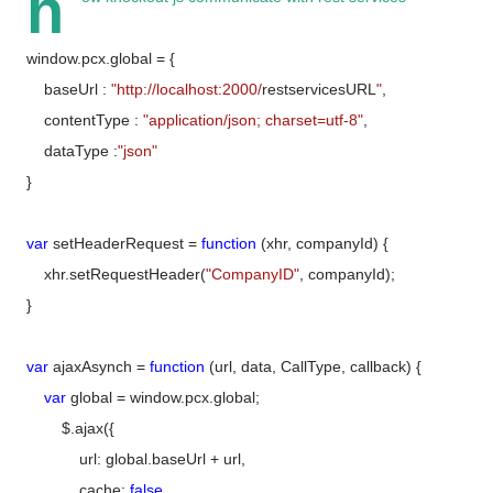
h
window.pcx.global = {
baseUrl :
"http://localhost:2000/
restservicesURL
"
,
contentType :
"application/json; charset=utf-8"
,
dataType :
"json"
}
var
setHeaderRequest =
function
(xhr, companyId) {
xhr.setRequestHeader(
"CompanyID"
, companyId);
}
var
ajaxAsynch =
function
(url, data, CallType, callback) {
var
global = window.pcx.global;
$.ajax({
url: global.baseUrl + url,
cache:
false
,