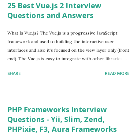
25 Best Vue.js 2 Interview
Questions and Answers
What Is Vue.js? The Vue.js is a progressive JavaScript
framework and used to building the interactive user
interfaces and also it’s focused on the view layer only (front
end). The Vue.js is easy to integrate with other libraries
and others existing projects. Vue.js is very popular for
SHARE
READ MORE
Single Page Applications developments. The Vue.js is
lighter, smaller in size and so faster. It also supports the
MVVM ( Model-View-ViewModel ) pattern. The Vue.js is
supporting to multiple Components and libraries like - ü
PHP Frameworks Interview
Tables and data grids ü Notifications ü Loader ü
Questions - Yii, Slim, Zend,
Calendar ü Display time, date and age ü Progress Bar ü
PHPixie, F3, Aura Frameworks
Tooltip ü Overlay ü Icons ü Menu ü Charts ü Map ü
Pdf viewer ü And so on The Vue.js was developed by “