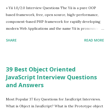
Evan You ”, an Ex Google software engineer. The latest
» Yii 1.0/2.0 Interview Questions The Yii is a pure OOP
version is Vue.js 2. The Vue.js 2 is very similar to Angular
based framework, free, open source, high-performance,
because Evan ...
component-based PHP framework for rapidly developing
modern Web Applications and the name Yii is pronounced
as Yee or [ji:]).... Posted In Yii » Slim Framework Interview
SHARE
READ MORE
Questions Slim Framework is a PHP micro framework that
helps PHP developers to write quickly and easily a
powerful web applications and APIs. Posted In Slim PHP »
PHPixie Framework Interview Questions PHPixie is a
39 Best Object Oriented
Modern, open-source, fast, secure and a lightweight MVC
JavaScript Interview Questions
PHP framework designed for speed and simplicity. Posted
and Answers
In PHPixie PHP » Fat Free Framework (F3) Interview
Questions A powerful yet easy-to-use PHP micro-
framework designed to help you build dynamic and robust
Most Popular 37 Key Questions for JavaScript Interviews.
web applications - fast! Posted In Fat Free Framework PHP
What is Object in JavaScript? What is the Prototype object