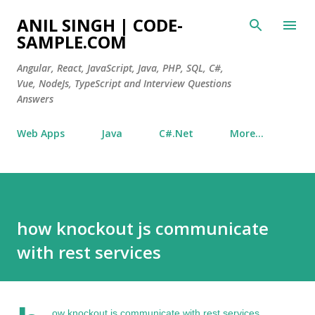
Skip to main content
ANIL SINGH | CODE-
SAMPLE.COM
Angular, React, JavaScript, Java, PHP, SQL, C#,
Vue, NodeJs, TypeScript and Interview Questions
Answers
Web Apps
Java
C#.Net
More…
how knockout js communicate
with rest services
ow knockout js
communicate with rest services