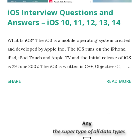
iOS Interview Questions and
Answers – iOS 10, 11, 12, 13, 14
What Is iOS? The iOS is a mobile operating system created
and developed by Apple Inc . The iOS runs on the iPhone,
iPad, iPod Touch and Apple TV and the Initial release of iOS
is 29 June 2007. The iOS is written in C++, Objective-C,
Swift and the default user interface is Cocoa Touch . What
SHARE
READ MORE
does iOS stand for? The iOS stands for iPhone Operating
System , or just “i” + Operating System. What does iOS
mean? Basically, iOS is a truncated way of saying ‘iPhone OS’,
or ‘iPhone Operating System’. How do I download new iOS
apps? You can download apps onto any iOS device from
Apple’s App Store. Is iOS is an Operating system? Yes! It is
operating system. How do I update my iPhone or iPad to