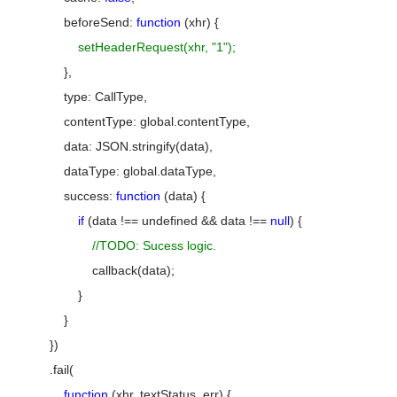
beforeSend:
function
(xhr) {
setHeaderRequest(xhr, "1");
},
type: CallType,
contentType: global.contentType,
data: JSON.stringify(data),
dataType: global.dataType,
success:
function
(data) {
if
(data !== undefined && data !==
null
) {
//TODO: Sucess logic.
callback(data);
}
}
})
.fail(
function
(xhr, textStatus, err) {