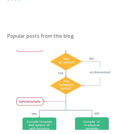
Popular posts from this blog