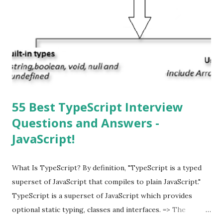
the latest version of iOS? Your Apple device should
automatically detect when an iOS update is available to
download and inform you with a pop-up message. Is
multitasking function is supported by the iOS? Yes! The iOS
supported multitasking. Which JSON ...
55 Best TypeScript Interview
Questions and Answers -
JavaScript!
What Is TypeScript? By definition, "TypeScript is a typed
superset of JavaScript that compiles to plain JavaScript."
TypeScript is a superset of JavaScript which provides
optional static typing, classes and interfaces. => The