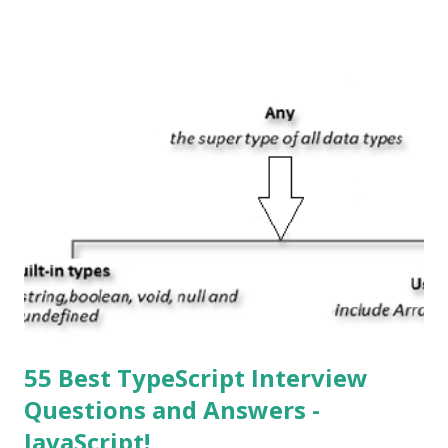
System , or just “i” + Operating System. What does iOS
mean? Basically, iOS is a truncated way of saying ‘iPhone OS’,
or ‘iPhone Operating System’. How do I download new iOS
apps? You can download apps onto any iOS device from
Apple’s App Store. Is iOS is an Operating system? Yes! It is
operating system. How do I update my iPhone or iPad to
the latest version of iOS? Your Apple device should
automatically detect when an iOS update is available to
download and inform you with a pop-up message. Is
multitasking function is supported by the iOS? Yes! The iOS
supported multitasking. Which JSON ...
55 Best TypeScript Interview
Questions and Answers -
JavaScript!