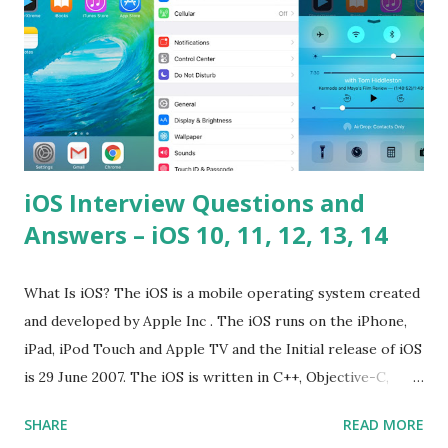
Hoisted in JavaScript? What is function overloadin...
iOS Interview Questions and
Answers – iOS 10, 11, 12, 13, 14
What Is iOS? The iOS is a mobile operating system created
and developed by Apple Inc . The iOS runs on the iPhone,
iPad, iPod Touch and Apple TV and the Initial release of iOS
is 29 June 2007. The iOS is written in C++, Objective-C,
Swift and the default user interface is Cocoa Touch . What
SHARE
READ MORE
does iOS stand for? The iOS stands for iPhone Operating