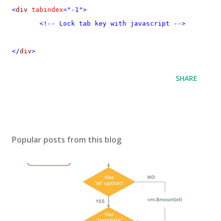
<
div
tabindex
="-1">
<!-- Lock tab key with javascript -->
</
div
>
SHARE
Popular posts from this blog