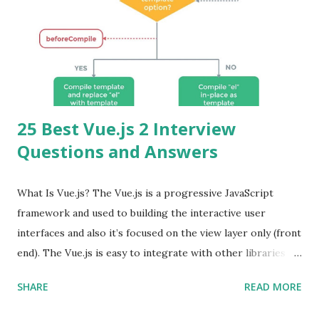
25 Best Vue.js 2 Interview
Questions and Answers
What Is Vue.js? The Vue.js is a progressive JavaScript
framework and used to building the interactive user
interfaces and also it’s focused on the view layer only (front
end). The Vue.js is easy to integrate with other libraries
and others existing projects. Vue.js is very popular for
SHARE
READ MORE
Single Page Applications developments. The Vue.js is
lighter, smaller in size and so faster. It also supports the