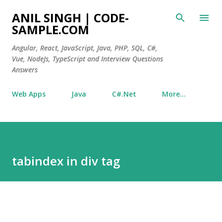
Skip to main content
ANIL SINGH | CODE-
SAMPLE.COM
Angular, React, JavaScript, Java, PHP, SQL, C#,
Vue, NodeJs, TypeScript and Interview Questions
Answers
Web Apps
Java
C#.Net
More…
tabindex in div tag